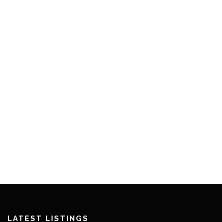
LATEST LISTINGS