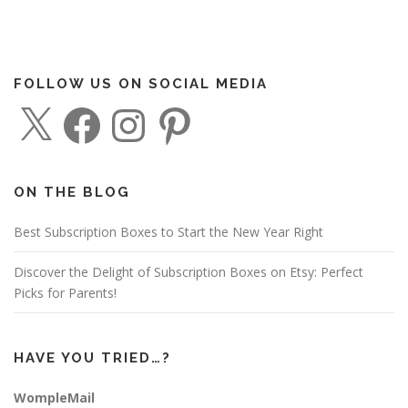
FOLLOW US ON SOCIAL MEDIA
X
F
I
P
a
n
i
c
s
n
e
t
t
b
a
e
o
g
r
o
r
e
ON THE BLOG
k
a
s
m
t
Best Subscription Boxes to Start the New Year Right
Discover the Delight of Subscription Boxes on Etsy: Perfect
Picks for Parents!
HAVE YOU TRIED…?
WompleMail