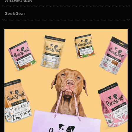
WILDWOMAN
GeekGear