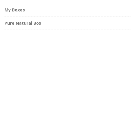
My Boxes
Pure Natural Box