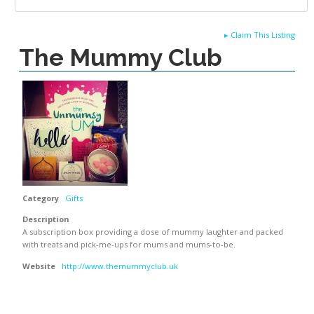
▸
Claim This Listing
The Mummy Club
Category
Gifts
Description
A subscription box providing a dose of mummy laughter and packed
with treats and pick-me-ups for mums and mums-to-be.
Website
http://www.themummyclub.uk