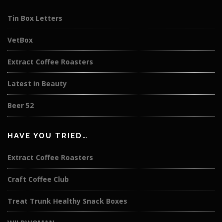
Tin Box Letters
VetBox
Extract Coffee Roasters
Latest in Beauty
Beer 52
HAVE YOU TRIED…
Extract Coffee Roasters
Craft Coffee Club
Treat Trunk Healthy Snack Boxes