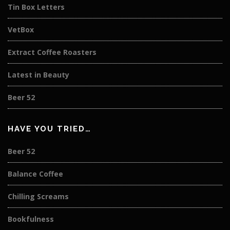
Tin Box Letters
VetBox
Extract Coffee Roasters
Latest in Beauty
Beer 52
HAVE YOU TRIED…
Beer 52
Balance Coffee
Chilling Screams
Bookfulness