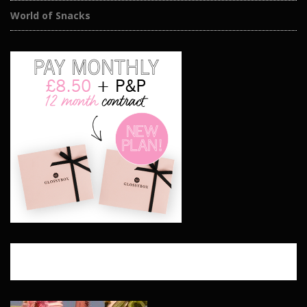
World of Snacks