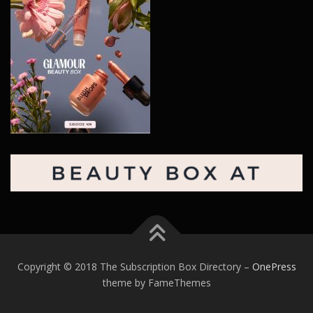
Copyright © 2018 The Subscription Box Directory
–
OnePress
theme by FameThemes