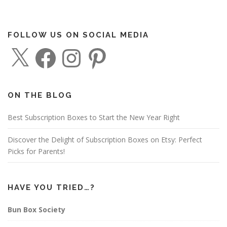
FOLLOW US ON SOCIAL MEDIA
X
F
I
P
a
n
i
c
s
n
e
t
t
b
a
e
o
g
r
o
r
e
ON THE BLOG
k
a
s
m
t
Best Subscription Boxes to Start the New Year Right
Discover the Delight of Subscription Boxes on Etsy: Perfect
Picks for Parents!
HAVE YOU TRIED…?
Bun Box Society