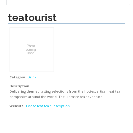
teatourist
Category
Drink
Description
Delivering themed tasting selections from the hottest artisan leaf tea
companies around the world. The ultimate tea adventure
Website
Loose leaf tea subscription