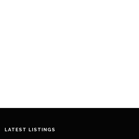
LATEST LISTINGS