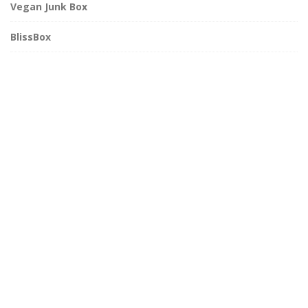
Vegan Junk Box
BlissBox