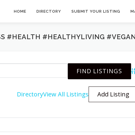
HOME
DIRECTORY
SUBMIT YOUR LISTING
M
SS #HEALTH #HEALTHYLIVING #VEGA
A
Directory
View All Listings
Add Listing