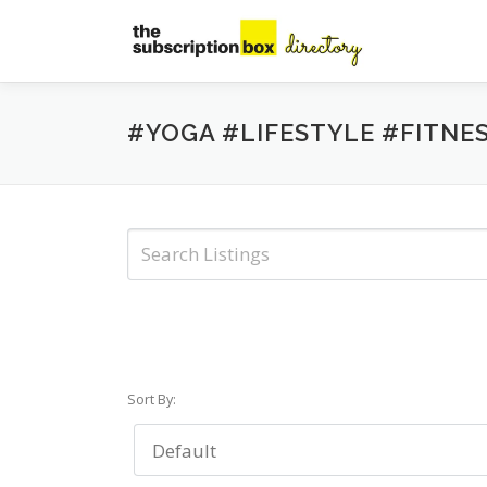
Skip
to
content
#YOGA #LIFESTYLE #FITNE
Sort By: