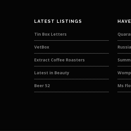
LATEST LISTINGS
HAVE
Tin Box Letters
Quaran
VetBox
Russi
Extract Coffee Roasters
Summe
Latest in Beauty
Wompl
Beer 52
Ms Flo