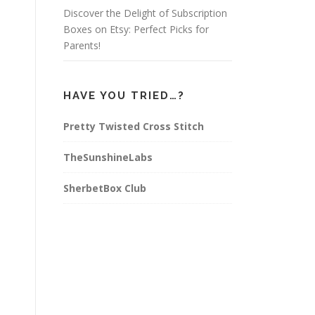
Discover the Delight of Subscription
Boxes on Etsy: Perfect Picks for
Parents!
HAVE YOU TRIED…?
Pretty Twisted Cross Stitch
TheSunshineLabs
SherbetBox Club