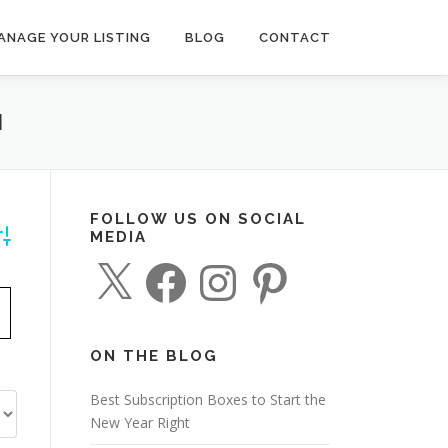
ANAGE YOUR LISTING
BLOG
CONTACT
N
FOLLOW US ON SOCIAL
MEDIA
dvanced Search
X
F
I
P
a
n
i
c
s
n
e
t
t
b
a
e
o
g
r
o
r
e
ON THE BLOG
k
a
s
m
t
Best Subscription Boxes to Start the
New Year Right