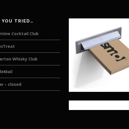
 YOU TRIED…
tine Cocktail Club
anTreat
rton Whisky Club
eMail
w – closed