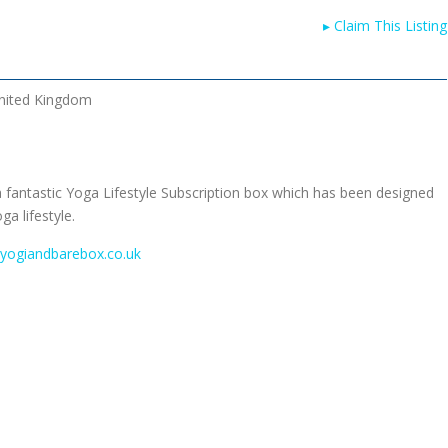
▸
Claim This Listing
nited Kingdom
 fantastic Yoga Lifestyle Subscription box which has been designed
a lifestyle.
.yogiandbarebox.co.uk