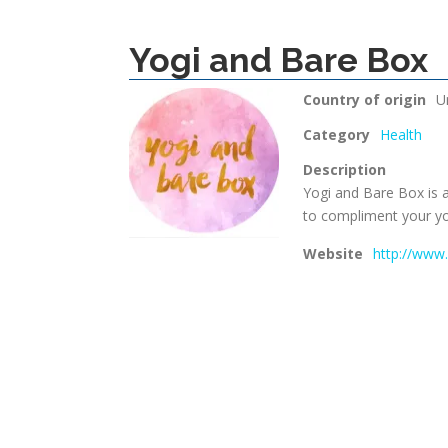
Yogi and Bare Box
Country of origin
U
Category
Health
Description
Yogi and Bare Box is a
to compliment your yog
Website
http://www