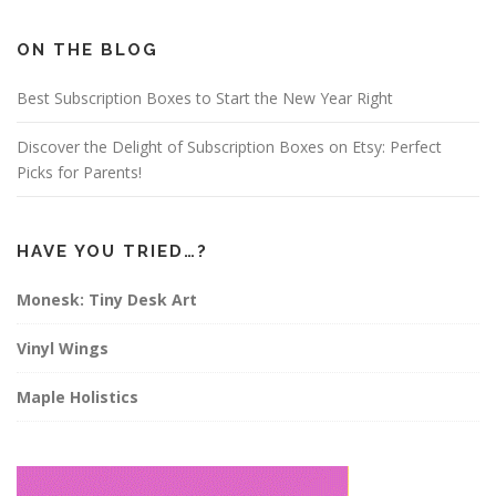
b
a
e
o
g
r
o
r
e
ON THE BLOG
k
a
s
m
t
Best Subscription Boxes to Start the New Year Right
Discover the Delight of Subscription Boxes on Etsy: Perfect
Picks for Parents!
HAVE YOU TRIED…?
Monesk: Tiny Desk Art
Vinyl Wings
Maple Holistics