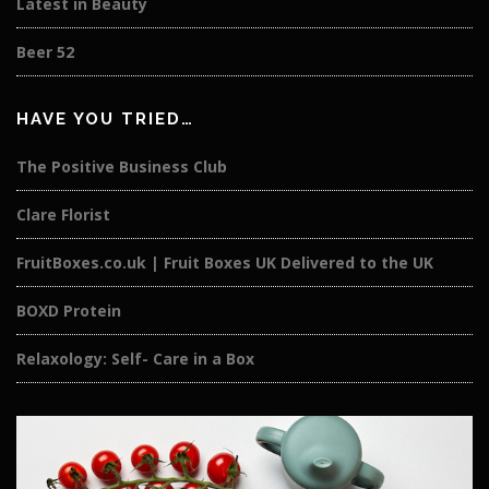
Latest in Beauty
Beer 52
HAVE YOU TRIED…
The Positive Business Club
Clare Florist
FruitBoxes.co.uk | Fruit Boxes UK Delivered to the UK
BOXD Protein
Relaxology: Self- Care in a Box