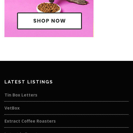
LATEST LISTINGS
Tin Box Letters
VetBox
Extract Coffee Roasters