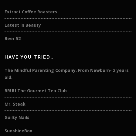
Extract Coffee Roasters
Latest in Beauty
Beer 52
HAVE YOU TRIED…
The Mindful Parenting Company. From Newborn- 2 years
old.
BRUU The Gourmet Tea Club
Mr. Steak
Guilty Nails
SunshineBox