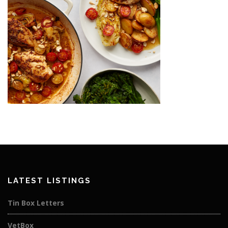
LATEST LISTINGS
Tin Box Letters
VetBox