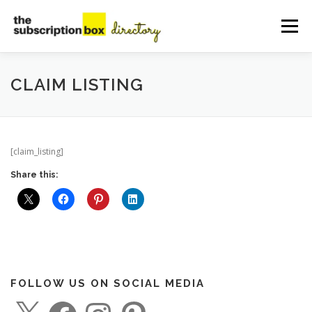
Skip
to
Menu
content
HOME
DIRECTORY
SUBMIT YOUR LISTING
CLAIM LISTING
MANAGE YOUR LISTING
BLOG
CONTACT
[claim_listing]
Share this:
FOLLOW US ON SOCIAL MEDIA
X
F
I
P