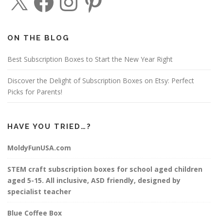
a
n
i
c
s
n
e
t
t
b
a
e
o
g
r
o
r
e
ON THE BLOG
k
a
s
m
t
Best Subscription Boxes to Start the New Year Right
Discover the Delight of Subscription Boxes on Etsy: Perfect
Picks for Parents!
HAVE YOU TRIED…?
MoldyFunUSA.com
STEM craft subscription boxes for school aged children
aged 5-15. All inclusive, ASD friendly, designed by
specialist teacher
Blue Coffee Box