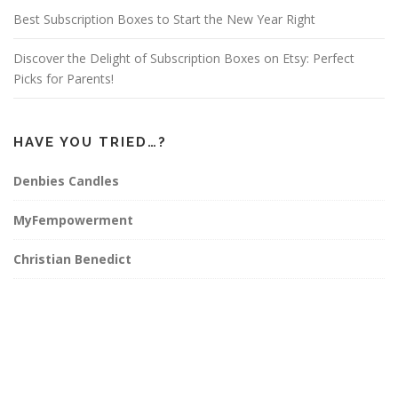
Best Subscription Boxes to Start the New Year Right
Discover the Delight of Subscription Boxes on Etsy: Perfect
Picks for Parents!
HAVE YOU TRIED…?
Denbies Candles
MyFempowerment
Christian Benedict