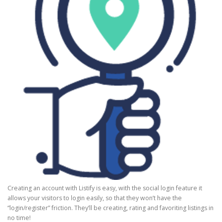
Creating an account with Listify is easy, with the social login feature it
allows your visitors to login easily, so that they won’t have the
“login/register” friction. They’ll be creating, rating and favoriting listings in
no time!