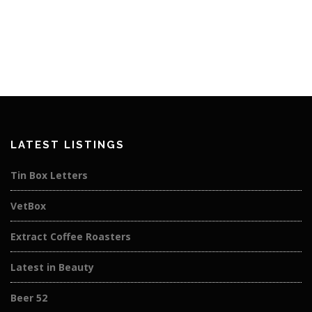
LATEST LISTINGS
Tin Box Letters
VetBox
Extract Coffee Roasters
Latest in Beauty
Beer 52