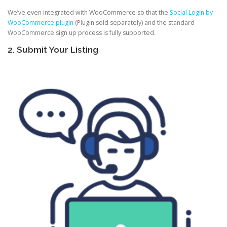
We’ve even integrated with WooCommerce so that the
Social Login by
WooCommerce plugin
(Plugin sold separately) and the standard
WooCommerce sign up process is fully supported.
2. Submit Your Listing