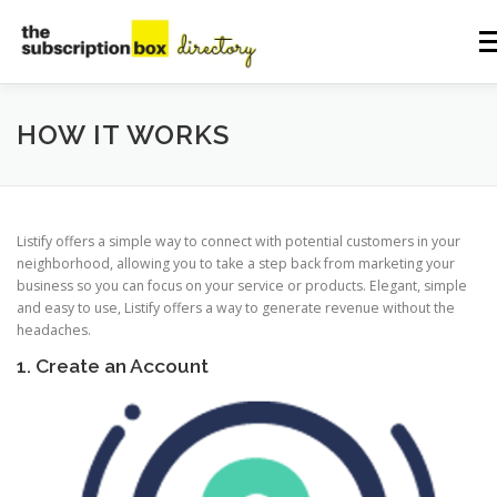
Skip
to
Me
content
HOME
DIRECTORY
SUBMIT YOUR LISTING
HOW IT WORKS
MANAGE YOUR LISTING
BLOG
CONTACT
Listify offers a simple way to connect with potential customers in your
neighborhood, allowing you to take a step back from marketing your
business so you can focus on your service or products. Elegant, simple
and easy to use, Listify offers a way to generate revenue without the
headaches.
1. Create an Account