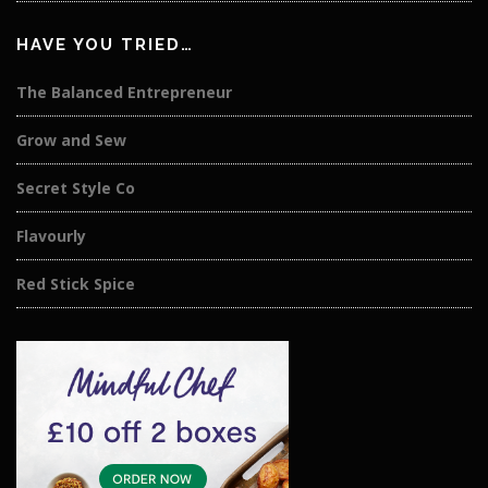
HAVE YOU TRIED…
The Balanced Entrepreneur
Grow and Sew
Secret Style Co
Flavourly
Red Stick Spice