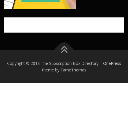
Copyright © 2018 The Subscription Box Directory
–
OnePress
theme by FameThemes