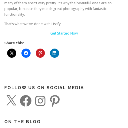
many of them aren’t very pretty. It’s why the beautiful ones are so
popular, because they match great photography with fantastic
functionality.
That’s what we’ve done with Listify.
Get Started Now
Share this:
FOLLOW US ON SOCIAL MEDIA
X
F
I
P
a
n
i
c
s
n
e
t
t
b
a
e
o
g
r
o
r
e
ON THE BLOG
k
a
s
m
t