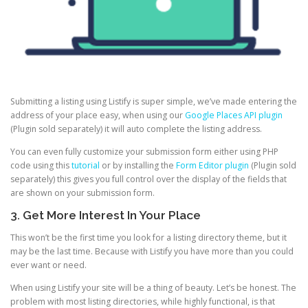
Submitting a listing using Listify is super simple, we’ve made entering the
address of your place easy, when using our
Google Places API plugin
(Plugin sold separately) it will auto complete the listing address.
You can even fully customize your submission form either using PHP
code using this
tutorial
or by installing the
Form Editor plugin
(Plugin sold
separately) this gives you full control over the display of the fields that
are shown on your submission form.
3. Get More Interest In Your Place
This won’t be the first time you look for a listing directory theme, but it
may be the last time. Because with Listify you have more than you could
ever want or need.
When using Listify your site will be a thing of beauty. Let’s be honest. The
problem with most listing directories, while highly functional, is that