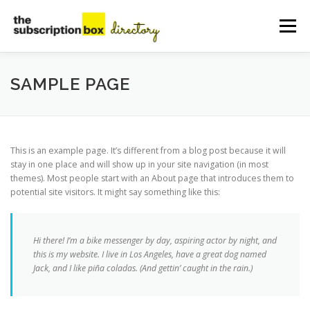
Skip
to
Menu
content
HOME
DIRECTORY
SUBMIT YOUR LISTING
SAMPLE PAGE
MANAGE YOUR LISTING
BLOG
CONTACT
This is an example page. It’s different from a blog post because it will
stay in one place and will show up in your site navigation (in most
themes). Most people start with an About page that introduces them to
potential site visitors. It might say something like this:
Hi there! I’m a bike messenger by day, aspiring actor by night, and
this is my website. I live in Los Angeles, have a great dog named
Jack, and I like piña coladas. (And gettin’ caught in the rain.)