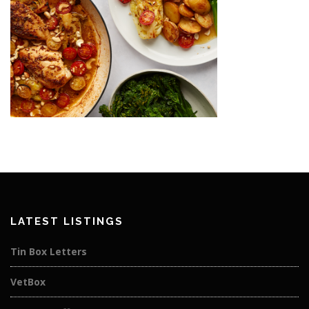
LATEST LISTINGS
Tin Box Letters
VetBox