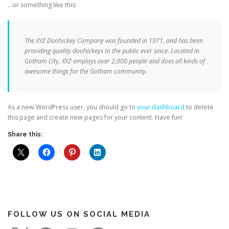
…or something like this:
The XYZ Doohickey Company was founded in 1971, and has been
providing quality doohickeys to the public ever since. Located in
Gotham City, XYZ employs over 2,000 people and does all kinds of
awesome things for the Gotham community.
As a new WordPress user, you should go to
your dashboard
to delete
this page and create new pages for your content. Have fun!
Share this:
FOLLOW US ON SOCIAL MEDIA
X
F
I
P