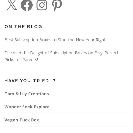
a
n
i
c
s
n
e
t
t
b
a
e
o
g
r
o
r
e
ON THE BLOG
k
a
s
m
t
Best Subscription Boxes to Start the New Year Right
Discover the Delight of Subscription Boxes on Etsy: Perfect
Picks for Parents!
HAVE YOU TRIED…?
Tom & Lily Creations
Wander Seek Explore
Vegan Tuck Box