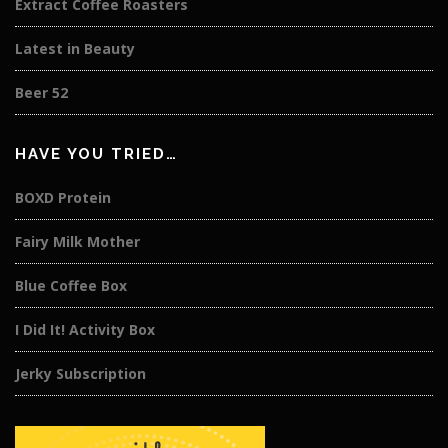
Extract Coffee Roasters
Latest in Beauty
Beer 52
HAVE YOU TRIED…
BOXD Protein
Fairy Milk Mother
Blue Coffee Box
I Did It! Activity Box
Jerky Subscription