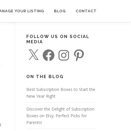
ANAGE YOUR LISTING
BLOG
CONTACT
FOLLOW US ON SOCIAL
MEDIA
X
F
I
P
a
n
i
c
s
n
e
t
t
b
a
e
o
g
r
o
r
e
ON THE BLOG
k
a
s
m
t
Best Subscription Boxes to Start the
New Year Right
Discover the Delight of Subscription
Boxes on Etsy: Perfect Picks for
Parents!
t