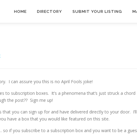
HOME
DIRECTORY
SUBMIT YOUR LISTING
M
X
. I can assure you this is no April Fools joke!
comes to subscription boxes. It’s a phenomena that’s just struck a chord
ugh the post?? Sign me up!
s that you can sign up for and have delivered directly to your door. I’ll
you have a box that you would like featured on this site.
 so if you subscribe to a subscription box and you want to be a gues