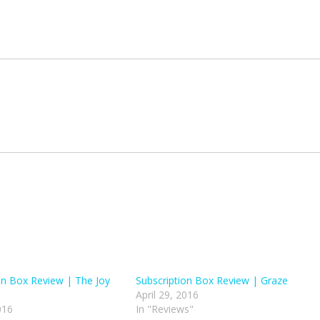
on Box Review | The Joy
Subscription Box Review | Graze
April 29, 2016
016
In "Reviews"