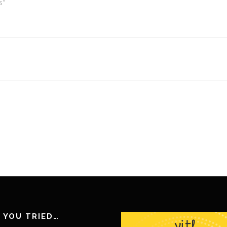
s"
 YOU TRIED…