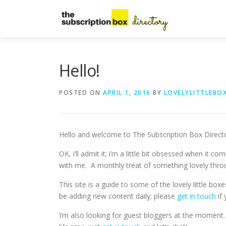
Skip
to
content
Hello!
POSTED ON
APRIL 1, 2016
BY
LOVELYLITTLEBO
Hello and welcome to The Subscription Box Directory
OK, i’ll admit it; i’m a little bit obsessed when it 
with me. A monthly treat of something lovely thro
This site is a guide to some of the lovely little boxe
be adding new content daily; please
get in touch
if 
I’m also looking for guest bloggers at the moment…