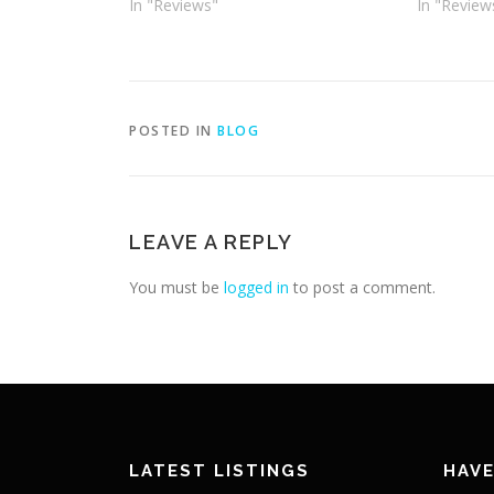
In "Reviews"
In "Review
POSTED IN
BLOG
LEAVE A REPLY
You must be
logged in
to post a comment.
LATEST LISTINGS
HAVE