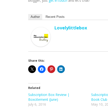
blogger, just
get in touch
and let’s chat!
Author
Recent Posts
Lovelylittlebox
Share this:
Related
Subscription Box Review |
Subscripti
Boxcitement (June)
Book Club
July 6, 2016
May 10, 2