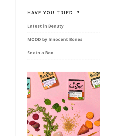
HAVE YOU TRIED…?
Latest in Beauty
MOOD by Innocent Bones
Sex in a Box