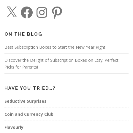
X
F
I
P
a
n
i
c
s
n
e
t
t
b
a
e
o
g
r
o
r
e
ON THE BLOG
k
a
s
m
t
Best Subscription Boxes to Start the New Year Right
Discover the Delight of Subscription Boxes on Etsy: Perfect
Picks for Parents!
HAVE YOU TRIED…?
Seductive Surprises
Coin and Currency Club
Flavourly