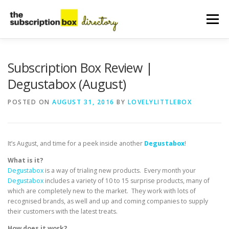
Skip
to
Menu
content
HOME
DIRECTORY
SUBMIT YOUR LISTING
Subscription Box Review |
Degustabox (August)
MANAGE YOUR LISTING
BLOG
CONTACT
POSTED ON
AUGUST 31, 2016
BY
LOVELYLITTLEBOX
It’s August, and time for a peek inside another
Degustabox
!
What is it?
Degustabox
is a way of trialing new products. Every month your
Degustabox
includes a variety of 10 to 15 surprise products, many of
which are completely new to the market. They work with lots of
recognised brands, as well and up and coming companies to supply
their customers with the latest treats.
How does it work?