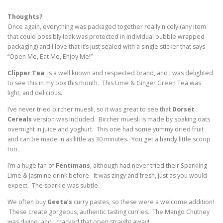
Thoughts?
Once again, everything was packaged together really nicely (any item
that could possibly leak was protected in individual bubble wrapped
packaging) and I love that it’s just sealed with a single sticker that says
“Open Me, Eat Me, Enjoy Me!”
Clipper Tea
is a well known and respected brand, and I was delighted
to see this in my box this month. This Lime & Ginger Green Tea was
light, and delicious.
I’ve never tried bircher muesli, so it was great to see that
Dorset
Cereals
version was included. Bircher muesli is made by soaking oats
overnight in juice and yoghurt. This one had some yummy dried fruit
and can be made in as little as 30 minutes. You get a handy little scoop
too.
I’m a huge fan of
Fentimans
, although had never tried their Sparkling
Lime & Jasmine drink before. It was zingy and fresh, just as you would
expect. The sparkle was subtle.
We often buy
Geeta’s
curry pastes, so these were a welcome addition!
These create gorgeous, authentic tasting curries. The Mango Chutney
was divine, and I cracked that open straight away!