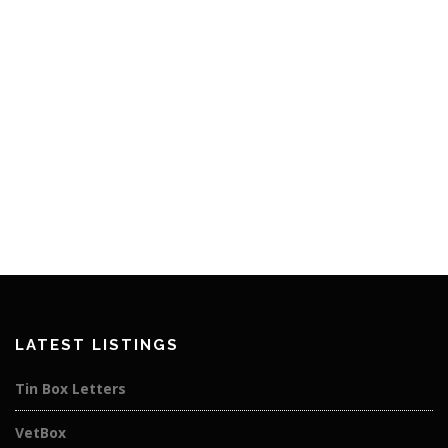
LATEST LISTINGS
Tin Box Letters
VetBox