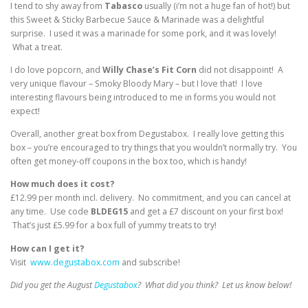
I tend to shy away from
Tabasco
usually (i’m not a huge fan of hot!) but
this Sweet & Sticky Barbecue Sauce & Marinade was a delightful
surprise. I used it was a marinade for some pork, and it was lovely!
What a treat.
I do love popcorn, and
Willy Chase’s Fit Corn
did not disappoint! A
very unique flavour – Smoky Bloody Mary – but I love that! I love
interesting flavours being introduced to me in forms you would not
expect!
Overall, another great box from Degustabox. I really love getting this
box – you’re encouraged to try things that you wouldn’t normally try. You
often get money-off coupons in the box too, which is handy!
How much does it cost?
£12.99 per month incl. delivery. No commitment, and you can cancel at
any time. Use code
BLDEG15
and get a £7 discount on your first box!
That’s just £5.99 for a box full of yummy treats to try!
How can I get it?
Visit
www.degustabox.com
and subscribe!
Did you get the August
Degustabox
? What did you think? Let us know below!