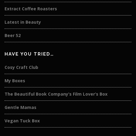
Extract Coffee Roasters
Latest in Beauty
Beer 52
HAVE YOU TRIED…
Cosy Craft Club
My Boxes
The Beautiful Book Company’s Film Lover’s Box
Gentle Mamas
Vegan Tuck Box