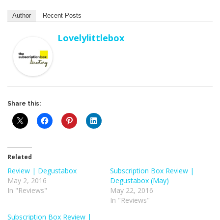
Author
Recent Posts
Lovelylittlebox
Share this:
Related
Review | Degustabox
Subscription Box Review |
May 2, 2016
Degustabox (May)
In "Reviews"
May 22, 2016
In "Reviews"
Subscription Box Review |