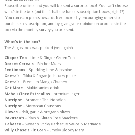
Subscribe online, and you will be sent a surprise box! You can’t choose
what’s in the box (but that’s half the fun of subscription boxes, right??)
You can earn points towards free boxes by encouraging others to
purchase a subscription, and by giving your opinion on products in the
box via the monthly survey you are sent.
What’s in the box?
The August box was packed (yet again!)
Clipper Tea
– Lime & Ginger Green Tea
Dorset Cereals
– Bircher Muesli
Fentimans
– Sparkling Lime & Jasmine
Geeta’s
– Tikka & Rogan Josh curry paste
Geeta’s
– Premium Mango Chutney
Get More
– Multivitamins drink
Mahou Cinco Estreallas
– premium lager
Nutripot
– Aromatic Thai Noodles
Nutripot
– Moroccan Couscous
Oloves
– chili, garlic & oregano olives
Rakusen’s
– Plain & Gluten Free Snackers
Tabasco
– Sweet & Sticky Barbecue Sauce & Marinade
Willy Chase’s Fit Corn
– Smoky Bloody Mary