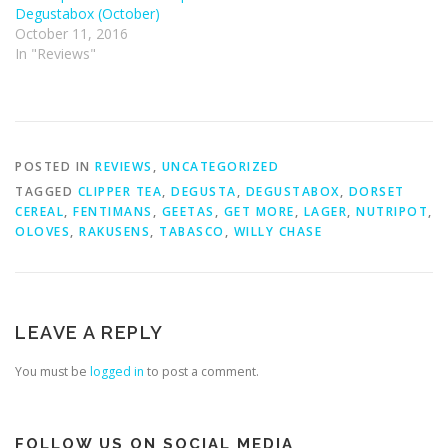
Degustabox (October)
October 11, 2016
In "Reviews"
POSTED IN
REVIEWS
,
UNCATEGORIZED
TAGGED
CLIPPER TEA
,
DEGUSTA
,
DEGUSTABOX
,
DORSET
CEREAL
,
FENTIMANS
,
GEETAS
,
GET MORE
,
LAGER
,
NUTRIPOT
,
OLOVES
,
RAKUSENS
,
TABASCO
,
WILLY CHASE
LEAVE A REPLY
You must be
logged in
to post a comment.
FOLLOW US ON SOCIAL MEDIA