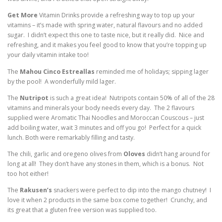
Get More
Vitamin Drinks provide a refreshing way to top up your
vitamins – it’s made with spring water, natural flavours and no added
sugar. I didn’t expect this one to taste nice, but it really did. Nice and
refreshing, and it makes you feel good to know that you’re topping up
your daily vitamin intake too!
The
Mahou Cinco Estreallas
reminded me of holidays; sipping lager
by the pool! A wonderfully mild lager.
The
Nutripot
is such a great idea! Nutripots contain 50% of all of the 28
vitamins and minerals your body needs every day. The 2 flavours
supplied were Aromatic Thai Noodles and Moroccan Couscous – just
add boiling water, wait 3 minutes and off you go! Perfect for a quick
lunch. Both were remarkably filling and tasty.
The chili, garlic and oregeno olives from
Oloves
didn’t hang around for
long at all! They don’t have any stones in them, which is a bonus. Not
too hot either!
The
Rakusen’s
snackers were perfect to dip into the mango chutney! I
love it when 2 products in the same box come together! Crunchy, and
its great that a gluten free version was supplied too.