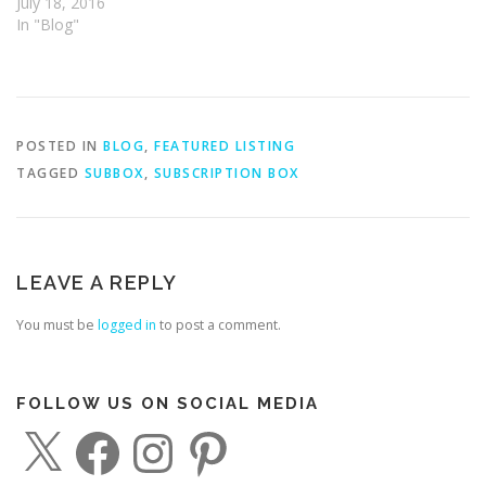
July 18, 2016
In "Blog"
POSTED IN
BLOG
,
FEATURED LISTING
TAGGED
SUBBOX
,
SUBSCRIPTION BOX
LEAVE A REPLY
You must be
logged in
to post a comment.
FOLLOW US ON SOCIAL MEDIA
X
F
I
P
a
n
i
c
s
n
e
t
t