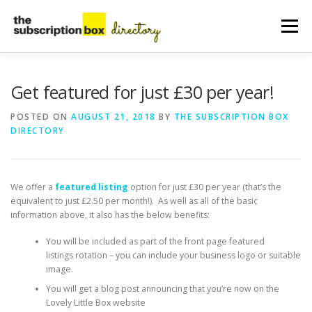
Skip
to
Menu
content
HOME
DIRECTORY
SUBMIT YOUR LISTING
Get featured for just £30 per year!
POSTED ON
AUGUST 21, 2018
BY
THE SUBSCRIPTION BOX
DIRECTORY
MANAGE YOUR LISTING
BLOG
CONTACT
We offer a
featured listing
option for just £30 per year (that’s the
equivalent to just £2.50 per month!). As well as all of the basic
information above, it also has the below benefits:
You will be included as part of the front page featured
listings rotation – you can include your business logo or suitable
image.
You will get a blog post announcing that you’re now on the
Lovely Little Box website