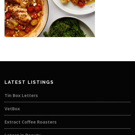
LATEST LISTINGS
Tin Box Letters
VetBox
Extract Coffee Roasters