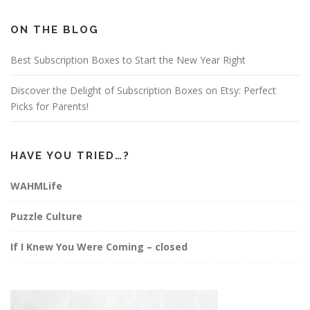
b
a
e
o
g
r
o
r
e
ON THE BLOG
k
a
s
m
t
Best Subscription Boxes to Start the New Year Right
Discover the Delight of Subscription Boxes on Etsy: Perfect
Picks for Parents!
HAVE YOU TRIED…?
WAHMLife
Puzzle Culture
If I Knew You Were Coming – closed