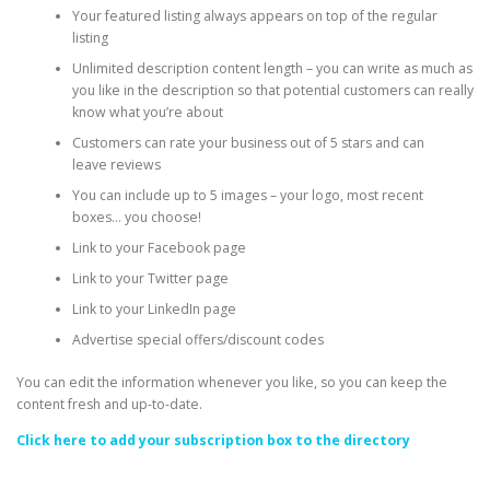
Your featured listing always appears on top of the regular
listing
Unlimited description content length – you can write as much as
you like in the description so that potential customers can really
know what you’re about
Customers can rate your business out of 5 stars and can
leave reviews
You can include up to 5 images – your logo, most recent
boxes… you choose!
Link to your Facebook page
Link to your Twitter page
Link to your LinkedIn page
Advertise special offers/discount codes
You can edit the information whenever you like, so you can keep the
content fresh and up-to-date.
Click here to add your subscription box to the directory