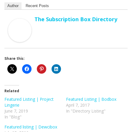
Author
Recent Posts
The Subscription Box Directory
Share this:
Related
Featured Listing | Project
Featured Listing | Bodbox
Lingerie
April 7, 2017
June 7, 2019
In "Directory Listing"
In "Blog"
Featured listing | Dewcibox