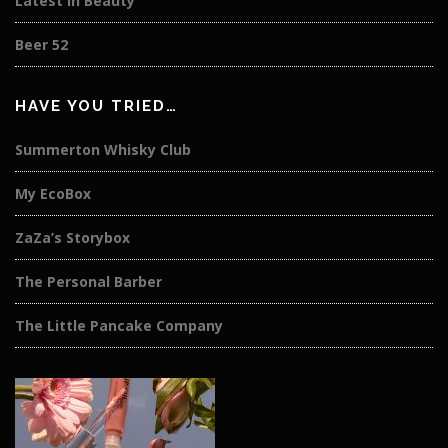
Latest in Beauty
Beer 52
HAVE YOU TRIED…
Summerton Whisky Club
My EcoBox
ZaZa’s Storybox
The Personal Barber
The Little Pancake Company