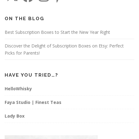
e
t
t
b
a
e
o
g
r
o
r
e
ON THE BLOG
k
a
s
m
t
Best Subscription Boxes to Start the New Year Right
Discover the Delight of Subscription Boxes on Etsy: Perfect
Picks for Parents!
HAVE YOU TRIED…?
HelloWhisky
Faya Studio | Finest Teas
Lady Box