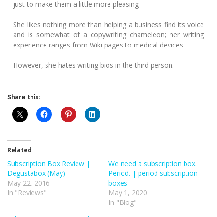
just to make them a little more pleasing.
She likes nothing more than helping a business find its voice
and is somewhat of a copywriting chameleon; her writing
experience ranges from Wiki pages to medical devices.
However, she hates writing bios in the third person.
Share this:
Related
Subscription Box Review |
We need a subscription box.
Degustabox (May)
Period. | period subscription
May 22, 2016
boxes
In "Reviews"
May 1, 2020
In "Blog"