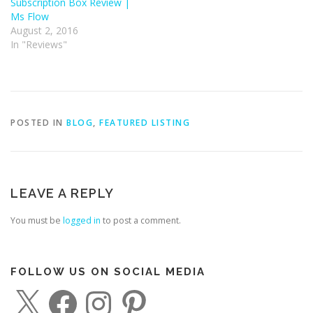
Subscription Box Review |
Ms Flow
August 2, 2016
In "Reviews"
POSTED IN
BLOG
,
FEATURED LISTING
LEAVE A REPLY
You must be
logged in
to post a comment.
FOLLOW US ON SOCIAL MEDIA
X
F
I
P
a
n
i
c
s
n