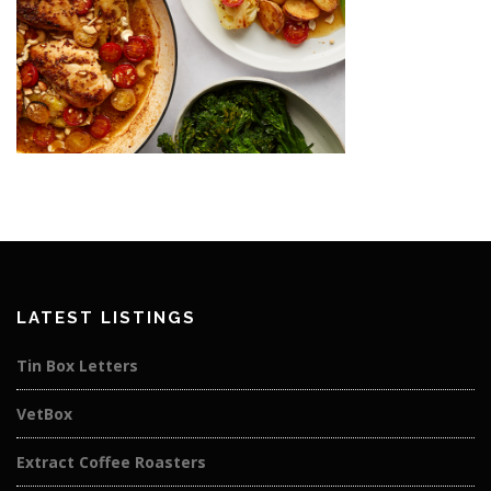
LATEST LISTINGS
Tin Box Letters
VetBox
Extract Coffee Roasters