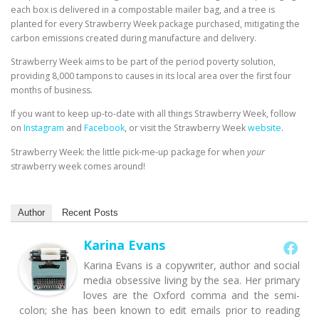
each box is delivered in a compostable mailer bag, and a tree is
planted for every Strawberry Week package purchased, mitigating the
carbon emissions created during manufacture and delivery.
Strawberry Week aims to be part of the period poverty solution,
providing 8,000 tampons to causes in its local area over the first four
months of business.
If you want to keep up-to-date with all things Strawberry Week, follow
on
Instagram
and
Facebook
, or visit the Strawberry Week
website
.
Strawberry Week: the little pick-me-up package for when
your
strawberry week comes around!
Author
Recent Posts
Karina Evans
Karina Evans is a copywriter, author and social
media obsessive living by the sea. Her primary
loves are the Oxford comma and the semi-
colon; she has been known to edit emails prior to reading