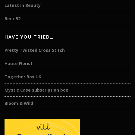
Latest in Beauty
Beer 52
HAVE YOU TRIED…
Pretty Twisted Cross Stitch
Haute Florist
Together Box UK
Mystic Case subscription box
Bloom & Wild