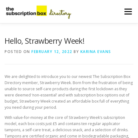
Skip
to
Menu
content
HOME
DIRECTORY
SUBMIT YOUR LISTING
Hello, Strawberry Week!
POSTED ON
FEBRUARY 12, 2022
BY
KARINA EVANS
MANAGE YOUR LISTING
BLOG
CONTACT
We are delighted to introduce you to our newest The Subscription Box
Directory member, Strawberry Week. Born from the frustration of being
unable to source self-care products during the first lockdown as they
were deemed ‘non-essential’ and with subscription box options out of
budget, Strawberry Week created an affordable box full of everything
you need during your period.
With value-for-money at the core of Strawberry Week’s subscription
model, each box costs just £5 and contains ten regular applicator
tampons, a self-care treat, a delicious snack, and a selection of drinks.
Tampons are certified organic and come in biodegradable packaging,