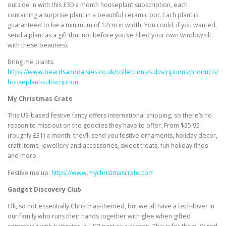
outside in with this £30 a month houseplant subscription, each
containing a surprise plant in a beautiful ceramic pot. Each plant is
guaranteed to be a minimum of 12cm in width. You could, if you wanted,
send a plant as a gift (but not before you’ve filled your own windowsill
with these beauties).
Bring me plants:
https://www.beardsanddaisies.co.uk/collections/subscriptions/products/
houseplant-subscription
My Christmas Crate
This US-based festive fancy offers international shipping, so there’s no
reason to miss out on the goodies they have to offer. From $35.95
(roughly £31) a month, they’ll send you festive ornaments, holiday decor,
craft items, jewellery and accessories, sweet treats, fun holiday finds
and more.
Festive me up:
https://www.mychristmascrate.com
Gadget Discovery Club
Ok, so not essentially Christmas-themed, but we all have a tech-lover in
our family who runs their hands together with glee when gifted