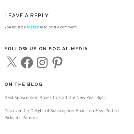
LEAVE A REPLY
You must be
logged in
to post a comment.
FOLLOW US ON SOCIAL MEDIA
X
F
I
P
a
n
i
c
s
n
e
t
t
b
a
e
o
g
r
o
r
e
ON THE BLOG
k
a
s
m
t
Best Subscription Boxes to Start the New Year Right
Discover the Delight of Subscription Boxes on Etsy: Perfect
Picks for Parents!