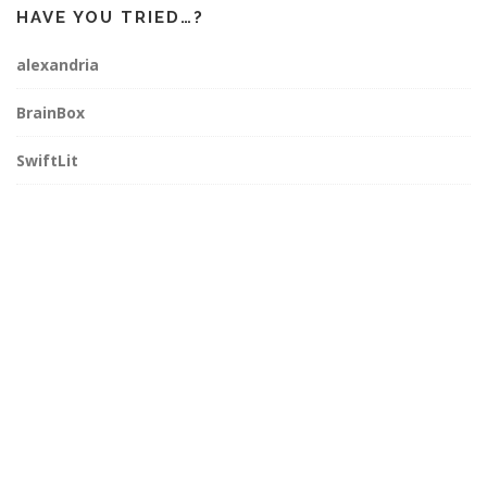
HAVE YOU TRIED…?
alexandria
BrainBox
SwiftLit