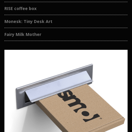
RISE coffee box
Monesk: Tiny Desk Art
Fairy Milk Mother