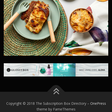
Copyright © 2018 The Subscription Box Directory
–
OnePress
theme by FameThemes