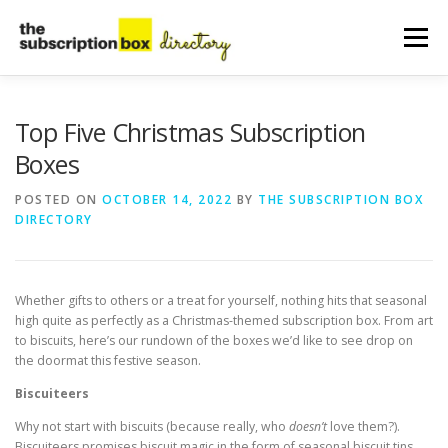
Skip
to
Menu
content
HOME
DIRECTORY
SUBMIT YOUR LISTING
Top Five Christmas Subscription
Boxes
MANAGE YOUR LISTING
BLOG
CONTACT
POSTED ON
OCTOBER 14, 2022
BY
THE SUBSCRIPTION BOX
DIRECTORY
Whether gifts to others or a treat for yourself, nothing hits that seasonal
high quite as perfectly as a Christmas-themed subscription box. From art
to biscuits, here’s our rundown of the boxes we’d like to see drop on
the doormat this festive season.
Biscuiteers
Why not start with biscuits (because really, who
doesn’t
love them?).
Biscuiteers promises biscuit magic in the form of seasonal biscuit tins