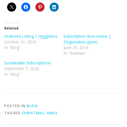
Related
Featured Listing | HyggeBox
Subscription Box review |
October 31, 2016
Degustabox (June)
In "Blog"
June 29, 2016
In "Reviews"
Sustainable Subscriptions
September 7, 2020
In "Blog"
POSTED IN
BLOG
TAGGED
CHRISTMAS
,
XMAS