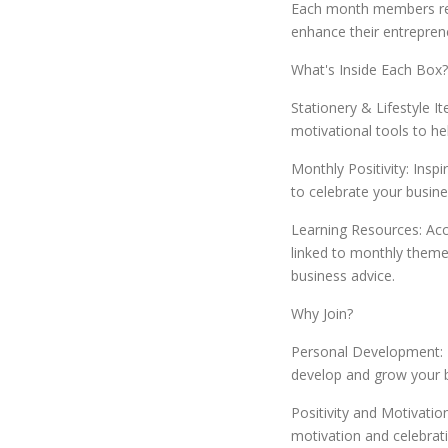
Each month members rec
enhance their entreprene
What's Inside Each Box?
Stationery & Lifestyle I
motivational tools to he
Monthly Positivity: Inspi
to celebrate your busine
Learning Resources: Acc
linked to monthly themes
business advice.
Why Join?
Personal Development: R
develop and grow your bu
Positivity and Motivati
motivation and celebrat