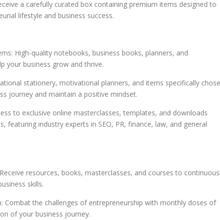
eive a carefully curated box containing premium items designed to
urial lifestyle and business success.
tems: High-quality notebooks, business books, planners, and
lp your business grow and thrive.
rational stationery, motivational planners, and items specifically chos
ss journey and maintain a positive mindset.
ess to exclusive online masterclasses, templates, and downloads
, featuring industry experts in SEO, PR, finance, law, and general
eceive resources, books, masterclasses, and courses to continuous
siness skills.
on: Combat the challenges of entrepreneurship with monthly doses of
ion of your business journey.