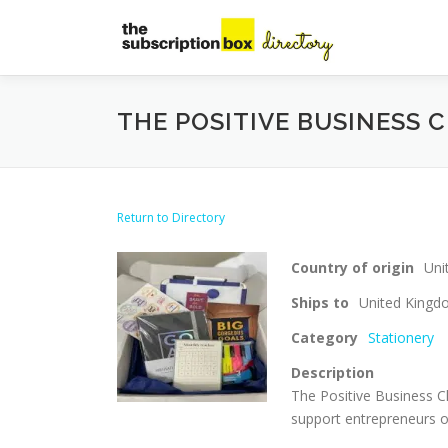
Skip
to
content
THE POSITIVE BUSINESS 
Return to Directory
Country of origin
Uni
Ships to
United King
Category
Stationery
Description
The Positive Business Cl
support entrepreneurs o