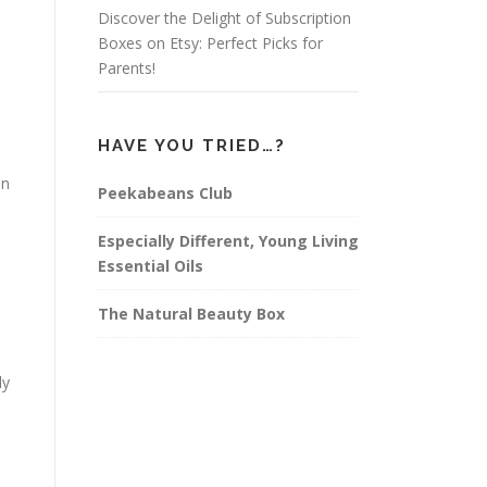
Discover the Delight of Subscription
Boxes on Etsy: Perfect Picks for
Parents!
HAVE YOU TRIED…?
en
Peekabeans Club
Especially Different, Young Living
Essential Oils
The Natural Beauty Box
ly