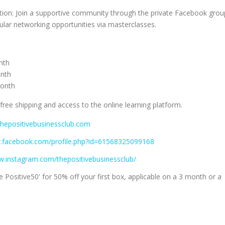
on: Join a supportive community through the private Facebook grou
ular networking opportunities via masterclasses.
nth
onth
month
 free shipping and access to the online learning platform.
thepositivebusinessclub.com
w.facebook.com/profile.php?id=61568325099168
w.instagram.com/thepositivebusinessclub/
 Positive50' for 50% off your first box, applicable on a 3 month or a