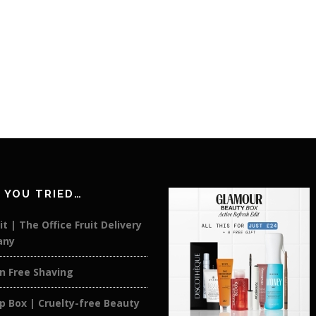
 YOU TRIED…
it | The Office Fruit Delivery
any
on Free Shaving
p Box | Cruelty-free Beauty