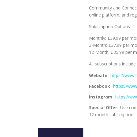
Community and Connecti
online platform, and reg
Subscription Options
Monthly: £39.99 per mo
3-Month: £37.99 per m
12-Month: £35.99 per 
All subscriptions include
Website
https://www.
Facebook
https://ww
Instagram
https://ww
Special Offer
Use code
12 month subscription