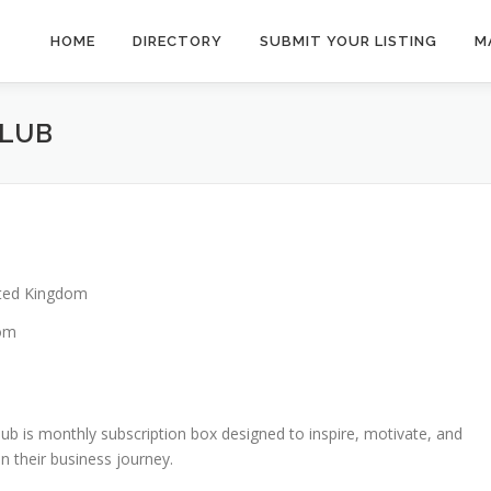
HOME
DIRECTORY
SUBMIT YOUR LISTING
M
CLUB
ted Kingdom
dom
ub is monthly subscription box designed to inspire, motivate, and
n their business journey.