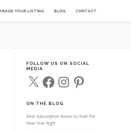
ANAGE YOUR LISTING
BLOG
CONTACT
FOLLOW US ON SOCIAL
MEDIA
X
F
I
P
a
n
i
c
s
n
e
t
t
b
a
e
o
g
r
o
r
e
ON THE BLOG
k
a
s
m
t
Best Subscription Boxes to Start the
New Year Right