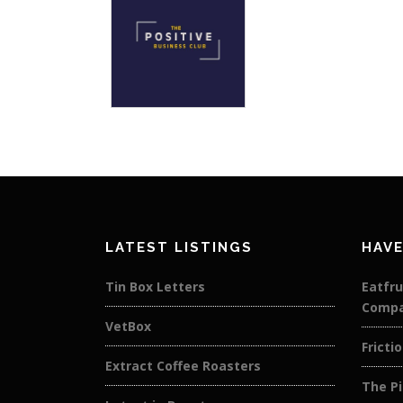
LATEST LISTINGS
HAVE
Tin Box Letters
Eatfru
Comp
VetBox
Fricti
Extract Coffee Roasters
The Pi