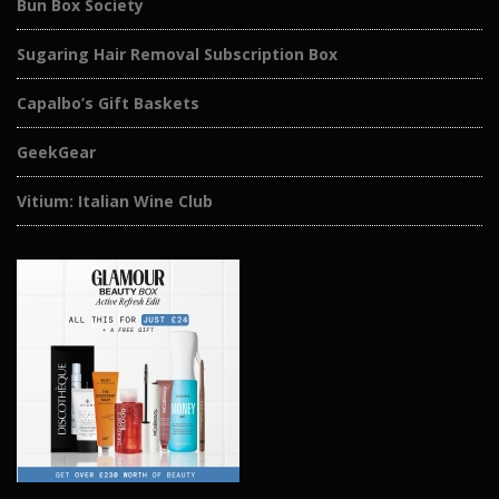
Bun Box Society
Sugaring Hair Removal Subscription Box
Capalbo’s Gift Baskets
GeekGear
Vitium: Italian Wine Club