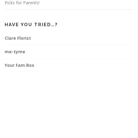
Picks for Parents!
HAVE YOU TRIED…?
Clare Florist
me-tyme
Your Fam Box