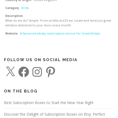
Category
Drink
Description
What do we do? Simple. From as little as £25 we curate and send you great
whiskies delivered to your door every month.
Website
A favoured whisky subscription service for Great Britain.
FOLLOW US ON SOCIAL MEDIA
X
F
I
P
a
n
i
c
s
n
e
t
t
b
a
e
o
g
r
o
r
e
ON THE BLOG
k
a
s
m
t
Best Subscription Boxes to Start the New Year Right
Discover the Delight of Subscription Boxes on Etsy: Perfect