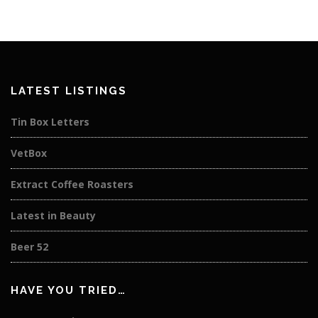
LATEST LISTINGS
Tin Box Letters
VetBox
Extract Coffee Roasters
Latest in Beauty
Beer 52
HAVE YOU TRIED…