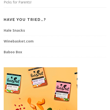
Picks for Parents!
HAVE YOU TRIED…?
Hale Snacks
Winebasket.com
Baboo Box