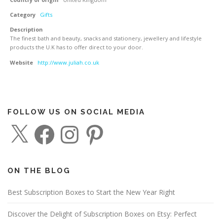
Category
Gifts
Description
The finest bath and beauty, snacks and stationery, jewellery and lifestyle
products the U.K has to offer direct to your door.
Website
http://www.juliah.co.uk
FOLLOW US ON SOCIAL MEDIA
X
F
I
P
a
n
i
c
s
n
e
t
t
b
a
e
o
g
r
o
r
e
ON THE BLOG
k
a
s
m
t
Best Subscription Boxes to Start the New Year Right
Discover the Delight of Subscription Boxes on Etsy: Perfect