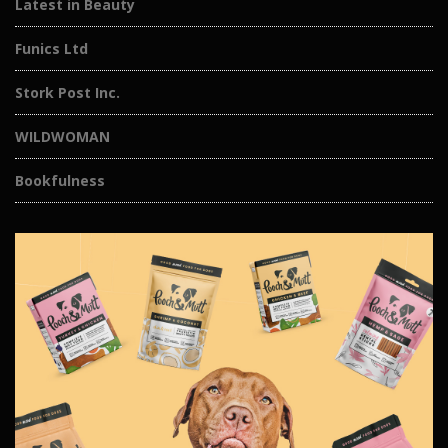
Latest in Beauty
Funics Ltd
Stork Post Inc.
WILDWOMAN
Bookfulness