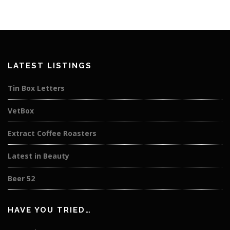
LATEST LISTINGS
Tin Box Letters
VetBox
Extract Coffee Roasters
Latest in Beauty
Beer 52
HAVE YOU TRIED…