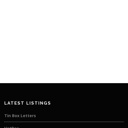
LATEST LISTINGS
Tin Box Letters