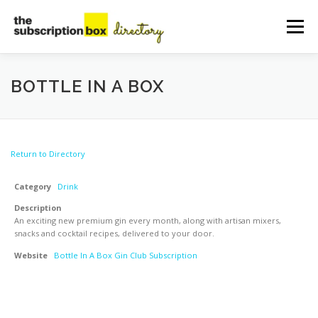
Skip
to
Menu
content
HOME
DIRECTORY
SUBMIT YOUR LISTING
BOTTLE IN A BOX
MANAGE YOUR LISTING
BLOG
CONTACT
Return to Directory
Category
Drink
Description
An exciting new premium gin every month, along with artisan mixers,
snacks and cocktail recipes, delivered to your door.
Website
Bottle In A Box Gin Club Subscription