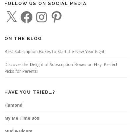
FOLLOW US ON SOCIAL MEDIA
X
F
I
P
a
n
i
c
s
n
e
t
t
b
a
e
o
g
r
o
r
e
ON THE BLOG
k
a
s
m
t
Best Subscription Boxes to Start the New Year Right
Discover the Delight of Subscription Boxes on Etsy: Perfect
Picks for Parents!
HAVE YOU TRIED…?
Flamond
My Me Time Box
Mud & Bloom