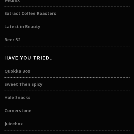
VetBox
Extract Coffee Roasters
Latest in Beauty
Beer 52
HAVE YOU TRIED…
Quokka Box
Sweet Then Spicy
Hale Snacks
Cornerstone
Juicebox