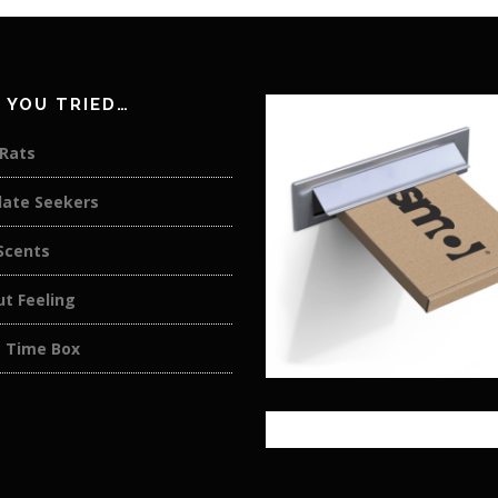
 YOU TRIED…
 Rats
late Seekers
cents
t Feeling
 Time Box