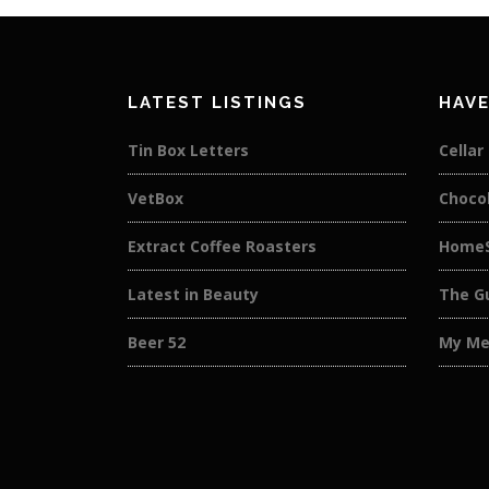
LATEST LISTINGS
HAVE
Tin Box Letters
Cellar
VetBox
Choco
Extract Coffee Roasters
HomeS
Latest in Beauty
The Gu
Beer 52
My Me