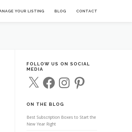
ANAGE YOUR LISTING
BLOG
CONTACT
FOLLOW US ON SOCIAL
MEDIA
X
F
I
P
a
n
i
c
s
n
e
t
t
b
a
e
o
g
r
o
r
e
ON THE BLOG
k
a
s
m
t
Best Subscription Boxes to Start the
New Year Right