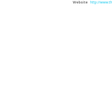
Website
http://www.th