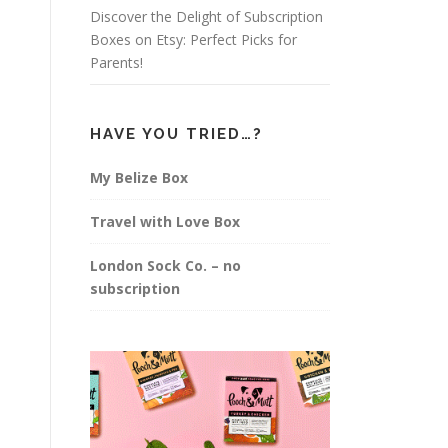
Discover the Delight of Subscription
Boxes on Etsy: Perfect Picks for
Parents!
HAVE YOU TRIED…?
My Belize Box
Travel with Love Box
London Sock Co. – no
subscription