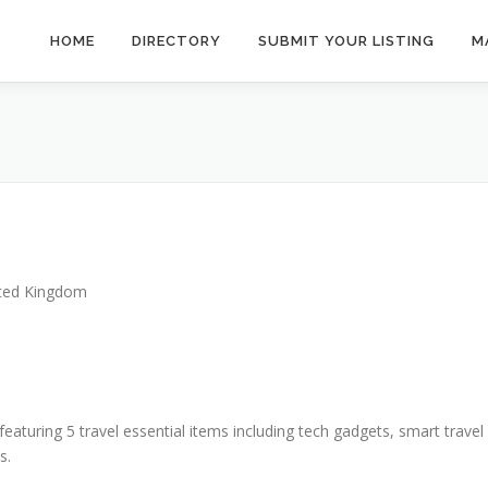
HOME
DIRECTORY
SUBMIT YOUR LISTING
M
ted Kingdom
featuring 5 travel essential items including tech gadgets, smart travel
s.