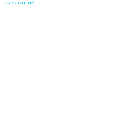
etravelboxx.co.uk