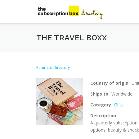
Skip
to
content
THE TRAVEL BOXX
Return to Directory
Country of origin
Uni
Ships to
Worldwide
Category
Gifts
Description
A quarterly subscription 
options, beauty & snack