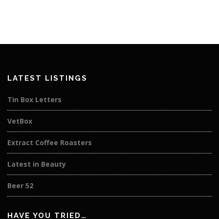
LATEST LISTINGS
Tin Box Letters
VetBox
Extract Coffee Roasters
Latest in Beauty
Beer 52
HAVE YOU TRIED…