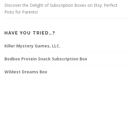
Discover the Delight of Subscription Boxes on Etsy: Perfect
Picks for Parents!
HAVE YOU TRIED…?
Killer Mystery Games, LLC.
Bodbox Protein Snack Subscription Box
Wildest Dreams Box