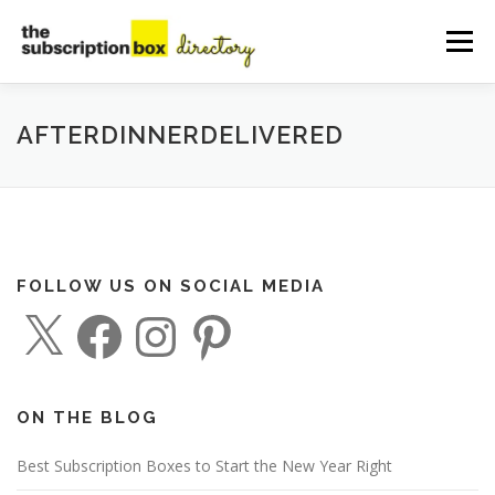
Skip
to
Menu
content
HOME
DIRECTORY
SUBMIT YOUR LISTING
AFTERDINNERDELIVERED
MANAGE YOUR LISTING
BLOG
CONTACT
FOLLOW US ON SOCIAL MEDIA
X
F
I
P
a
n
i
c
s
n
e
t
t
b
a
e
o
g
r
o
r
e
ON THE BLOG
k
a
s
m
t
Best Subscription Boxes to Start the New Year Right