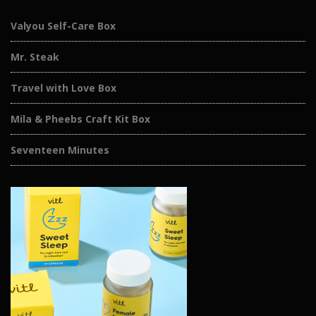
Valyou Self-Care Box
Mr. Steak
Travel with Love Box
Mila & Pheebs Craft Kit Box
Seventeen Minutes