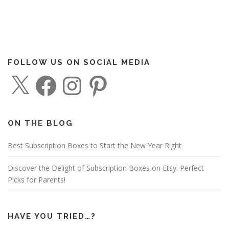
FOLLOW US ON SOCIAL MEDIA
X
F
I
P
a
n
i
c
s
n
e
t
t
b
a
e
o
g
r
o
r
e
ON THE BLOG
k
a
s
m
t
Best Subscription Boxes to Start the New Year Right
Discover the Delight of Subscription Boxes on Etsy: Perfect
Picks for Parents!
HAVE YOU TRIED…?