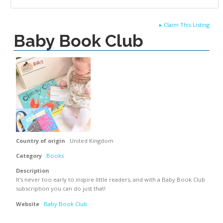
▸
Claim This Listing
Baby Book Club
Country of origin
United Kingdom
Category
Books
Description
It's never too early to inspire little readers, and with a Baby Book Club
subscription you can do just that!
Website
Baby Book Club