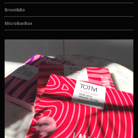
Broni&Bo
MicroBarBox