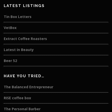
LATEST LISTINGS
Tin Box Letters
VetBox
Extract Coffee Roasters
Latest in Beauty
Beer 52
HAVE YOU TRIED…
The Balanced Entrepreneur
RISE coffee box
The Personal Barber