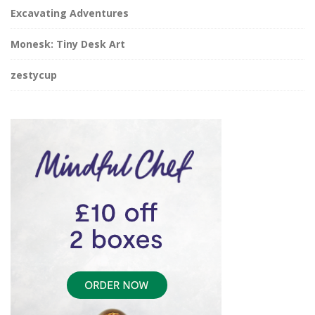
Excavating Adventures
Monesk: Tiny Desk Art
zestycup