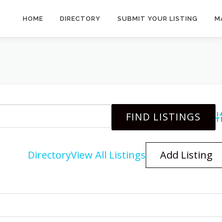
HOME
DIRECTORY
SUBMIT YOUR LISTING
M
A
Directory
View All Listings
Add Listing