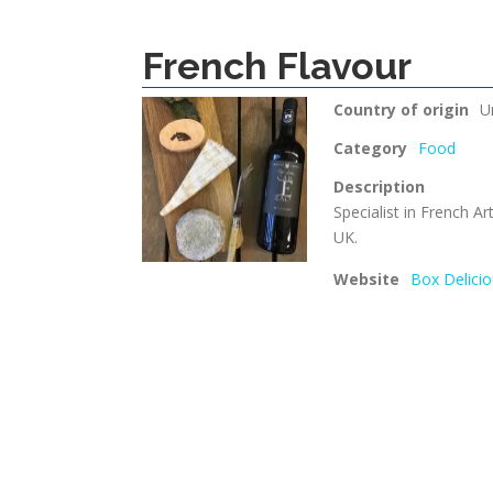
French Flavour
Country of origin
U
Category
Food
Description
Specialist in French Ar
UK.
Website
Box Delicio