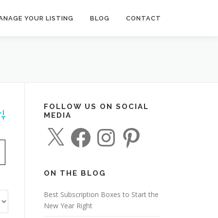
ANAGE YOUR LISTING
BLOG
CONTACT
FOLLOW US ON SOCIAL
MEDIA
dvanced Search
X
F
I
P
a
n
i
c
s
n
e
t
t
b
a
e
o
g
r
o
r
e
ON THE BLOG
k
a
s
m
t
Best Subscription Boxes to Start the
New Year Right