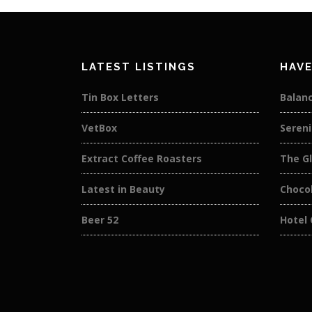
LATEST LISTINGS
HAVE
Tin Box Letters
Balan
VetBox
Sereni
Extract Coffee Roasters
The Gl
Latest in Beauty
Choco
Beer 52
Hotel 