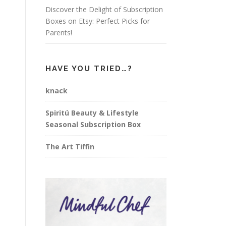
Discover the Delight of Subscription
Boxes on Etsy: Perfect Picks for
Parents!
HAVE YOU TRIED…?
knack
Spiritú Beauty & Lifestyle
Seasonal Subscription Box
The Art Tiffin