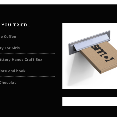
 YOU TRIED…
ce Coffee
ty For Girls
ittery Hands Craft Box
late and book
Chocolat