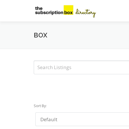
Skip
to
content
BOX
Sort By: