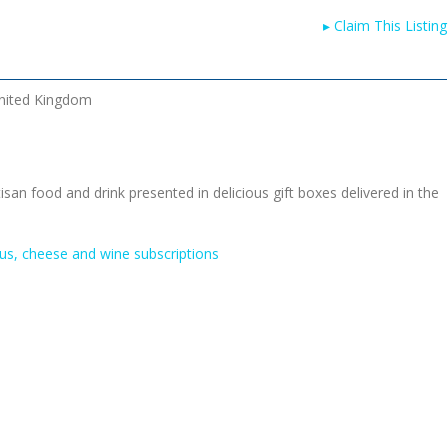
▸
Claim This Listing
nited Kingdom
tisan food and drink presented in delicious gift boxes delivered in the
us, cheese and wine subscriptions