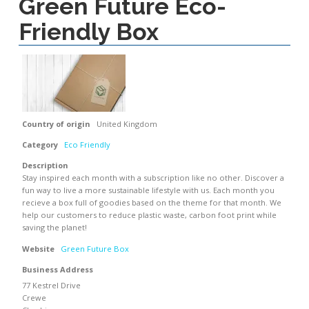
Green Future Eco-
Friendly Box
Country of origin
United Kingdom
Category
Eco Friendly
Description
Stay inspired each month with a subscription like no other. Discover a
fun way to live a more sustainable lifestyle with us. Each month you
recieve a box full of goodies based on the theme for that month. We
help our customers to reduce plastic waste, carbon foot print while
saving the planet!
Website
Green Future Box
Business Address
77 Kestrel Drive
Crewe