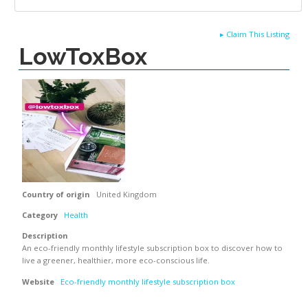
▸
Claim This Listing
LowToxBox
Country of origin
United Kingdom
Category
Health
Description
An eco-friendly monthly lifestyle subscription box to discover how to
live a greener, healthier, more eco-conscious life.
Website
Eco-friendly monthly lifestyle subscription box