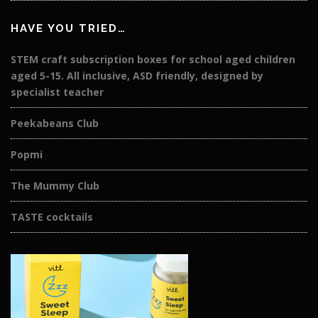
HAVE YOU TRIED…
STEM craft subscription boxes for school aged children
aged 5-15. All inclusive, ASD friendly, designed by
specialist teacher
Peekabeans Club
Popmi
The Mummy Club
TASTE cocktails