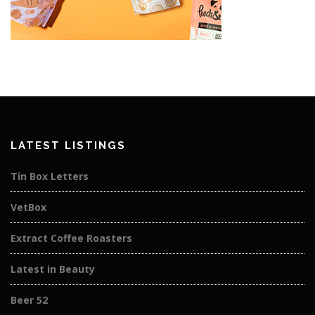
LATEST LISTINGS
Tin Box Letters
VetBox
Extract Coffee Roasters
Latest in Beauty
Beer 52