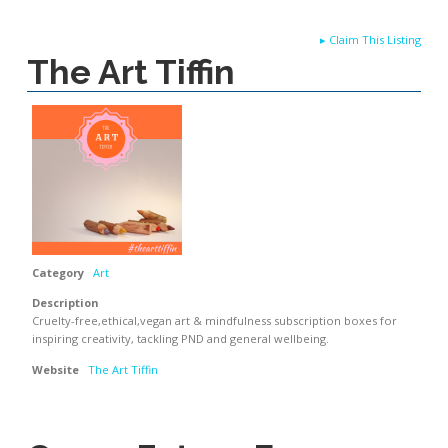
▸
Claim This Listing
The Art Tiffin
Category
Art
Description
Cruelty-free,ethical,vegan art & mindfulness subscription boxes for
inspiring creativity, tackling PND and general wellbeing.
Website
The Art Tiffin