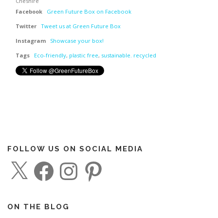
Cheshire
Facebook
Green Future Box on Facebook
Twitter
Tweet us at Green Future Box
Instagram
Showcase your box!
Tags
Eco-friendly
,
plastic free
,
sustainable. recycled
FOLLOW US ON SOCIAL MEDIA
X
F
I
P
a
n
i
c
s
n
e
t
t
b
a
e
o
g
r
o
r
e
ON THE BLOG
k
a
s
m
t