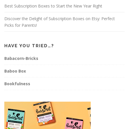
Best Subscription Boxes to Start the New Year Right
Discover the Delight of Subscription Boxes on Etsy: Perfect
Picks for Parents!
HAVE YOU TRIED…?
Babacorn-Bricks
Baboo Box
Bookfulness