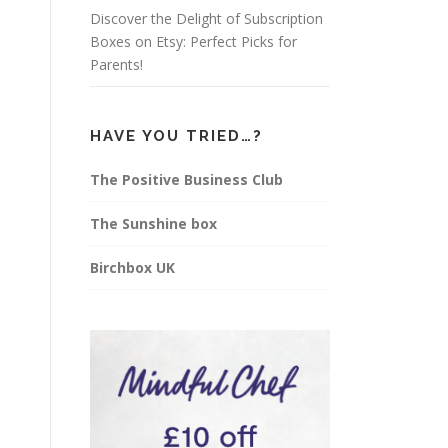
Discover the Delight of Subscription
Boxes on Etsy: Perfect Picks for
Parents!
HAVE YOU TRIED…?
The Positive Business Club
The Sunshine box
Birchbox UK