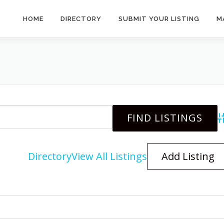
HOME
DIRECTORY
SUBMIT YOUR LISTING
M
A
Directory
View All Listings
Add Listing