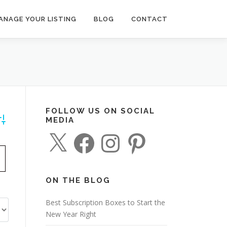
ANAGE YOUR LISTING
BLOG
CONTACT
FOLLOW US ON SOCIAL
MEDIA
dvanced Search
X
F
I
P
a
n
i
c
s
n
e
t
t
b
a
e
o
g
r
o
r
e
ON THE BLOG
k
a
s
m
t
Best Subscription Boxes to Start the
New Year Right