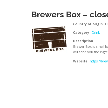
Brewers Box – clos
Country of origin
U
Category
Drink
Description
Brewer Box is small b
will send you the ingre
Website
https://bre