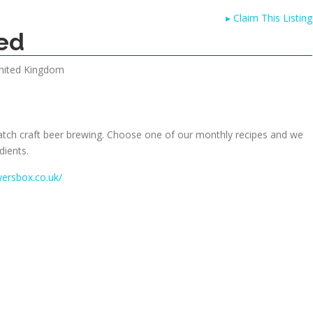
▸
Claim This Listing
ed
nited Kingdom
atch craft beer brewing. Choose one of our monthly recipes and we
dients.
wersbox.co.uk/