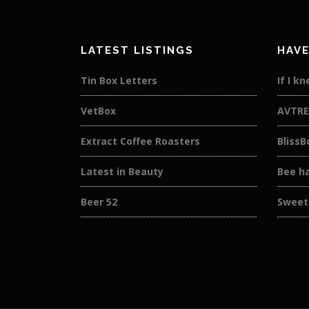
LATEST LISTINGS
HAVE
Tin Box Letters
If I k
VetBox
AVTRE
Extract Coffee Roasters
BlissB
Latest in Beauty
Bee h
Beer 52
Sweet