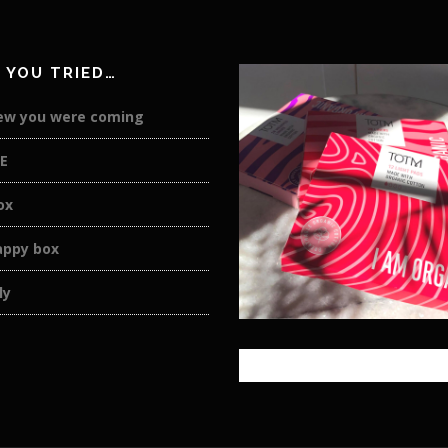
 YOU TRIED…
new you were coming
E
ox
appy box
ly