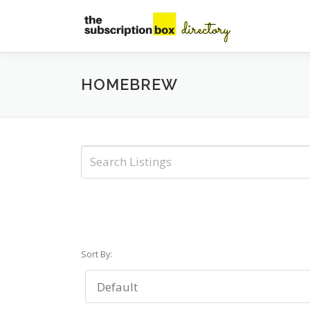
Skip
to
content
HOMEBREW
Sort By: