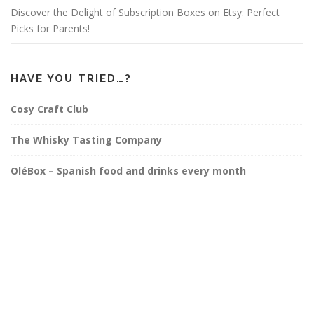
Discover the Delight of Subscription Boxes on Etsy: Perfect
Picks for Parents!
HAVE YOU TRIED…?
Cosy Craft Club
The Whisky Tasting Company
OléBox – Spanish food and drinks every month