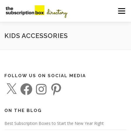
Skip
to
Menu
content
HOME
DIRECTORY
SUBMIT YOUR LISTING
KIDS ACCESSORIES
MANAGE YOUR LISTING
BLOG
CONTACT
FOLLOW US ON SOCIAL MEDIA
X
F
I
P
a
n
i
c
s
n
e
t
t
b
a
e
o
g
r
o
r
e
ON THE BLOG
k
a
s
m
t
Best Subscription Boxes to Start the New Year Right