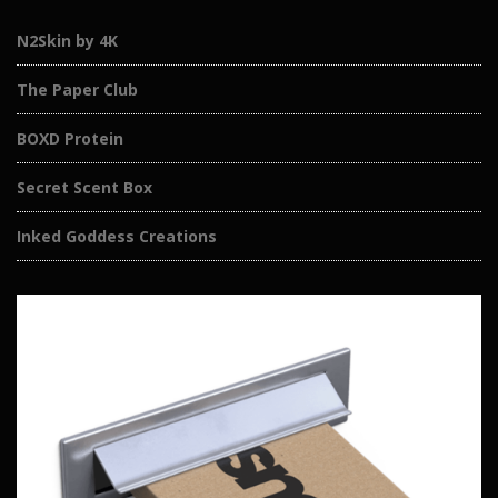
N2Skin by 4K
The Paper Club
BOXD Protein
Secret Scent Box
Inked Goddess Creations