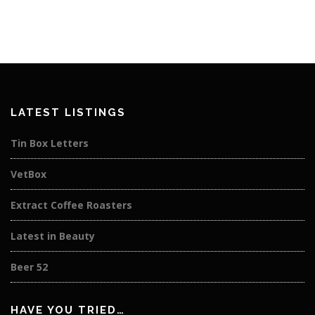
LATEST LISTINGS
Tin Box Letters
VetBox
Extract Coffee Roasters
Latest in Beauty
Beer 52
HAVE YOU TRIED…