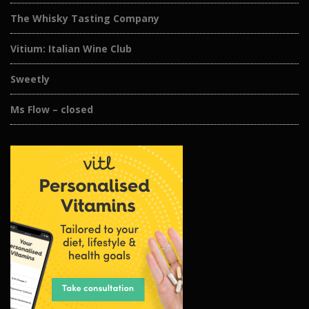
The Whisky Tasting Company
Vitium: Italian Wine Club
Sweetly
Ms Flow – closed