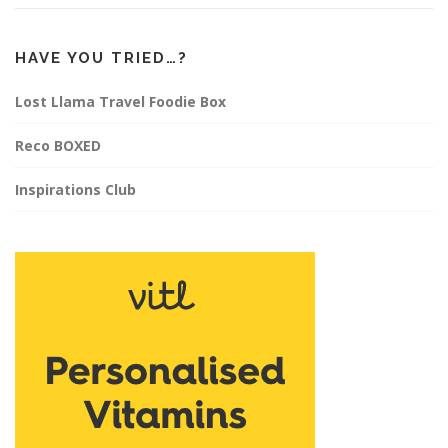
HAVE YOU TRIED…?
Lost Llama Travel Foodie Box
Reco BOXED
Inspirations Club