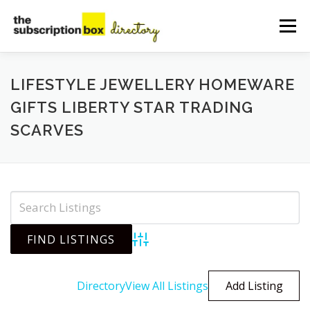
Skip
to
Menu
content
HOME
DIRECTORY
SUBMIT YOUR LISTING
LIFESTYLE JEWELLERY HOMEWARE
GIFTS LIBERTY STAR TRADING
SCARVES
MANAGE YOUR LISTING
BLOG
CONTACT
Advanced Search
Directory
View All Listings
Add Listing