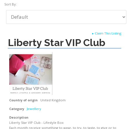
Sort By:
▸
Claim This Listing
Liberty Star VIP Club
Country of origin
United Kingdom
Category
Jewellery
Description
Liberty Star VIP Club - Lifestyle Box
Each month receive something to wear, to try, to taste, to give or to