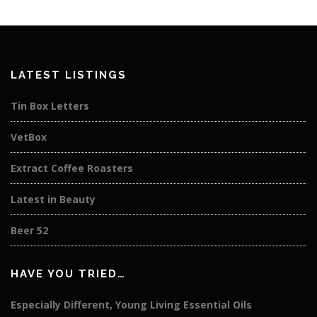
LATEST LISTINGS
Tin Box Letters
VetBox
Extract Coffee Roasters
Latest in Beauty
Beer 52
HAVE YOU TRIED…
Especially Different, Young Living Essential Oils