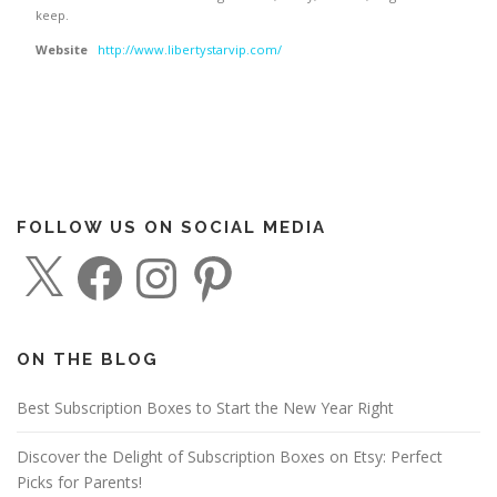
keep.
Website
http://www.libertystarvip.com/
FOLLOW US ON SOCIAL MEDIA
X
F
I
P
a
n
i
c
s
n
e
t
t
b
a
e
o
g
r
o
r
e
ON THE BLOG
k
a
s
m
t
Best Subscription Boxes to Start the New Year Right
Discover the Delight of Subscription Boxes on Etsy: Perfect
Picks for Parents!