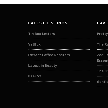
LATEST LISTINGS
HAVE
Tin Box Letters
Pretty
VetBox
The R
Extract Coffee Roasters
Zed Be
Essent
Latest in Beauty
The Fi
Beer 52
Gentl