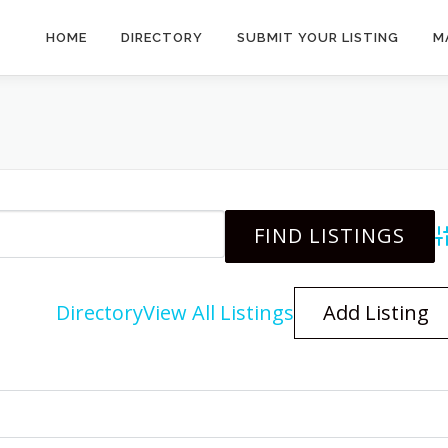
HOME
DIRECTORY
SUBMIT YOUR LISTING
M
A
Directory
View All Listings
Add Listing