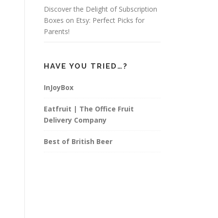
Discover the Delight of Subscription
Boxes on Etsy: Perfect Picks for
Parents!
HAVE YOU TRIED…?
InJoyBox
Eatfruit | The Office Fruit
Delivery Company
Best of British Beer