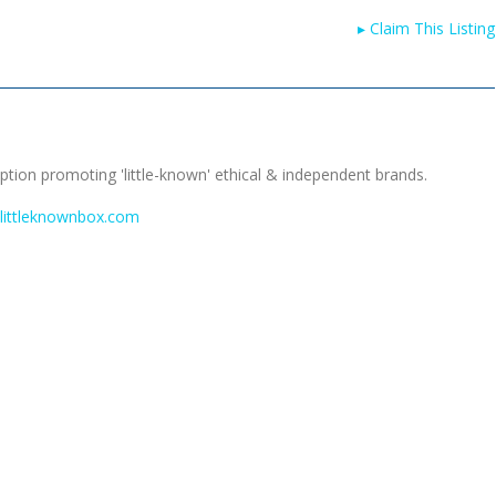
▸
Claim This Listing
tion promoting 'little-known' ethical & independent brands.
.littleknownbox.com