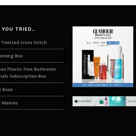
 YOU TRIED…
 Twisted Cross Stitch
unning Box
es Plastic Free Bathroom
ials Subscription Box
t Boxx
e Mamas