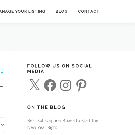
ANAGE YOUR LISTING
BLOG
CONTACT
FOLLOW US ON SOCIAL
MEDIA
dvanced Search
X
F
I
P
a
n
i
c
s
n
e
t
t
b
a
e
o
g
r
o
r
e
ON THE BLOG
k
a
s
m
t
Best Subscription Boxes to Start the
New Year Right