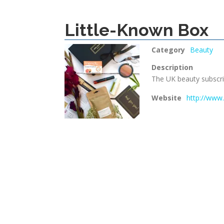
Little-Known Box
Category
Beauty
Description
The UK beauty subscrip
Website
http://www