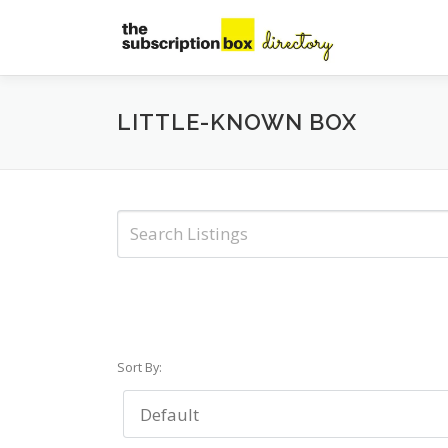
Skip
to
content
LITTLE-KNOWN BOX
Sort By: