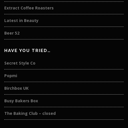
Extract Coffee Roasters
Latest in Beauty
Beer 52
HAVE YOU TRIED…
Secret Style Co
Popmi
Birchbox UK
Busy Bakers Box
The Baking Club – closed