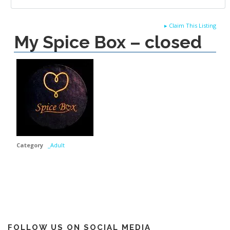
▸
Claim This Listing
My Spice Box – closed
Category
_Adult
FOLLOW US ON SOCIAL MEDIA