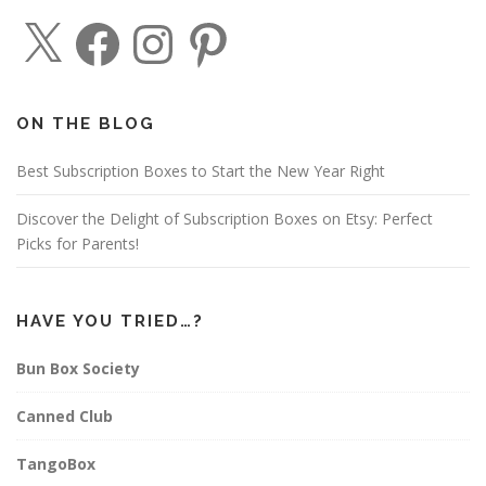
X
F
I
P
a
n
i
c
s
n
e
t
t
b
a
e
o
g
r
o
r
e
ON THE BLOG
k
a
s
m
t
Best Subscription Boxes to Start the New Year Right
Discover the Delight of Subscription Boxes on Etsy: Perfect
Picks for Parents!
HAVE YOU TRIED…?
Bun Box Society
Canned Club
TangoBox