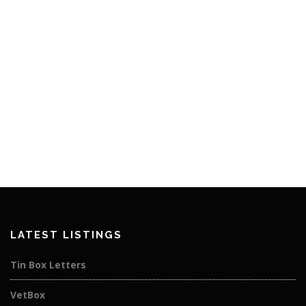
LATEST LISTINGS
Tin Box Letters
VetBox