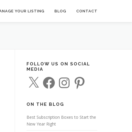
ANAGE YOUR LISTING
BLOG
CONTACT
FOLLOW US ON SOCIAL
MEDIA
X
F
I
P
a
n
i
c
s
n
e
t
t
b
a
e
o
g
r
o
r
e
ON THE BLOG
k
a
s
m
t
Best Subscription Boxes to Start the
New Year Right