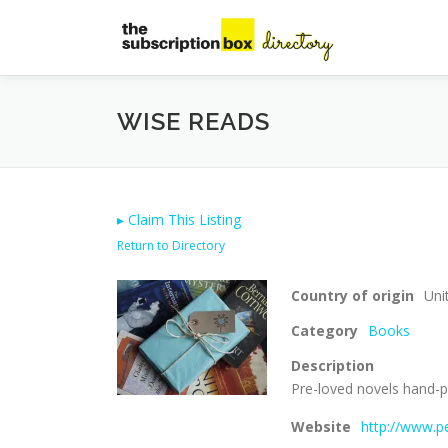
Skip
to
content
WISE READS
▸
Claim This Listing
Return to Directory
Country of origin
Uni
Category
Books
Description
Pre-loved novels hand-pi
Website
http://www.p