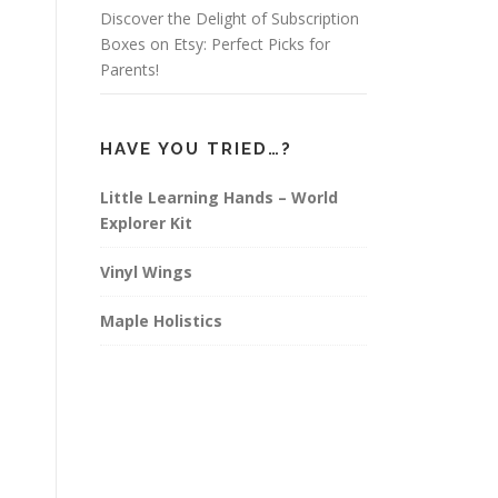
Discover the Delight of Subscription
Boxes on Etsy: Perfect Picks for
Parents!
HAVE YOU TRIED…?
Little Learning Hands – World
Explorer Kit
Vinyl Wings
Maple Holistics