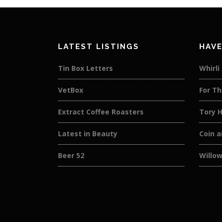
LATEST LISTINGS
HAVE
Tin Box Letters
Whirli
VetBox
For Th
Extract Coffee Roasters
Tory 
Latest in Beauty
Coin a
Beer 52
Willow