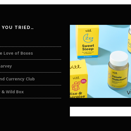
 YOU TRIED…
e Love of Boxes
Harvey
nd Currency Club
 & Wild Box