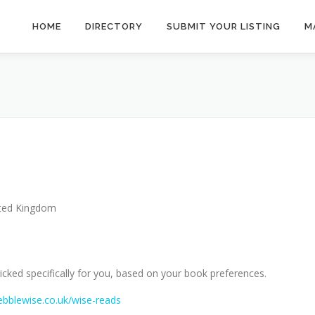
HOME
DIRECTORY
SUBMIT YOUR LISTING
M
ted Kingdom
cked specifically for you, based on your book preferences.
ebblewise.co.uk/wise-reads