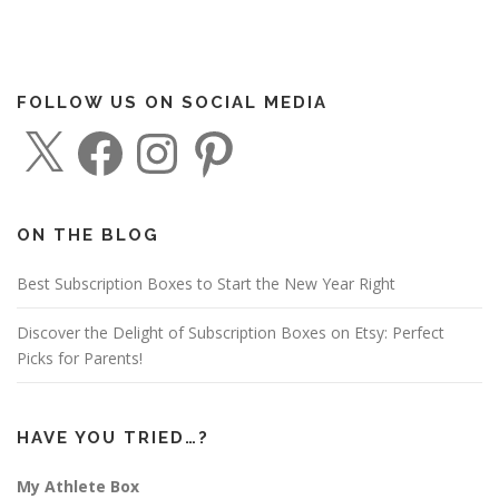
FOLLOW US ON SOCIAL MEDIA
X
F
I
P
a
n
i
c
s
n
e
t
t
b
a
e
o
g
r
o
r
e
ON THE BLOG
k
a
s
m
t
Best Subscription Boxes to Start the New Year Right
Discover the Delight of Subscription Boxes on Etsy: Perfect
Picks for Parents!
HAVE YOU TRIED…?
My Athlete Box