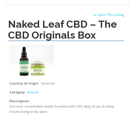
▸
Claim This Listing
Naked Leaf CBD – The
CBD Originals Box
Country of origin
America
Category
Beauty
Description
Discover remarkable health benefits with CBD daily drops & deep-
moisturising body salve.