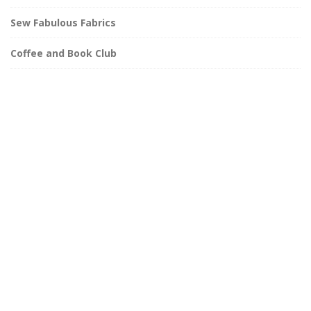
Sew Fabulous Fabrics
Coffee and Book Club