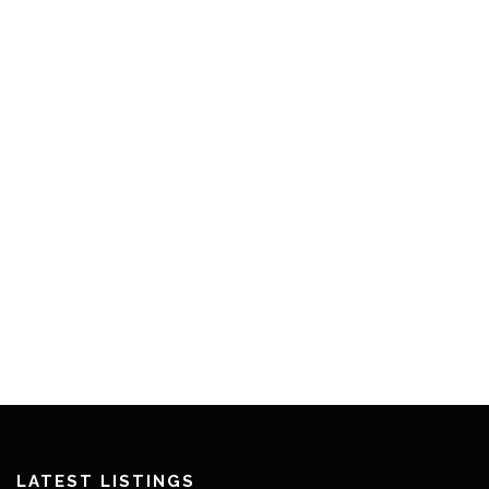
LATEST LISTINGS