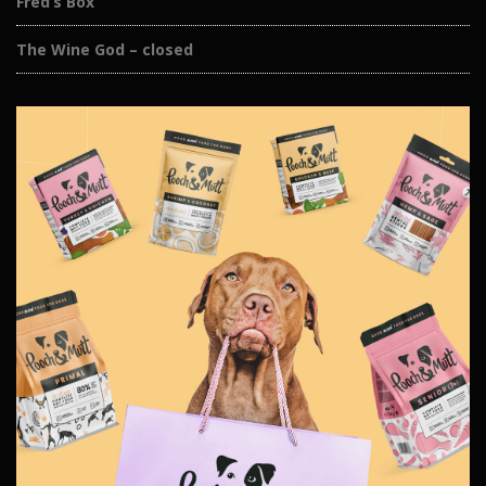
Fred’s Box
The Wine God – closed