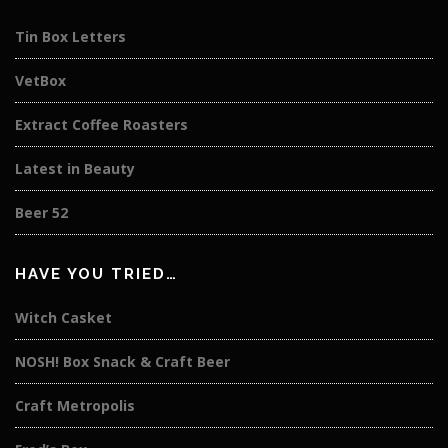
Tin Box Letters
VetBox
Extract Coffee Roasters
Latest in Beauty
Beer 52
HAVE YOU TRIED…
Witch Casket
NOSH! Box Snack & Craft Beer
Craft Metropolis