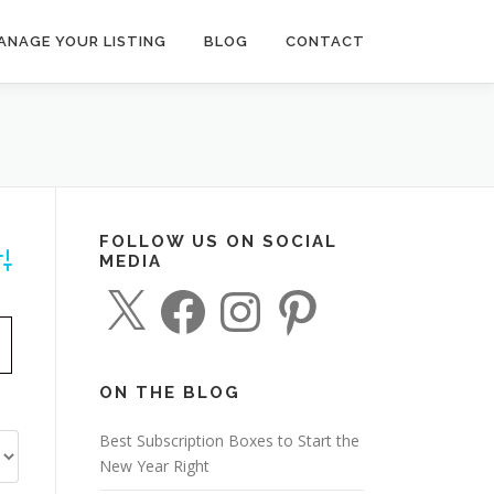
ANAGE YOUR LISTING
BLOG
CONTACT
FOLLOW US ON SOCIAL
MEDIA
dvanced Search
X
F
I
P
a
n
i
c
s
n
e
t
t
b
a
e
o
g
r
o
r
e
ON THE BLOG
k
a
s
m
t
Best Subscription Boxes to Start the
New Year Right