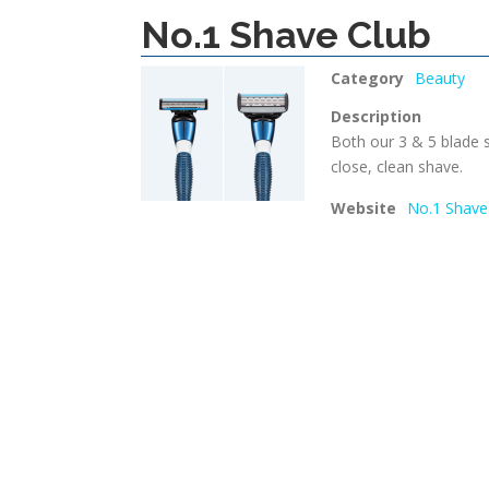
No.1 Shave Club
Category
Beauty
Description
Both our 3 & 5 blade s
close, clean shave.
Website
No.1 Shave