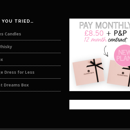
 YOU TRIED…
es Candles
Whisky
ox
e Dress for Less
st Dreams Box