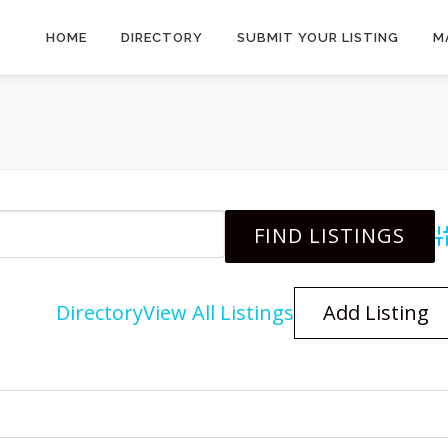
HOME
DIRECTORY
SUBMIT YOUR LISTING
M
A
Directory
View All Listings
Add Listing