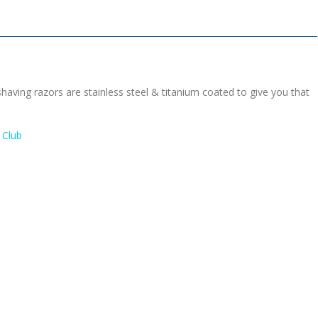
having razors are stainless steel & titanium coated to give you that
 Club