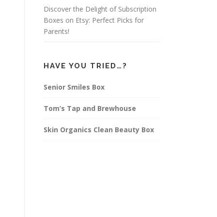
Discover the Delight of Subscription
Boxes on Etsy: Perfect Picks for
Parents!
HAVE YOU TRIED…?
Senior Smiles Box
Tom’s Tap and Brewhouse
Skin Organics Clean Beauty Box