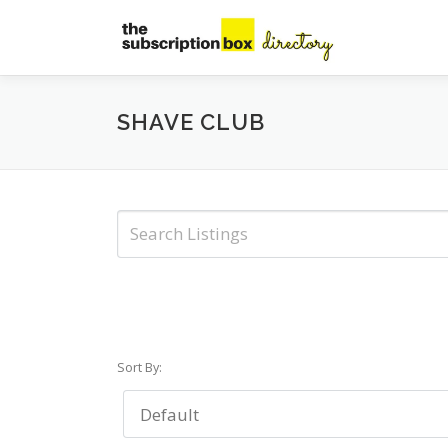
Skip
to
content
SHAVE CLUB
Sort By: