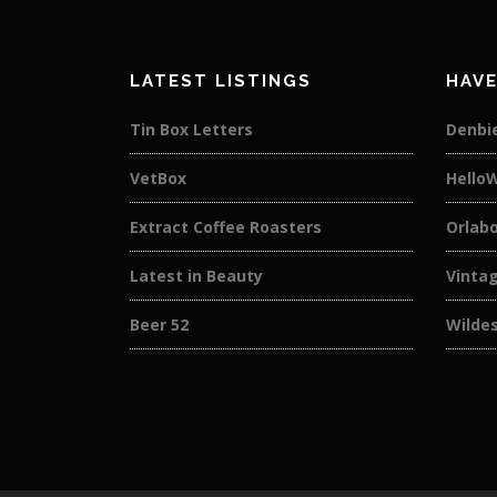
LATEST LISTINGS
HAVE
Tin Box Letters
Denbi
VetBox
Hello
Extract Coffee Roasters
Orlab
Latest in Beauty
Vintag
Beer 52
Wilde