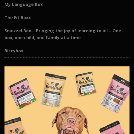
My Language Box
The Fit Boxx
Squizzel Box – Bringing the joy of learning to all – One
box, one child, one family at a time
Biccybox