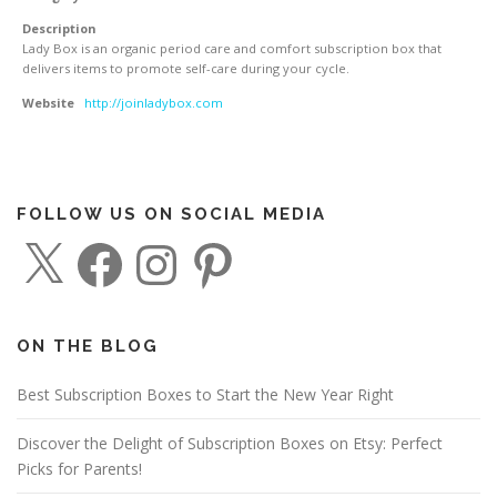
Description
Lady Box is an organic period care and comfort subscription box that
delivers items to promote self-care during your cycle.
Website
http://joinladybox.com
FOLLOW US ON SOCIAL MEDIA
X
F
I
P
a
n
i
c
s
n
e
t
t
b
a
e
o
g
r
o
r
e
ON THE BLOG
k
a
s
m
t
Best Subscription Boxes to Start the New Year Right
Discover the Delight of Subscription Boxes on Etsy: Perfect
Picks for Parents!