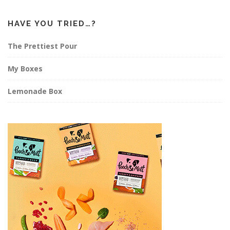
HAVE YOU TRIED…?
The Prettiest Pour
My Boxes
Lemonade Box