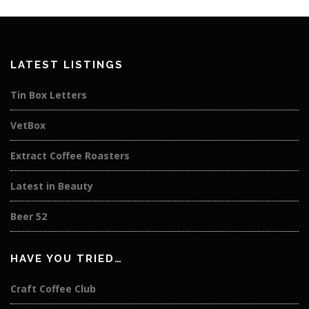
LATEST LISTINGS
Tin Box Letters
VetBox
Extract Coffee Roasters
Latest in Beauty
Beer 52
HAVE YOU TRIED…
Craft Coffee Club