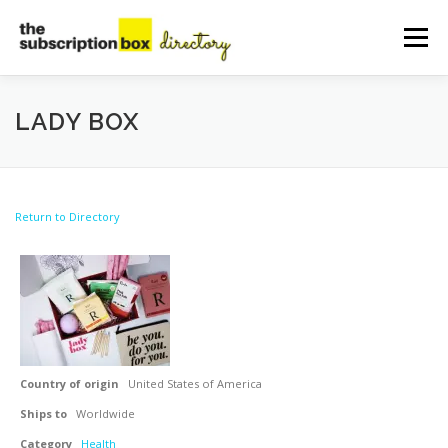
Skip
to
Menu
content
HOME
DIRECTORY
SUBMIT YOUR LISTING
LADY BOX
MANAGE YOUR LISTING
BLOG
CONTACT
Return to Directory
Country of origin
United States of America
Ships to
Worldwide
Category
Health