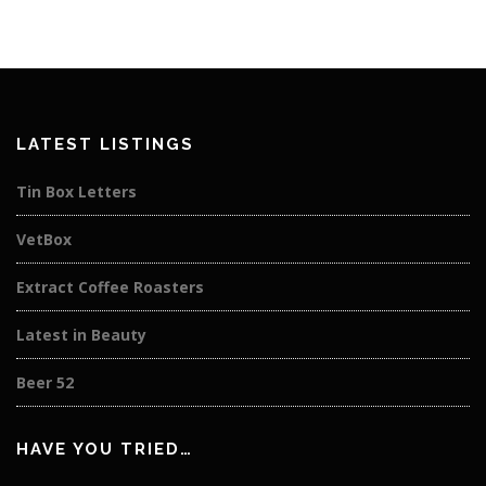
LATEST LISTINGS
Tin Box Letters
VetBox
Extract Coffee Roasters
Latest in Beauty
Beer 52
HAVE YOU TRIED…