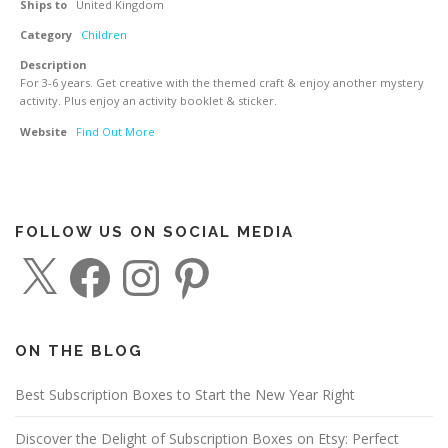
Ships to
United Kingdom
Category
Children
Description
For 3-6 years. Get creative with the themed craft & enjoy another mystery
activity. Plus enjoy an activity booklet & sticker.
Website
Find Out More
FOLLOW US ON SOCIAL MEDIA
X
F
I
P
a
n
i
c
s
n
e
t
t
b
a
e
o
g
r
o
r
e
ON THE BLOG
k
a
s
m
t
Best Subscription Boxes to Start the New Year Right
Discover the Delight of Subscription Boxes on Etsy: Perfect