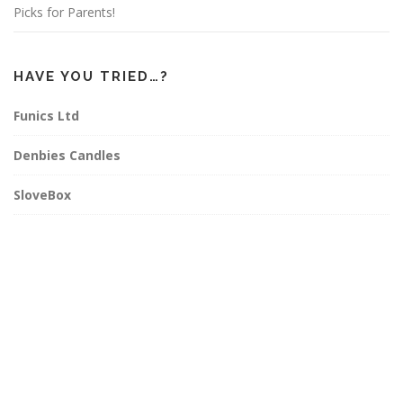
Picks for Parents!
HAVE YOU TRIED…?
Funics Ltd
Denbies Candles
SloveBox