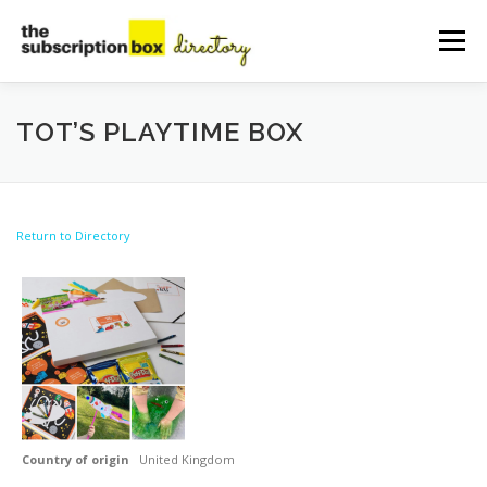
Skip
to
Menu
content
HOME
DIRECTORY
SUBMIT YOUR LISTING
TOT’S PLAYTIME BOX
MANAGE YOUR LISTING
BLOG
CONTACT
Return to Directory
Country of origin
United Kingdom