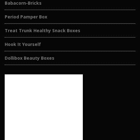
Babacorn-Bricks
Period Pamper Box
Treat Trunk Healthy Snack Boxes
Hook It Yourself
Dollibox Beauty Boxes