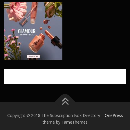
Copyright © 2018 The Subscription Box Directory
–
OnePress
theme by FameThemes