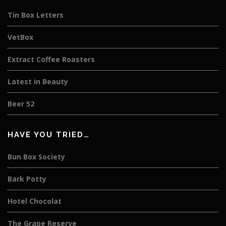
Tin Box Letters
VetBox
Extract Coffee Roasters
Latest in Beauty
Beer 52
HAVE YOU TRIED…
Bun Box Society
Bark Potty
Hotel Chocolat
The Grape Reserve