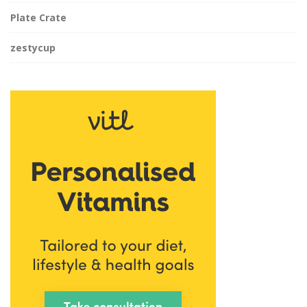
Plate Crate
zestycup