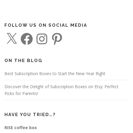
FOLLOW US ON SOCIAL MEDIA
X
F
I
P
a
n
i
c
s
n
e
t
t
b
a
e
o
g
r
o
r
e
ON THE BLOG
k
a
s
m
t
Best Subscription Boxes to Start the New Year Right
Discover the Delight of Subscription Boxes on Etsy: Perfect
Picks for Parents!
HAVE YOU TRIED…?
RISE coffee box