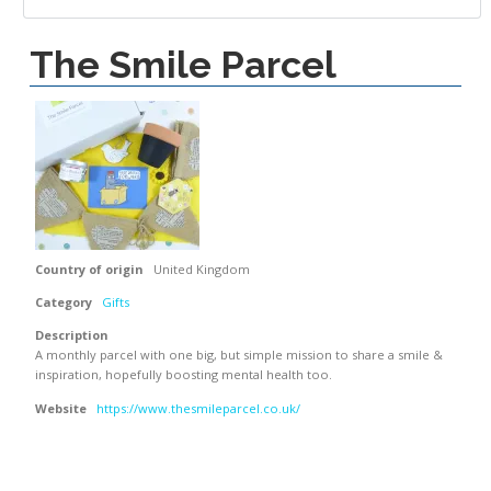
The Smile Parcel
Country of origin
United Kingdom
Category
Gifts
Description
A monthly parcel with one big, but simple mission to share a smile &
inspiration, hopefully boosting mental health too.
Website
https://www.thesmileparcel.co.uk/