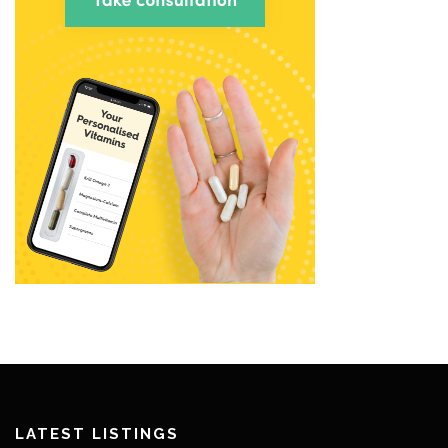
LATEST LISTINGS