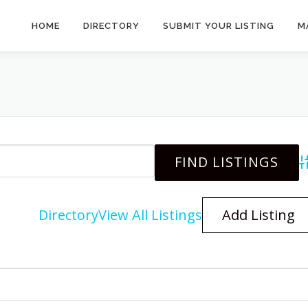
HOME
DIRECTORY
SUBMIT YOUR LISTING
M
A
Directory
View All Listings
Add Listing