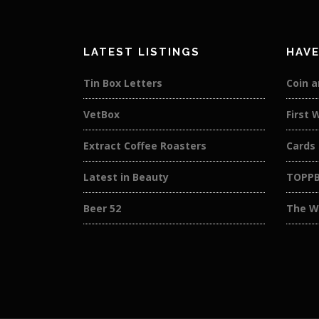
LATEST LISTINGS
HAVE
Tin Box Letters
Coin a
VetBox
First 
Extract Coffee Roasters
Cards
Latest in Beauty
TOPP
Beer 52
The W