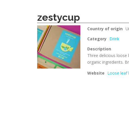
zestycup
Country of origin
U
Category
Drink
Description
Three delicious loose l
organic ingredients. B
Website
Loose leaf 