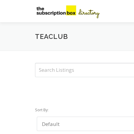
Skip
to
content
TEACLUB
Sort By: