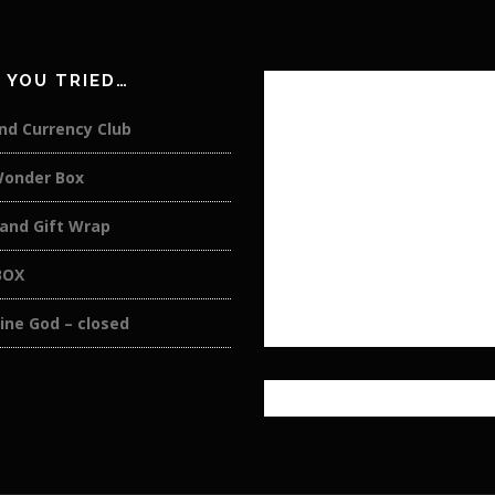
 YOU TRIED…
nd Currency Club
Wonder Box
 and Gift Wrap
BOX
ine God – closed