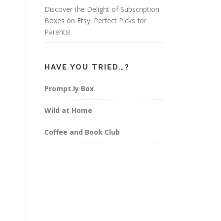
Discover the Delight of Subscription
Boxes on Etsy: Perfect Picks for
Parents!
HAVE YOU TRIED…?
Prompt.ly Box
Wild at Home
Coffee and Book Club