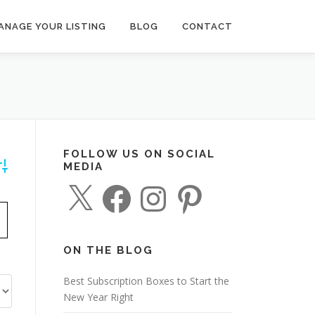
ANAGE YOUR LISTING
BLOG
CONTACT
FOLLOW US ON SOCIAL
MEDIA
dvanced Search
X
F
I
P
a
n
i
c
s
n
e
t
t
b
a
e
o
g
r
o
r
e
ON THE BLOG
k
a
s
m
t
Best Subscription Boxes to Start the
New Year Right