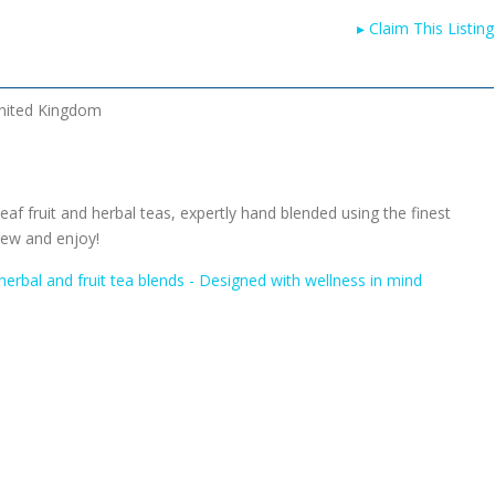
▸
Claim This Listing
nited Kingdom
eaf fruit and herbal teas, expertly hand blended using the finest
rew and enjoy!
herbal and fruit tea blends - Designed with wellness in mind