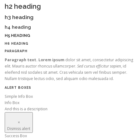
h2 heading
h3 heading
h4 heading
H5 HEADING
H6 HEADING
PARAGRAPH
Paragraph text. Lorem ipsum
dolor sit amet, consectetur adipiscing
elit. Mauris auctor rhoncus ullamcorper.
Sed cursus efficitur sapien
, id
eleifend nisl sodales sit amet. Cras vehicula sem vel finibus semper.
Nullam tristique lectus odio, sed aliquam odio malesuada id.
ALERT BOXES
Simple Info Box
Info Box
And this is a description
×
Dismiss alert
Success Box