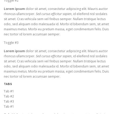
Toggle #2
Lorem ipsum
dolor sit amet, consectetur adipiscing elit. Mauris auctor
rhoncus ullamcorper.
Sed cursus efficitur sapien
, id eleifend nisl sodales
sit amet. Cras vehicula sem vel finibus semper. Nullam tristique lectus
odio, sed aliquam odio malesuada id. Morbi id bibendum sem, sit amet
maximus metus. Morbi eu pretium massa, eget condimentum felis. Duis
nec tortor id lorem accumsan semper.
Toggle #3
Lorem ipsum
dolor sit amet, consectetur adipiscing elit. Mauris auctor
rhoncus ullamcorper.
Sed cursus efficitur sapien
, id eleifend nisl sodales
sit amet. Cras vehicula sem vel finibus semper. Nullam tristique lectus
odio, sed aliquam odio malesuada id. Morbi id bibendum sem, sit amet
maximus metus. Morbi eu pretium massa, eget condimentum felis. Duis
nec tortor id lorem accumsan semper.
TABS
Tab #1
Tab #2
Tab #3
Tab #1