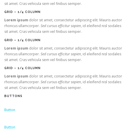
sit amet. Cras vehicula sem vel finibus semper.
GRID – 1/4 COLUMN
Lorem ipsum
dolor sit amet, consectetur adipiscing elit. Mauris auctor
rhoncus ullamcorper.
Sed cursus efficitur sapien
, id eleifend nisl sodales
sit amet. Cras vehicula sem vel finibus semper.
GRID – 1/4 COLUMN
Lorem ipsum
dolor sit amet, consectetur adipiscing elit. Mauris auctor
rhoncus ullamcorper.
Sed cursus efficitur sapien
, id eleifend nisl sodales
sit amet. Cras vehicula sem vel finibus semper.
GRID – 1/4 COLUMN
Lorem ipsum
dolor sit amet, consectetur adipiscing elit. Mauris auctor
rhoncus ullamcorper.
Sed cursus efficitur sapien
, id eleifend nisl sodales
sit amet. Cras vehicula sem vel finibus semper.
BUTTONS
Button
Button