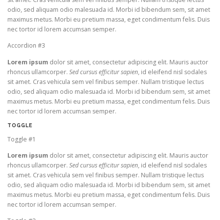
odio, sed aliquam odio malesuada id. Morbi id bibendum sem, sit amet
maximus metus. Morbi eu pretium massa, eget condimentum felis. Duis
nec tortor id lorem accumsan semper.
Accordion #3
Lorem ipsum
dolor sit amet, consectetur adipiscing elit. Mauris auctor
rhoncus ullamcorper.
Sed cursus efficitur sapien
, id eleifend nisl sodales
sit amet. Cras vehicula sem vel finibus semper. Nullam tristique lectus
odio, sed aliquam odio malesuada id. Morbi id bibendum sem, sit amet
maximus metus. Morbi eu pretium massa, eget condimentum felis. Duis
nec tortor id lorem accumsan semper.
TOGGLE
Toggle #1
Lorem ipsum
dolor sit amet, consectetur adipiscing elit. Mauris auctor
rhoncus ullamcorper.
Sed cursus efficitur sapien
, id eleifend nisl sodales
sit amet. Cras vehicula sem vel finibus semper. Nullam tristique lectus
odio, sed aliquam odio malesuada id. Morbi id bibendum sem, sit amet
maximus metus. Morbi eu pretium massa, eget condimentum felis. Duis
nec tortor id lorem accumsan semper.