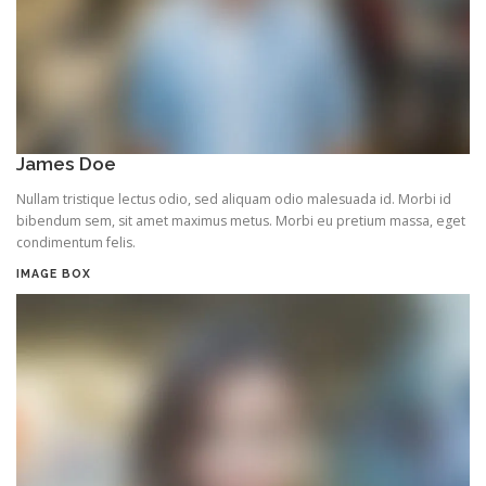
James Doe
Nullam tristique lectus odio, sed aliquam odio malesuada id. Morbi id
bibendum sem, sit amet maximus metus. Morbi eu pretium massa, eget
condimentum felis.
IMAGE BOX