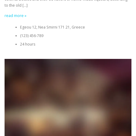
to the old […]
read more »
Egeou 12, Nea Smirni 171 21, Greece
(123) 456-789
24 hours