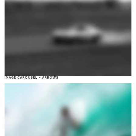
IMAGE CAROUSEL – ARROWS