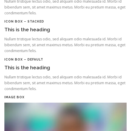
Nullam tristique lectus odio, sed aliquam odio malesuada id. Morbi id
bibendum sem, sit amet maximus metus. Morbi eu pretium massa, eget
condimentum felis.
ICON BOX – STACKED
This is the heading
Nullam tristique lectus odio, sed aliquam odio malesuada id. Morbi id
bibendum sem, sit amet maximus metus. Morbi eu pretium massa, eget
condimentum felis.
ICON BOX – DEFAULT
This is the heading
Nullam tristique lectus odio, sed aliquam odio malesuada id. Morbi id
bibendum sem, sit amet maximus metus. Morbi eu pretium massa, eget
condimentum felis.
IMAGE BOX