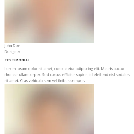
John Doe
Designer
TESTIMONIAL
Lorem ipsum dolor sit amet, consectetur adipiscing elit. Mauris auctor
rhoncus ullamcorper. Sed cursus efficitur sapien, id eleifend nisl sodales
sit amet. Cras vehicula sem vel finibus semper.