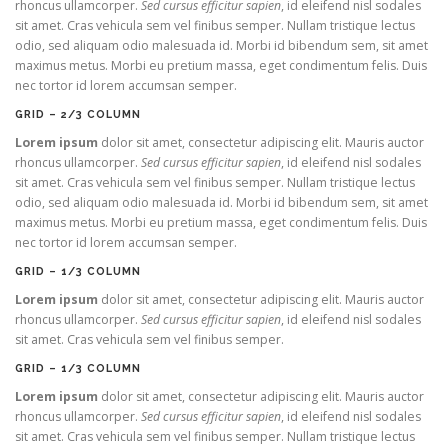
rhoncus ullamcorper.
Sed cursus efficitur sapien
, id eleifend nisl sodales
sit amet. Cras vehicula sem vel finibus semper. Nullam tristique lectus
odio, sed aliquam odio malesuada id. Morbi id bibendum sem, sit amet
maximus metus. Morbi eu pretium massa, eget condimentum felis. Duis
nec tortor id lorem accumsan semper.
GRID – 2/3 COLUMN
Lorem ipsum
dolor sit amet, consectetur adipiscing elit. Mauris auctor
rhoncus ullamcorper.
Sed cursus efficitur sapien
, id eleifend nisl sodales
sit amet. Cras vehicula sem vel finibus semper. Nullam tristique lectus
odio, sed aliquam odio malesuada id. Morbi id bibendum sem, sit amet
maximus metus. Morbi eu pretium massa, eget condimentum felis. Duis
nec tortor id lorem accumsan semper.
GRID – 1/3 COLUMN
Lorem ipsum
dolor sit amet, consectetur adipiscing elit. Mauris auctor
rhoncus ullamcorper.
Sed cursus efficitur sapien
, id eleifend nisl sodales
sit amet. Cras vehicula sem vel finibus semper.
GRID – 1/3 COLUMN
Lorem ipsum
dolor sit amet, consectetur adipiscing elit. Mauris auctor
rhoncus ullamcorper.
Sed cursus efficitur sapien
, id eleifend nisl sodales
sit amet. Cras vehicula sem vel finibus semper. Nullam tristique lectus