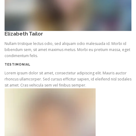
Elizabeth Tailor
Nullam tristique lectus odio, sed aliquam odio malesuada id. Morbi id
bibendum sem, sit amet maximus metus. Morbi eu pretium massa, eget
condimentum felis.
TESTIMONIAL
Lorem ipsum dolor sit amet, consectetur adipiscing elit. Mauris auctor
rhoncus ullamcorper. Sed cursus efficitur sapien, id eleifend nisl sodales
sit amet. Cras vehicula sem vel finibus semper.