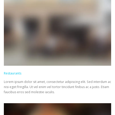
Restaurants
Lorem ipsum dolor sit amet, consectetur adipiscing elit. Sed interdum ac
nisi eget fringilla. Ut vel enim vel tortor tincidunt finibus ac a justo. Etiam
faucibus eros sed molestie iaculis.