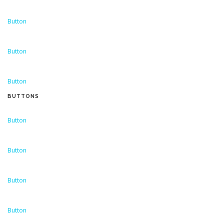
Button
Button
Button
BUTTONS
Button
Button
Button
Button