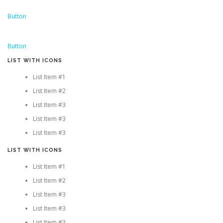
Button
Button
LIST WITH ICONS
List Item #1
List Item #2
List Item #3
List Item #3
List Item #3
LIST WITH ICONS
List Item #1
List Item #2
List Item #3
List Item #3
List Item #3