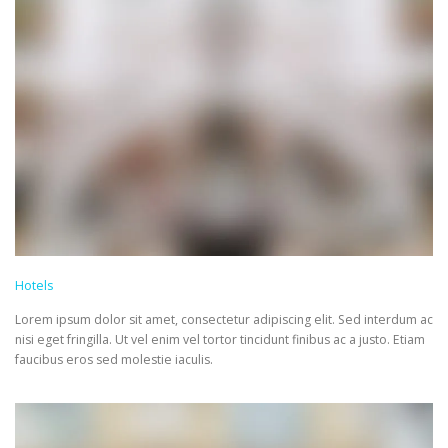
Hotels
Lorem ipsum dolor sit amet, consectetur adipiscing elit. Sed interdum ac
nisi eget fringilla. Ut vel enim vel tortor tincidunt finibus ac a justo. Etiam
faucibus eros sed molestie iaculis.