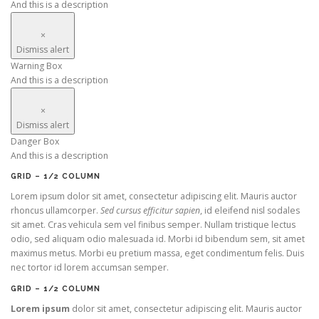
And this is a description
×
Dismiss alert
Warning Box
And this is a description
×
Dismiss alert
Danger Box
And this is a description
GRID – 1/2 COLUMN
Lorem ipsum dolor sit amet, consectetur adipiscing elit. Mauris auctor
rhoncus ullamcorper.
Sed cursus efficitur sapien
, id eleifend nisl sodales
sit amet. Cras vehicula sem vel finibus semper. Nullam tristique lectus
odio, sed aliquam odio malesuada id. Morbi id bibendum sem, sit amet
maximus metus. Morbi eu pretium massa, eget condimentum felis. Duis
nec tortor id lorem accumsan semper.
GRID – 1/2 COLUMN
Lorem ipsum
dolor sit amet, consectetur adipiscing elit. Mauris auctor