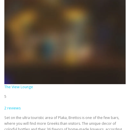
The View Lounge
5
2 reviews
Set on the ultra touristic area of Plaka, Brettos is one of the few bars,
where you will find more Greeks than visitors. The unique decor of
colorful bottles and their 36 flavors of home-made liqueurs, according