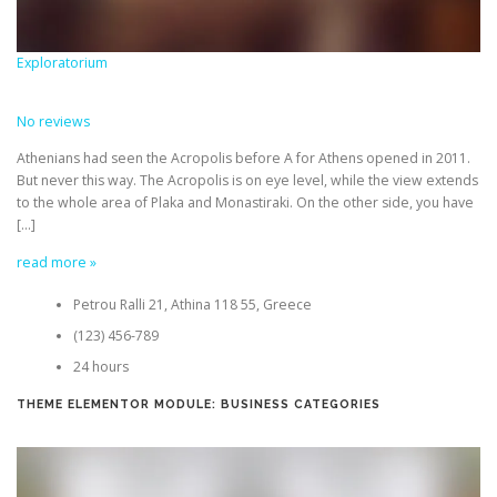
Exploratorium
No reviews
Athenians had seen the Acropolis before A for Athens opened in 2011.
But never this way. The Acropolis is on eye level, while the view extends
to the whole area of Plaka and Monastiraki. On the other side, you have
[…]
read more »
Petrou Ralli 21, Athina 118 55, Greece
(123) 456-789
24 hours
THEME ELEMENTOR MODULE: BUSINESS CATEGORIES