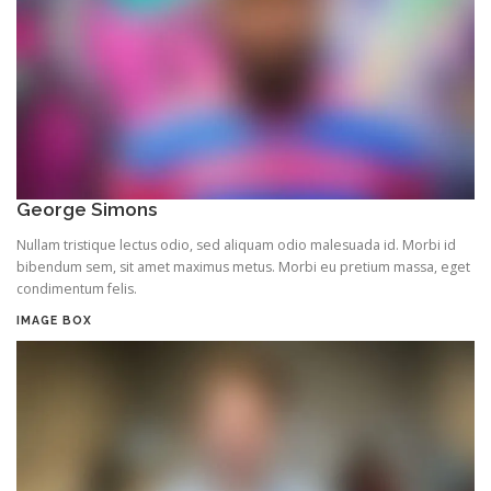
George Simons
Nullam tristique lectus odio, sed aliquam odio malesuada id. Morbi id
bibendum sem, sit amet maximus metus. Morbi eu pretium massa, eget
condimentum felis.
IMAGE BOX