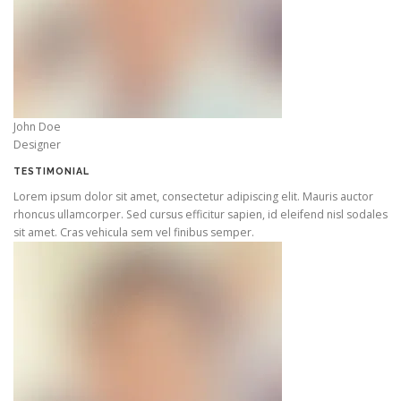
John Doe
Designer
TESTIMONIAL
Lorem ipsum dolor sit amet, consectetur adipiscing elit. Mauris auctor
rhoncus ullamcorper. Sed cursus efficitur sapien, id eleifend nisl sodales
sit amet. Cras vehicula sem vel finibus semper.