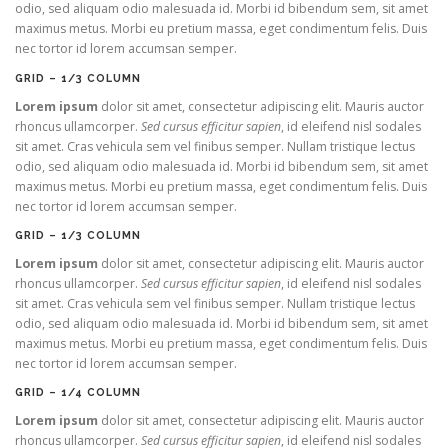
odio, sed aliquam odio malesuada id. Morbi id bibendum sem, sit amet
maximus metus. Morbi eu pretium massa, eget condimentum felis. Duis
nec tortor id lorem accumsan semper.
GRID – 1/3 COLUMN
Lorem ipsum
dolor sit amet, consectetur adipiscing elit. Mauris auctor
rhoncus ullamcorper.
Sed cursus efficitur sapien
, id eleifend nisl sodales
sit amet. Cras vehicula sem vel finibus semper. Nullam tristique lectus
odio, sed aliquam odio malesuada id. Morbi id bibendum sem, sit amet
maximus metus. Morbi eu pretium massa, eget condimentum felis. Duis
nec tortor id lorem accumsan semper.
GRID – 1/3 COLUMN
Lorem ipsum
dolor sit amet, consectetur adipiscing elit. Mauris auctor
rhoncus ullamcorper.
Sed cursus efficitur sapien
, id eleifend nisl sodales
sit amet. Cras vehicula sem vel finibus semper. Nullam tristique lectus
odio, sed aliquam odio malesuada id. Morbi id bibendum sem, sit amet
maximus metus. Morbi eu pretium massa, eget condimentum felis. Duis
nec tortor id lorem accumsan semper.
GRID – 1/4 COLUMN
Lorem ipsum
dolor sit amet, consectetur adipiscing elit. Mauris auctor
rhoncus ullamcorper.
Sed cursus efficitur sapien
, id eleifend nisl sodales