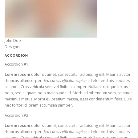
John Doe
Designer
ACCORDION
Accordion #1
Lorem ipsum
dolor sit amet, consectetur adipiscing elit. Mauris auctor
rhoncus ullamcorper.
Sed cursus efficitur sapien
, id eleifend nisl sodales
sit amet. Cras vehicula sem vel finibus semper. Nullam tristique lectus
odio, sed aliquam odio malesuada id. Morbi id bibendum sem, sit amet
maximus metus. Morbi eu pretium massa, eget condimentum felis. Duis
nec tortor id lorem accumsan semper.
Accordion #2
Lorem ipsum
dolor sit amet, consectetur adipiscing elit. Mauris auctor
rhoncus ullamcorper.
Sed cursus efficitur sapien
, id eleifend nisl sodales
sit amet. Cras vehicula sem vel finibus semper. Nullam tristique lectus