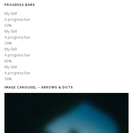
PROGRESS BARS
My Skill
A progress bar
50%
My Skill
A progress bar
39%
My Skill
A progress bar
65%
My Skill
A progress bar
56%
IMAGE CAROUSEL – ARROWS & DOTS