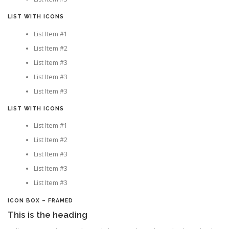
LIST WITH ICONS
List Item #1
List Item #2
List Item #3
List Item #3
List Item #3
LIST WITH ICONS
List Item #1
List Item #2
List Item #3
List Item #3
List Item #3
ICON BOX – FRAMED
This is the heading