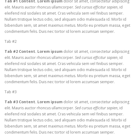
Tab #1 Content. Lorem ipsum
dolor sit amet, consectetur adipiscing
elit. Mauris auctor rhoncus ullamcorper.
Sed cursus efficitur sapien
, id
eleifend nisl sodales sit amet. Cras vehicula sem vel finibus semper.
Nullam tristique lectus odio, sed aliquam odio malesuada id. Morbi id
bibendum sem, sit amet maximus metus. Morbi eu pretium massa, eget
condimentum felis. Duis nec tortor id lorem accumsan semper.
Tab #2
Tab #2 Content. Lorem ipsum
dolor sit amet, consectetur adipiscing
elit. Mauris auctor rhoncus ullamcorper.
Sed cursus efficitur sapien
, id
eleifend nisl sodales sit amet. Cras vehicula sem vel finibus semper.
Nullam tristique lectus odio, sed aliquam odio malesuada id. Morbi id
bibendum sem, sit amet maximus metus. Morbi eu pretium massa, eget
condimentum felis. Duis nec tortor id lorem accumsan semper.
Tab #3
Tab #3 Content. Lorem ipsum
dolor sit amet, consectetur adipiscing
elit. Mauris auctor rhoncus ullamcorper.
Sed cursus efficitur sapien
, id
eleifend nisl sodales sit amet. Cras vehicula sem vel finibus semper.
Nullam tristique lectus odio, sed aliquam odio malesuada id. Morbi id
bibendum sem, sit amet maximus metus. Morbi eu pretium massa, eget
condimentum felis. Duis nec tortor id lorem accumsan semper.