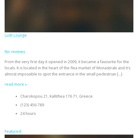
Lush Lounge
No reviews
From the very first day it opened in 2009, it became a favourite for the
locals. It is located in the heart of the flea market of Monastiraki and it’s
almost impossible to spot the entrance in the small pedestrian […]
read more »
Charokopou 21, Kallithea 176 71, Greece
(123) 456-789
24 hours
Featured