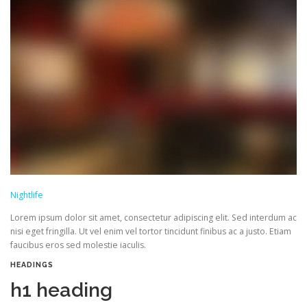
Nightlife
Lorem ipsum dolor sit amet, consectetur adipiscing elit. Sed interdum ac
nisi eget fringilla. Ut vel enim vel tortor tincidunt finibus ac a justo. Etiam
faucibus eros sed molestie iaculis.
HEADINGS
h1 heading