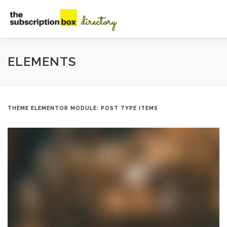
Skip
to
content
HOME
DIRECTORY
SUBMIT YOUR LISTING
MAN
ELEMENTS
CONTACT
THEME ELEMENTOR MODULE: POST TYPE ITEMS