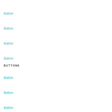
Button
Button
Button
Button
BUTTONS
Button
Button
Button