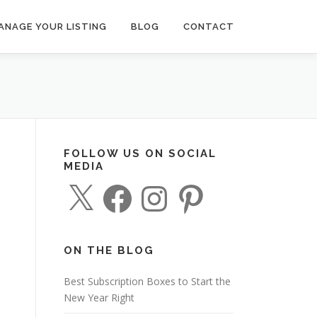
ANAGE YOUR LISTING
BLOG
CONTACT
FOLLOW US ON SOCIAL
MEDIA
X
F
I
P
a
n
i
c
s
n
e
t
t
b
a
e
o
g
r
o
r
e
ON THE BLOG
k
a
s
m
t
Best Subscription Boxes to Start the
New Year Right