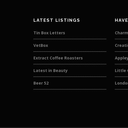
LATEST LISTINGS
HAVE
Tin Box Letters
Charm
VetBox
Creati
Extract Coffee Roasters
Apple
Latest in Beauty
Little
Beer 52
London