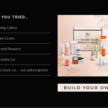
 YOU TRIED…
ing Cobra
on Crate
yard Flowers
 Cooks Co
 Sock Co. – no subscription