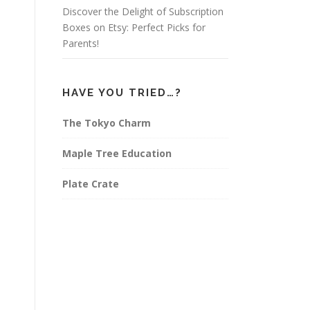
Discover the Delight of Subscription
Boxes on Etsy: Perfect Picks for
Parents!
HAVE YOU TRIED…?
The Tokyo Charm
Maple Tree Education
Plate Crate