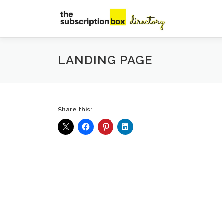
Skip
to
content
LANDING PAGE
Share this: