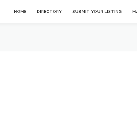
HOME
DIRECTORY
SUBMIT YOUR LISTING
M