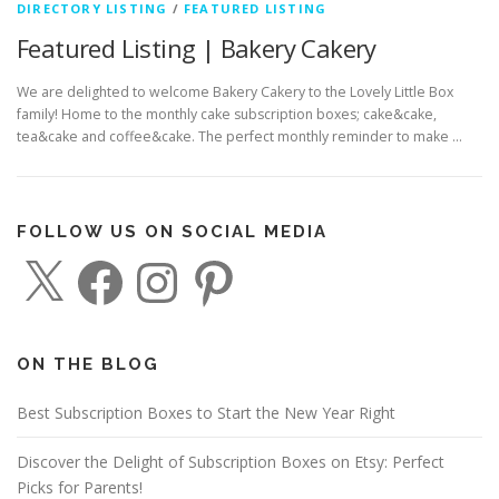
DIRECTORY LISTING
/
FEATURED LISTING
Featured Listing | Bakery Cakery
We are delighted to welcome Bakery Cakery to the Lovely Little Box
family! Home to the monthly cake subscription boxes; cake&cake,
tea&cake and coffee&cake. The perfect monthly reminder to make …
FOLLOW US ON SOCIAL MEDIA
X
F
I
P
a
n
i
c
s
n
e
t
t
b
a
e
o
g
r
o
r
e
ON THE BLOG
k
a
s
m
t
Best Subscription Boxes to Start the New Year Right
Discover the Delight of Subscription Boxes on Etsy: Perfect
Picks for Parents!