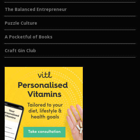
The Balanced Entrepreneur
Puzzle Culture
A Pocketful of Books
Craft Gin Club