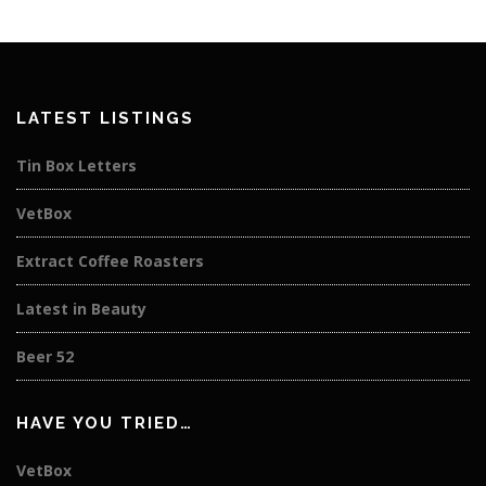
LATEST LISTINGS
Tin Box Letters
VetBox
Extract Coffee Roasters
Latest in Beauty
Beer 52
HAVE YOU TRIED…
VetBox