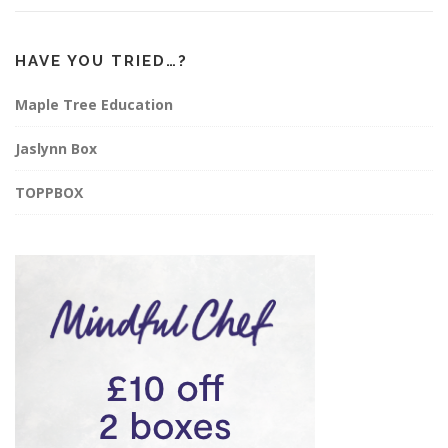
HAVE YOU TRIED…?
Maple Tree Education
Jaslynn Box
TOPPBOX