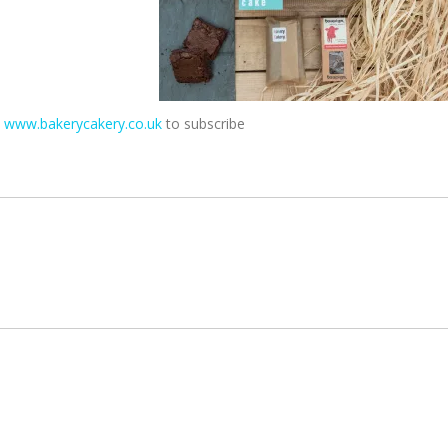
t
www.bakerycakery.co.uk
to subscribe