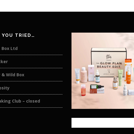
 YOU TRIED…
 Box Ltd
cker
 & Wild Box
osity
king Club – closed