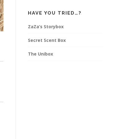
HAVE YOU TRIED…?
ZaZa’s Storybox
Secret Scent Box
The Unibox