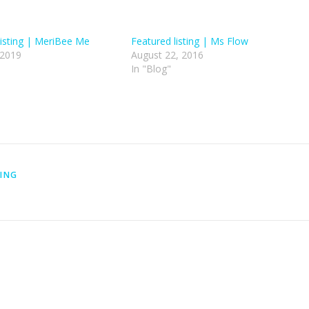
isting | MeriBee Me
Featured listing | Ms Flow
 2019
August 22, 2016
In "Blog"
TING