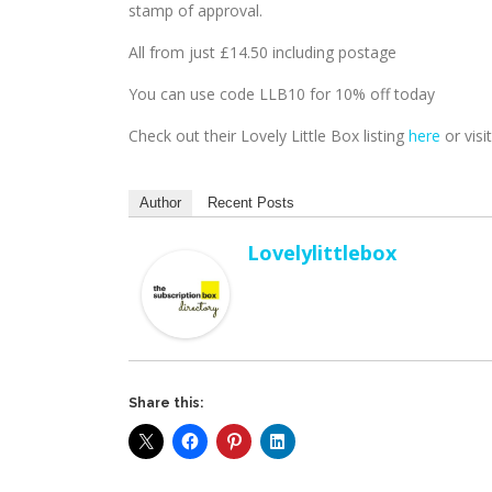
stamp of approval.
All from just £14.50 including postage
You can use code LLB10 for 10% off today
Check out their Lovely Little Box listing
here
or visi
Author
Recent Posts
Lovelylittlebox
Share this: