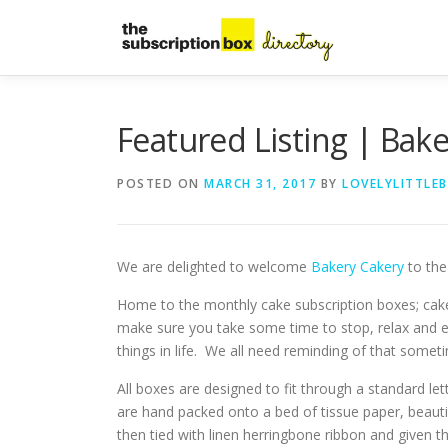
Skip
to
content
Featured Listing | Bak
POSTED ON
MARCH 31, 2017
BY
LOVELYLITTLE
We are delighted to welcome
Bakery Cakery
to the 
Home to the monthly cake subscription boxes; ca
make sure you take some time to stop, relax and e
things in life. We all need reminding of that somet
All boxes are designed to fit through a standard let
are hand packed onto a bed of tissue paper, beauti
then tied with linen herringbone ribbon and given t