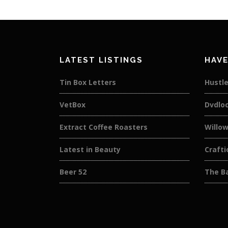
LATEST LISTINGS
HAVE
Tin Box Letters
Hustle
VetBox
Dvdlo
Extract Coffee Roasters
Willow
Latest in Beauty
Crafti
Beer 52
The Ba