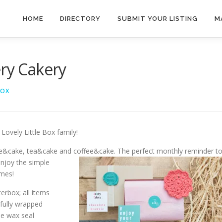
HOME
DIRECTORY
SUBMIT YOUR LISTING
M
ery Cakery
BOX
Lovely Little Box family!
ke&cake, tea&cake and coffee&cake. The perfect
monthly reminder t
njoy the simple
imes!
terbox; all items
fully wrapped
he wax seal