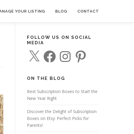
ANAGE YOUR LISTING
BLOG
CONTACT
FOLLOW US ON SOCIAL
MEDIA
X
F
I
P
a
n
i
c
s
n
e
t
t
b
a
e
o
g
r
o
r
e
ON THE BLOG
k
a
s
m
t
o
Best Subscription Boxes to Start the
New Year Right
Discover the Delight of Subscription
Boxes on Etsy: Perfect Picks for
Parents!