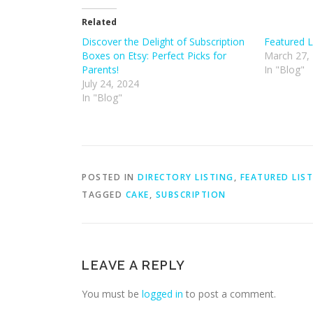
Related
Discover the Delight of Subscription
Featured L
Boxes on Etsy: Perfect Picks for
March 27,
Parents!
In "Blog"
July 24, 2024
In "Blog"
POSTED IN
DIRECTORY LISTING
,
FEATURED LIS
TAGGED
CAKE
,
SUBSCRIPTION
LEAVE A REPLY
You must be
logged in
to post a comment.