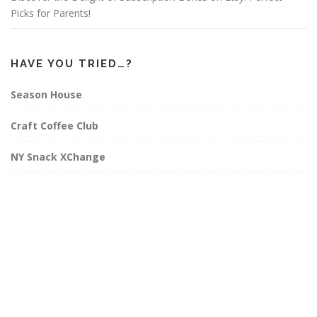
Picks for Parents!
HAVE YOU TRIED…?
Season House
Craft Coffee Club
NY Snack XChange