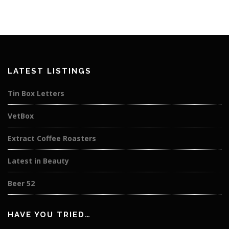
LATEST LISTINGS
Tin Box Letters
VetBox
Extract Coffee Roasters
Latest in Beauty
Beer 52
HAVE YOU TRIED…