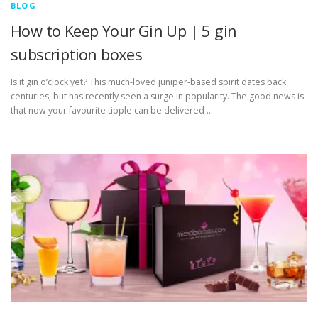
BLOG
How to Keep Your Gin Up | 5 gin
subscription boxes
Is it gin o’clock yet? This much-loved juniper-based spirit dates back
centuries, but has recently seen a surge in popularity. The good news is
that now your favourite tipple can be delivered …