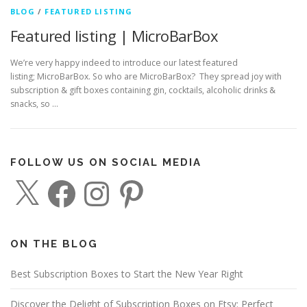
BLOG
/
FEATURED LISTING
Featured listing | MicroBarBox
We’re very happy indeed to introduce our latest featured
listing; MicroBarBox. So who are MicroBarBox? They spread joy with
subscription & gift boxes containing gin, cocktails, alcoholic drinks &
snacks, so …
FOLLOW US ON SOCIAL MEDIA
X
F
I
P
a
n
i
c
s
n
e
t
t
b
a
e
o
g
r
o
r
e
ON THE BLOG
k
a
s
m
t
Best Subscription Boxes to Start the New Year Right
Discover the Delight of Subscription Boxes on Etsy: Perfect