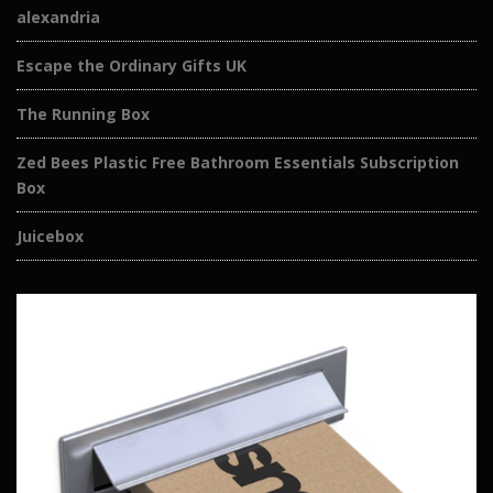
alexandria
Escape the Ordinary Gifts UK
The Running Box
Zed Bees Plastic Free Bathroom Essentials Subscription
Box
Juicebox