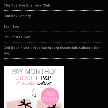
The Positive Business Club
Bun Box Society
BrainBox
RISE coffee box
Zed Bees Plastic Free Bathroom Essentials Subscription
Box