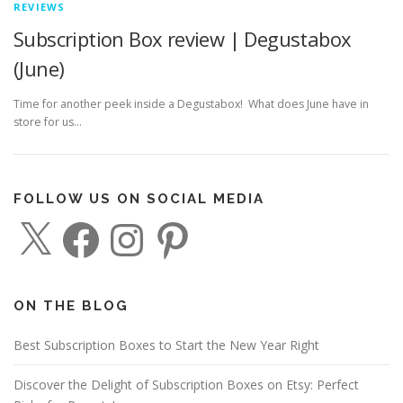
REVIEWS
Subscription Box review | Degustabox
(June)
Time for another peek inside a Degustabox! What does June have in
store for us…
FOLLOW US ON SOCIAL MEDIA
X
F
I
P
a
n
i
c
s
n
e
t
t
b
a
e
o
g
r
o
r
e
ON THE BLOG
k
a
s
m
t
Best Subscription Boxes to Start the New Year Right
Discover the Delight of Subscription Boxes on Etsy: Perfect