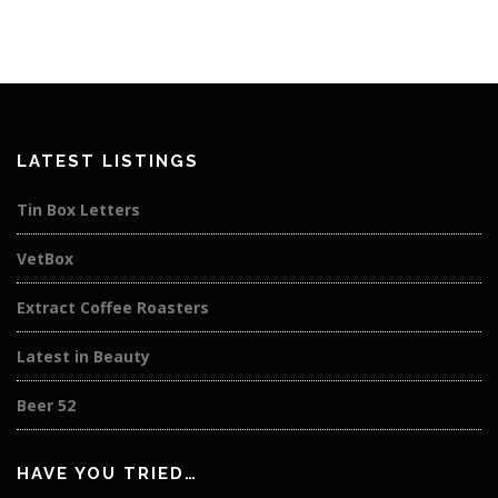
LATEST LISTINGS
Tin Box Letters
VetBox
Extract Coffee Roasters
Latest in Beauty
Beer 52
HAVE YOU TRIED…