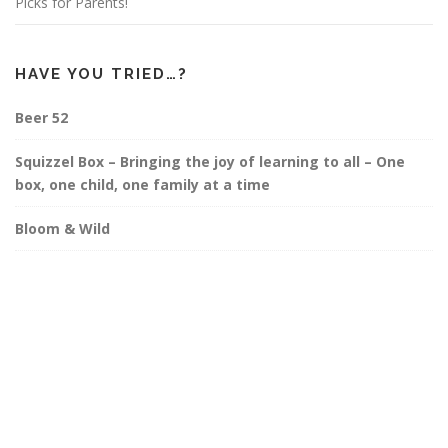
Picks for Parents!
HAVE YOU TRIED…?
Beer 52
Squizzel Box – Bringing the joy of learning to all – One
box, one child, one family at a time
Bloom & Wild