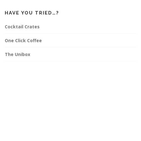
HAVE YOU TRIED…?
Cocktail Crates
One Click Coffee
The Unibox