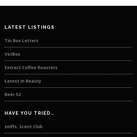
LATEST LISTINGS
Tin Box Letters
VetBox
Extract Coffee Roasters
Latest in Beauty
Beer 52
HAVE YOU TRIED…
sniffs. Scent Club