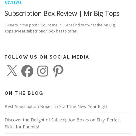
REVIEWS
Subscription Box Review | Mr Big Tops
Sweets in the post? Count me in! Let’s find out what the Mr Big
Tops sweet subscription box has to offer…
FOLLOW US ON SOCIAL MEDIA
X
F
I
P
a
n
i
c
s
n
e
t
t
b
a
e
o
g
r
o
r
e
ON THE BLOG
k
a
s
m
t
Best Subscription Boxes to Start the New Year Right
Discover the Delight of Subscription Boxes on Etsy: Perfect
Picks for Parents!