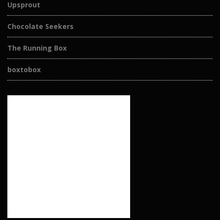
Upsprout
Chocolate Seekers
The Running Box
boxtobox