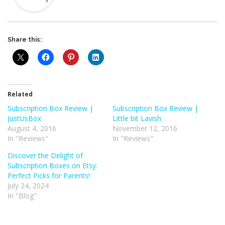
Share this:
Related
Subscription Box Review |
Subscription Box Review |
JustUsBox
Little bit Lavish
August 4, 2016
November 12, 2016
In "Reviews"
In "Reviews"
Discover the Delight of
Subscription Boxes on Etsy:
Perfect Picks for Parents!
July 24, 2024
In "Blog"