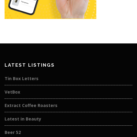
LATEST LISTINGS
Tin Box Letters
VetBox
Extract Coffee Roasters
Latest in Beauty
Beer 52