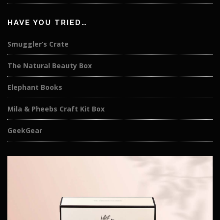
HAVE YOU TRIED…
Smuggler’s Crate
The Natural Beauty Box
Elephant Books
Mila & Pheebs Craft Kit Box
GeekGear