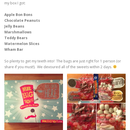
my box I got:
Apple Bon Bons
Chocolate Peanuts
Jelly Beans
Marshmallows
Teddy Bears
Watermelon Slices
Wham Bar
So plenty to get my teeth into! The bags are just right for 1 person (or
share if you must!). We devoured all of the sweets within 2 days.