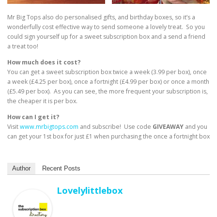
Mr Big Tops also do personalised gifts, and birthday boxes, so it’s a
wonderfully cost effective way to send someone a lovely treat. So you
could sign yourself up for a sweet subscription box and a send a friend
a treat too!
How much does it cost?
You can get a sweet subscription box twice a week (3.99 per box), once
a week (£4.25 per box), once a fortnight (£4.99 per box) or once a month
(£5.49 per box). As you can see, the more frequent your subscription is,
the cheaper it is per box.
How can I get it?
Visit
www.mrbigtops.com
and subscribe! Use code
GIVEAWAY
and you
can get your 1st box for just £1 when purchasing the once a fortnight box
Author
Recent Posts
Lovelylittlebox