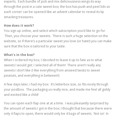
experts. Each bundle of pick and mix deliciousness wings its way
through the post in a cute sweet box; the box has push and peel lids so
each corner can be opened like an advent calendar to reveal its lip
smacking treasures.
How does it work?
You sign up online, and select which subscription you’d like to go for.
Then, you choose your sweets. There is such a huge selection on the
website, so if there’s a particular sweet you love (or hate!) you can make
sure that the box is tailored to your taste.
What’s in the box?
When I ordered my box, I decided to leave it up to fate as to what
sweets I would get; I selected all of them! There aren’t really any
sweets I don’t like (I like everything from aniseed twists to sweet
peanuts, and everything in between!)
A few days later, I had my box. It’s letterbox size, so fits nicely through
your postbox. The packaging us really nice, and made me feel all giddy
and excited like a child!
You can open each flap one at at a time. I was pleasantly surprised by
the amount of sweets I got in the box; I thought that because there were
only 4 flaps to open, there would only be 4 bags of sweets. Not so! In