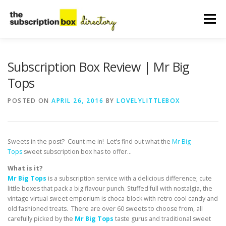
Skip
to
Menu
content
HOME
DIRECTORY
SUBMIT YOUR LISTING
Subscription Box Review | Mr Big
Tops
MANAGE YOUR LISTING
BLOG
CONTACT
POSTED ON
APRIL 26, 2016
BY
LOVELYLITTLEBOX
Sweets in the post? Count me in! Let’s find out what the
Mr Big
Tops
sweet subscription box has to offer…
What is it?
Mr Big Tops
is a subscription service with a delicious difference; cute
little boxes that pack a big flavour punch. Stuffed full with nostalgia, the
vintage virtual sweet emporium is choca-block with retro cool candy and
old fashioned treats. There are over 60 sweets to choose from, all
carefully picked by the
Mr Big Tops
taste gurus and traditional sweet