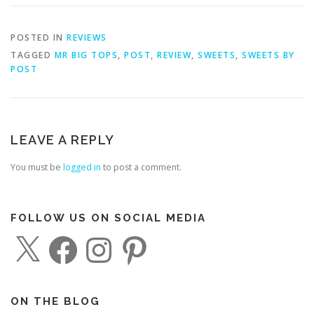
POSTED IN
REVIEWS
TAGGED
MR BIG TOPS
,
POST
,
REVIEW
,
SWEETS
,
SWEETS BY
POST
LEAVE A REPLY
You must be
logged in
to post a comment.
FOLLOW US ON SOCIAL MEDIA
X
F
I
P
a
n
i
c
s
n
e
t
t
b
a
e
o
g
r
o
r
e
ON THE BLOG
k
a
s