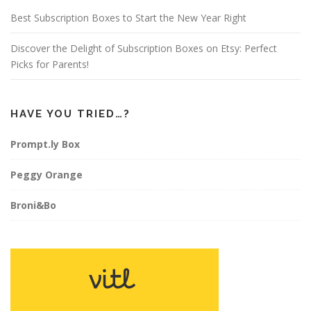
m
t
Best Subscription Boxes to Start the New Year Right
Discover the Delight of Subscription Boxes on Etsy: Perfect
Picks for Parents!
HAVE YOU TRIED…?
Prompt.ly Box
Peggy Orange
Broni&Bo