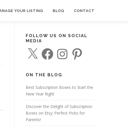
ANAGE YOUR LISTING
BLOG
CONTACT
FOLLOW US ON SOCIAL
MEDIA
X
F
I
P
a
n
i
c
s
n
e
t
t
b
a
e
o
g
r
o
r
e
ON THE BLOG
k
a
s
m
t
Best Subscription Boxes to Start the
New Year Right
Discover the Delight of Subscription
Boxes on Etsy: Perfect Picks for
Parents!