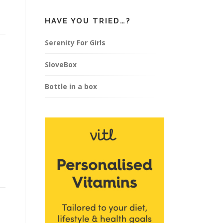
HAVE YOU TRIED…?
Serenity For Girls
SloveBox
Bottle in a box