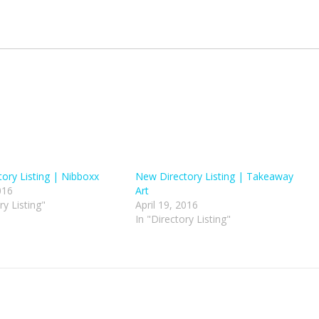
ory Listing | Nibboxx
New Directory Listing | Takeaway
016
Art
ry Listing"
April 19, 2016
In "Directory Listing"