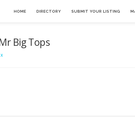
HOME
DIRECTORY
SUBMIT YOUR LISTING
M
 Mr Big Tops
OX