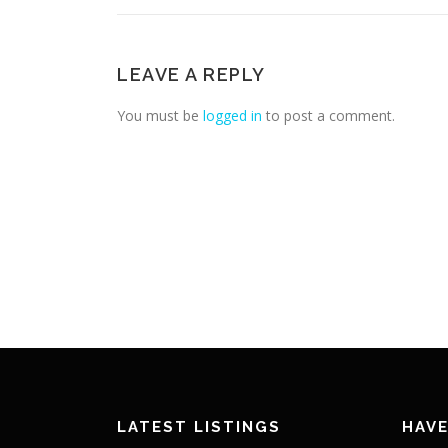
LEAVE A REPLY
You must be
logged in
to post a comment.
LATEST LISTINGS
HAVE