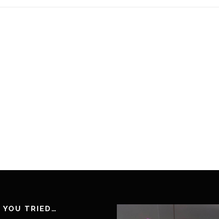
 YOU TRIED…