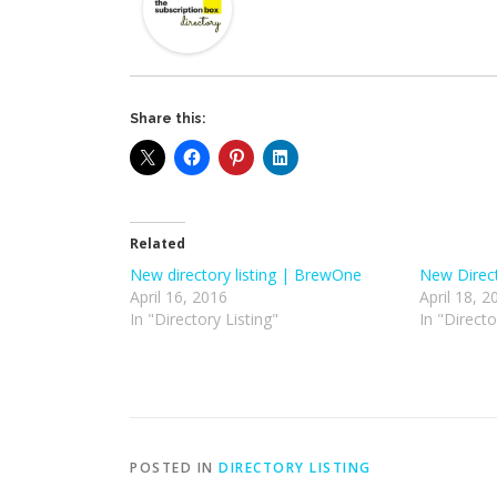
Share this:
Related
New directory listing | BrewOne
New Direct
April 16, 2016
April 18, 2
In "Directory Listing"
In "Directo
POSTED IN
DIRECTORY LISTING