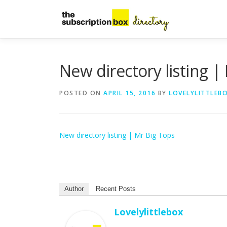
Skip
to
content
New directory listing |
POSTED ON
APRIL 15, 2016
BY
LOVELYLITTLEB
New directory listing | Mr Big Tops
Author
Recent Posts
Lovelylittlebox