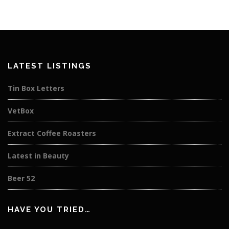
LATEST LISTINGS
Tin Box Letters
VetBox
Extract Coffee Roasters
Latest in Beauty
Beer 52
HAVE YOU TRIED…