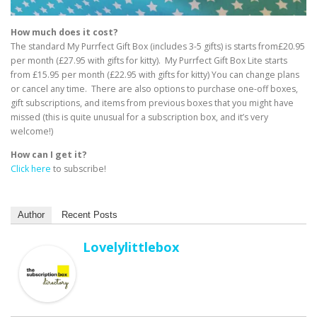
How much does it cost?
The standard My Purrfect Gift Box (includes 3-5 gifts) is starts from£20.95
per month (£27.95 with gifts for kitty). My Purrfect Gift Box Lite starts
from £15.95 per month (£22.95 with gifts for kitty) You can change plans
or cancel any time. There are also options to purchase one-off boxes,
gift subscriptions, and items from previous boxes that you might have
missed (this is quite unusual for a subscription box, and it’s very
welcome!)
How can I get it?
Click here
to subscribe!
Author
Recent Posts
Lovelylittlebox