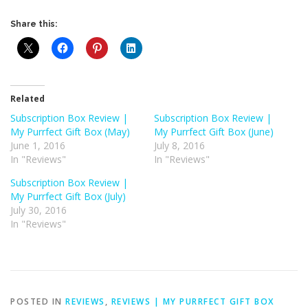
Share this:
Related
Subscription Box Review |
Subscription Box Review |
My Purrfect Gift Box (May)
My Purrfect Gift Box (June)
June 1, 2016
July 8, 2016
In "Reviews"
In "Reviews"
Subscription Box Review |
My Purrfect Gift Box (July)
July 30, 2016
In "Reviews"
POSTED IN
REVIEWS
,
REVIEWS | MY PURRFECT GIFT BOX