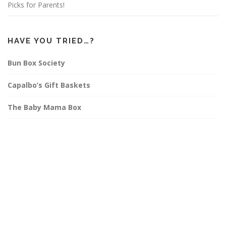
Picks for Parents!
HAVE YOU TRIED…?
Bun Box Society
Capalbo’s Gift Baskets
The Baby Mama Box