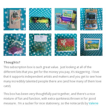
Thoughts?
This subscription box is such great value. Just looking at all of the
different bits that you get for the money you pay, it’s staggering. I love
that it supports independent artists and makers and you get to see how
many incredibly talented people there are (and how many of them love
cats!).
This box has been very thoughtfully put together, and there’s a nice
mixture of fun and function, with extra quirkiness thrown in for good
measure. I’m a sucker for nice stationery, so the notecards by
Valerie