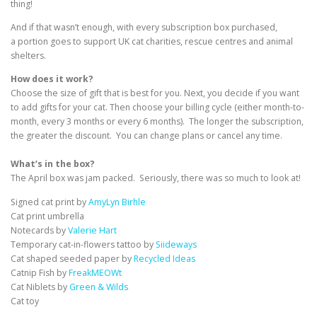
thing!
And if that wasn’t enough, with every subscription box purchased,
a portion goes to support UK cat charities, rescue centres and animal
shelters.
How does it work?
Choose the size of gift that is best for you. Next, you decide if you want
to add gifts for your cat. Then choose your billing cycle (either month-to-
month, every 3 months or every 6 months). The longer the subscription,
the greater the discount. You can change plans or cancel any time.
What’s in the box?
The April box was jam packed. Seriously, there was so much to look at!
Signed cat print by
AmyLyn Birhle
Cat print umbrella
Notecards by
Valerie Hart
Temporary cat-in-flowers tattoo by
Siideways
Cat shaped seeded paper by
Recycled Ideas
Catnip Fish by
FreakMEOWt
Cat Niblets by
Green & Wilds
Cat toy