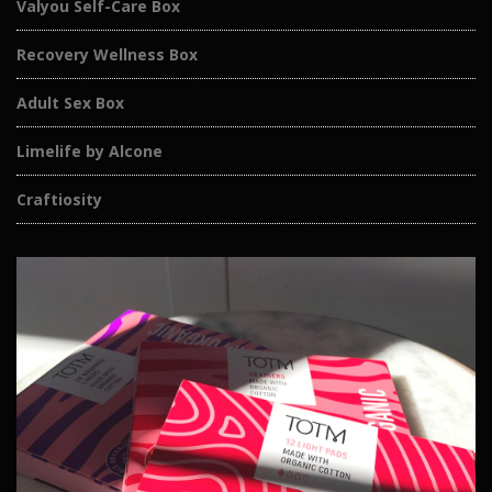
Valyou Self-Care Box
Recovery Wellness Box
Adult Sex Box
Limelife by Alcone
Craftiosity