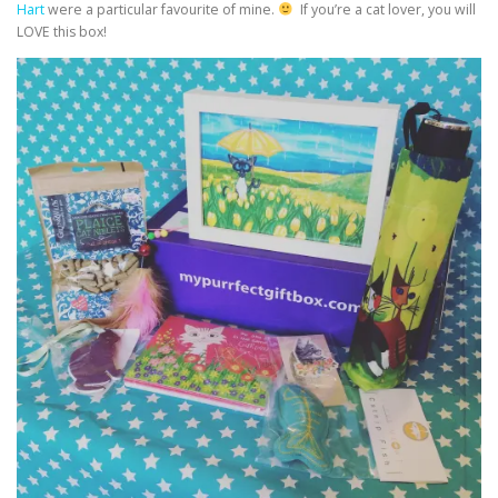
Hart
were a particular favourite of mine.
If you’re a cat lover, you will
LOVE this box!