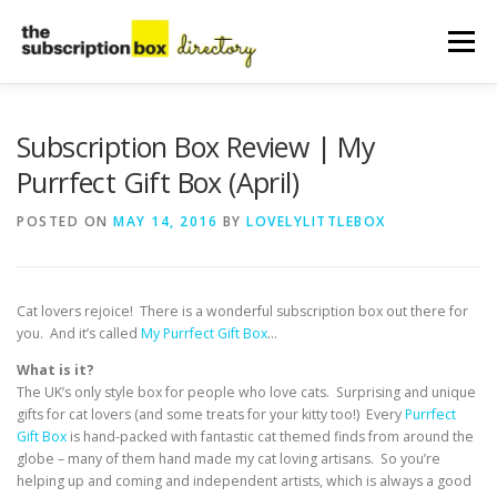
Skip
to
Menu
content
HOME
DIRECTORY
SUBMIT YOUR LISTING
Subscription Box Review | My
Purrfect Gift Box (April)
MANAGE YOUR LISTING
BLOG
CONTACT
POSTED ON
MAY 14, 2016
BY
LOVELYLITTLEBOX
Cat lovers rejoice! There is a wonderful subscription box out there for
you. And it’s called
My Purrfect Gift Box
…
What is it?
The UK’s only style box for people who love cats. Surprising and unique
gifts for cat lovers (and some treats for your kitty too!) Every
Purrfect
Gift Box
is hand-packed with fantastic cat themed finds from around the
globe – many of them hand made my cat loving artisans. So you’re
helping up and coming and independent artists, which is always a good