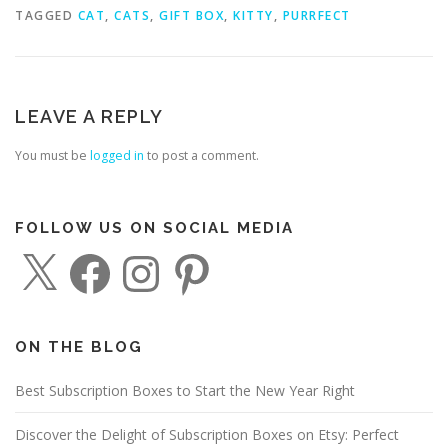
TAGGED
CAT
,
CATS
,
GIFT BOX
,
KITTY
,
PURRFECT
LEAVE A REPLY
You must be
logged in
to post a comment.
FOLLOW US ON SOCIAL MEDIA
X
F
I
P
a
n
i
c
s
n
e
t
t
b
a
e
o
g
r
o
r
e
ON THE BLOG
k
a
s
m
t
Best Subscription Boxes to Start the New Year Right
Discover the Delight of Subscription Boxes on Etsy: Perfect