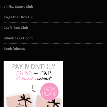
sniffs. Scent Club
Together Box UK
Craft Box Club
Winebasket.com
Bookfulness