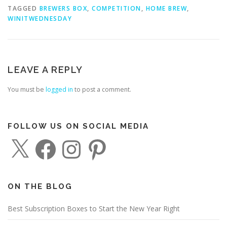
TAGGED
BREWERS BOX
,
COMPETITION
,
HOME BREW
,
WINITWEDNESDAY
LEAVE A REPLY
You must be
logged in
to post a comment.
FOLLOW US ON SOCIAL MEDIA
X
F
I
P
a
n
i
c
s
n
e
t
t
b
a
e
o
g
r
o
r
e
ON THE BLOG
k
a
s
m
t
Best Subscription Boxes to Start the New Year Right