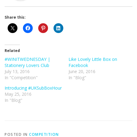
Share this:
Related
#WINITWEDNESDAY |
Like Lovely Little Box on
Stationery Lovers Club
Facebook
July 13, 2016
June 20, 2016
In "Competition"
In "Blog"
Introducing #UKSubBoxHour
May 25, 2016
In "Blog"
POSTED IN
COMPETITION