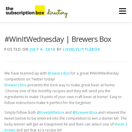
Skip
to
Menu
content
HOME
DIRECTORY
SUBMIT YOUR LISTING
#WinItWednesday | Brewers Box
POSTED ON
JULY 6, 2016
BY
LOVELYLITTLEBOX
MANAGE YOUR LISTING
BLOG
CONTACT
We have teamed up with
Brewers Box
for a great #WinItWedneday
competition on Twitter today!
Brewers Box
presents the best way to make great beer at home.
Choose one of the monthly recipes and they will send you the
ingredients to make 18 pints of your own craft beer at home! Easy to
follow instructions make it perfect for the beginner.
Simply follow both
@lovelylittlebox
and
@brewersbox
and retweet the
tweet below to be entered into the competition to win a starter kit!
The
lucky winner will get an Equipment Kit and then can select one of
these 3
brews
and get that as a recipe kit!