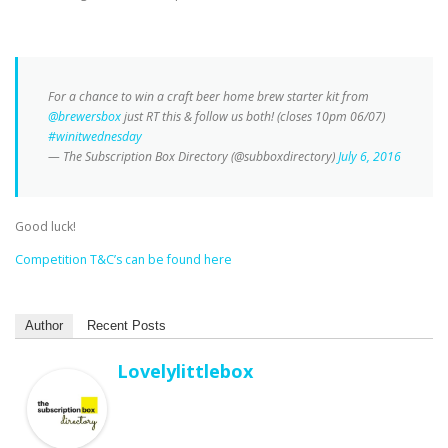
For a chance to win a craft beer home brew starter kit from
@brewersbox
just RT this & follow us both! (closes 10pm 06/07)
#winitwednesday
— The Subscription Box Directory (@subboxdirectory)
July 6, 2016
Good luck!
Competition T&C’s can be found here
Author
Recent Posts
Lovelylittlebox