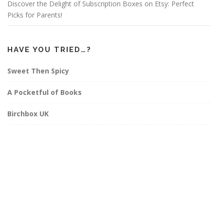
Discover the Delight of Subscription Boxes on Etsy: Perfect
Picks for Parents!
HAVE YOU TRIED…?
Sweet Then Spicy
A Pocketful of Books
Birchbox UK