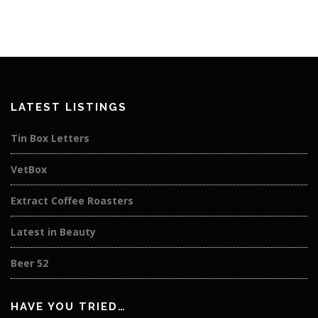
LATEST LISTINGS
Tin Box Letters
VetBox
Extract Coffee Roasters
Latest in Beauty
Beer 52
HAVE YOU TRIED…