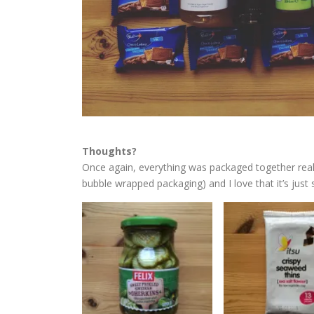
Thoughts?
Once again, everything was packaged together really
bubble wrapped packaging) and I love that it’s just