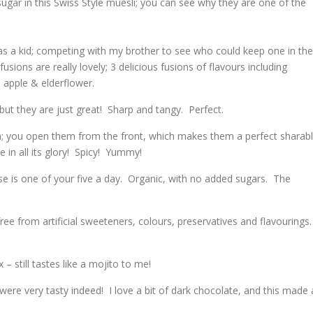
sugar in this Swiss Style muesli; you can see why they are one of the
s a kid; competing with my brother to see who could keep one in the
sions are really lovely; 3 delicious fusions of flavours including
apple & elderflower.
 but they are just great! Sharp and tangy. Perfect.
; you open them from the front, which makes them a perfect sharab
re in all its glory! Spicy! Yummy!
se is one of your five a day. Organic, with no added sugars. The
ree from artificial sweeteners, colours, preservatives and flavourings.
!
 – still tastes like a mojito to me!
were very tasty indeed! I love a bit of dark chocolate, and this made 