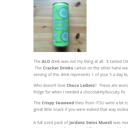
The
ALO
drink was not my thing at all. It tasted OK,
The
Cracker
Drinks
carton on the other hand wa
serving of this drink represents 1 of your 5 a day bu
Who doesn’t love
Choco Leibniz
? These are wonde
fridge for when I needed a chocolately/biscuity fix.
The
Crispy Seaweed
thins from ITSU were a bit t
great little snack if you were indeed that way inclin
A full sized pack of
Jordans Swiss Muesli
was next