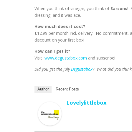
When you think of vinegar, you think of
Sarsons
! 
dressing, and it was ace.
How much does it cost?
£12.99 per month incl. delivery. No commitment, 
discount on your first box!
How can I get it?
Visit
www.degustabox.com
and subscribe!
Did you get the July
Degustabox
? What did you think
Author
Recent Posts
Lovelylittlebox