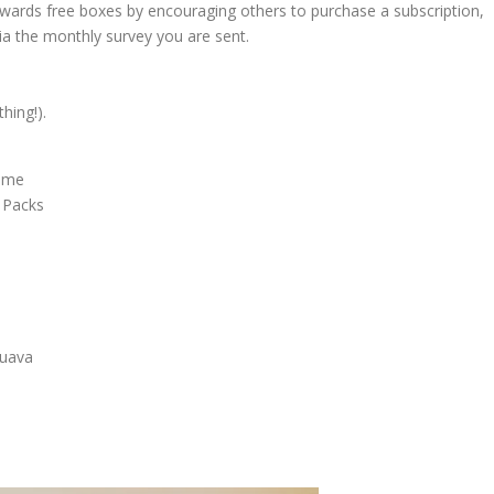
owards free boxes by encouraging others to purchase a subscription,
ia the monthly survey you are sent.
hing!).
Lime
 Packs
Guava