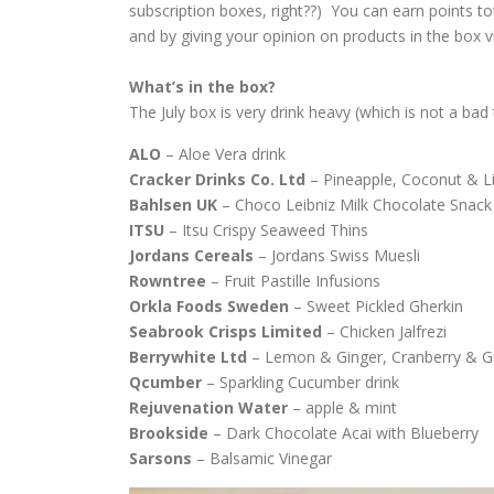
subscription boxes, right??) You can earn points t
and by giving your opinion on products in the box v
What’s in the box?
The July box is very drink heavy (which is not a bad t
ALO
– Aloe Vera drink
Cracker
Drinks
Co.
Ltd
– Pineapple, Coconut & 
Bahlsen
UK
– Choco Leibniz Milk Chocolate Snack
ITSU
– Itsu Crispy Seaweed Thins
Jordans
Cereals
– Jordans Swiss Muesli
Rowntree
– Fruit Pastille Infusions
Orkla
Foods
Sweden
– Sweet Pickled Gherkin
Seabrook
Crisps
Limited
– Chicken Jalfrezi
Berrywhite
Ltd
– Lemon & Ginger, Cranberry & 
Qcumber
– Sparkling Cucumber drink
Rejuvenation
Water
– apple & mint
Brookside
– Dark Chocolate Acai with Blueberry
Sarsons
– Balsamic Vinegar