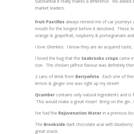
substantial it really makes a difference. No added 
market leaders.
Fruit
Pastilles
always remind me of car journeys a
mouth for the longest before it desolved. These Infu
orange & grapefruit, raspberry & pomegranate and 
I love Gherkins. I know they are an acquired taste,
I loved the bag that the
Seabrooks
crisps
came in
size. The chicken jalfrezi flavour was definitely the
2 cans of drink from
Berrywhite
. Each one of the
lemon & ginger one was right up my street!
Qcumber
contains only natural ingredients and is f
This would make a great mixer! Bring on the gin…
I’ve had the
Rejuvenation Water
in a previous box
The
Brookside
dark chocolate acai with blueberry 
great snack.