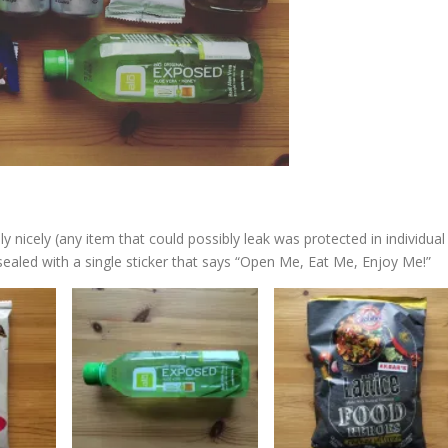
 nicely (any item that could possibly leak was protected in individual
 sealed with a single sticker that says “Open Me, Eat Me, Enjoy Me!”