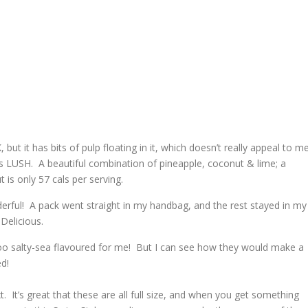
 but it has bits of pulp floating in it, which doesn’t really appeal to me
s LUSH. A beautiful combination of
pineapple, coconut & lime; a
t is only 57 cals per serving.
rful! A pack went straight in my handbag, and the rest stayed in my
 Delicious.
oo salty-sea flavoured for me! But I can see how they would make a
ed!
. It’s great that these are all full size, and when you get something