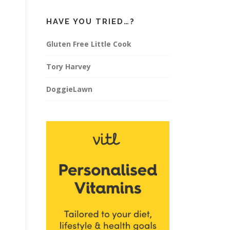
HAVE YOU TRIED…?
Gluten Free Little Cook
Tory Harvey
DoggieLawn