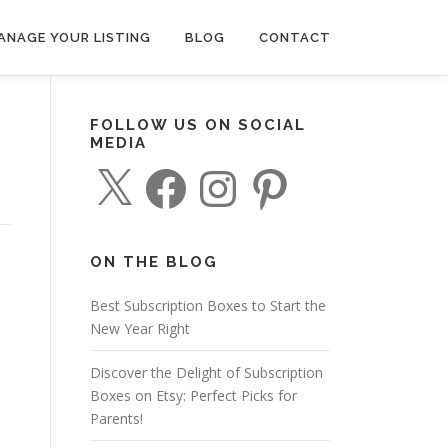
ANAGE YOUR LISTING
BLOG
CONTACT
FOLLOW US ON SOCIAL
MEDIA
X
F
I
P
a
n
i
c
s
n
e
t
t
b
a
e
o
g
r
o
r
e
ON THE BLOG
k
a
s
m
t
Best Subscription Boxes to Start the
New Year Right
Discover the Delight of Subscription
Boxes on Etsy: Perfect Picks for
Parents!