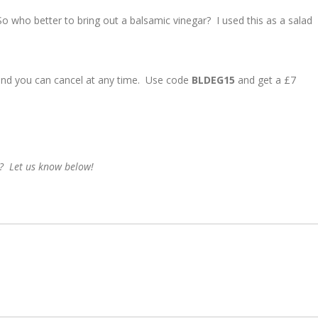
So who better to bring out a balsamic vinegar? I used this as a salad
and you can cancel at any time. Use code
BLDEG15
and get a £7
? Let us know below!