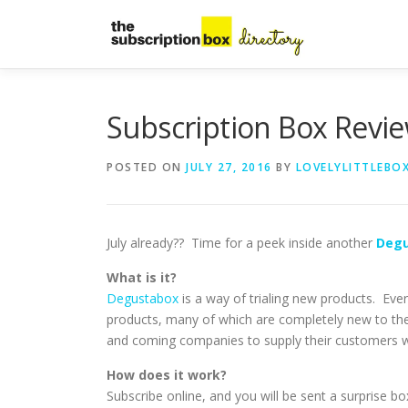
Skip
to
content
Subscription Box Revi
POSTED ON
JULY 27, 2016
BY
LOVELYLITTLEBO
July already?? Time for a peek inside another
Deg
What is it?
Degustabox
is a way of trialing new products. Ev
products, many of which are completely new to the
and coming companies to supply their customers wit
How does it work?
Subscribe online, and you will be sent a surprise bo