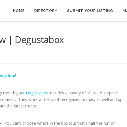
HOME
DIRECTORY
SUBMIT YOUR LISTING
M
ew | Degustabox
X
ustabox
!
ery month your
Degustabox
includes a variety of 10 to 15 surprise
 market. They work with lots of recognised brands, as well and up
h the latest treats.
x! You can’t choose what’s in the box (but that’s half the fun of