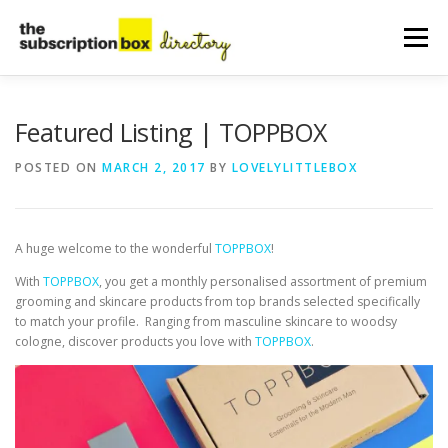
Skip
to
Menu
content
HOME
DIRECTORY
SUBMIT YOUR LISTING
Featured Listing | TOPPBOX
POSTED ON
MARCH 2, 2017
BY
LOVELYLITTLEBOX
MANAGE YOUR LISTING
BLOG
CONTACT
A huge welcome to the wonderful
TOPPBOX
!
With
TOPPBOX
, you get a monthly personalised assortment of premium
grooming and skincare products from top brands selected specifically
to match your profile. Ranging from masculine skincare to woodsy
cologne, discover products you love with
TOPPBOX
.