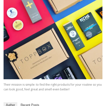
Their mission is simple: to find the right products for your routine so you
can look good, feel great and smell even better!
Author
Recent Posts