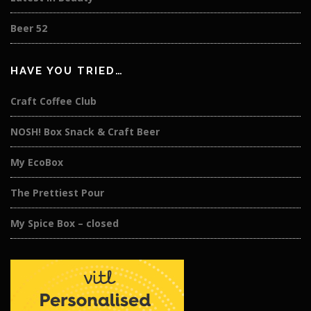
Beer 52
HAVE YOU TRIED…
Craft Coffee Club
NOSH! Box Snack & Craft Beer
My EcoBox
The Prettiest Pour
My Spice Box – closed