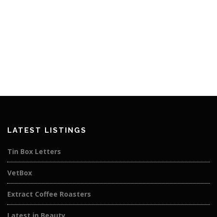
LATEST LISTINGS
Tin Box Letters
VetBox
Extract Coffee Roasters
Latest in Beauty