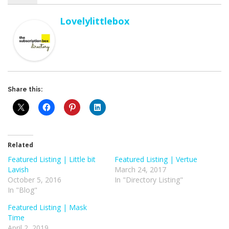
Lovelylittlebox
Share this:
Related
Featured Listing | Little bit
Featured Listing | Vertue
Lavish
March 24, 2017
October 5, 2016
In "Directory Listing"
In "Blog"
Featured Listing | Mask
Time
April 2, 2019