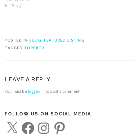
In "Blog"
POSTED IN
BLOG
,
FEATURED LISTING
TAGGED
TOPPBOX
LEAVE A REPLY
You must be
logged in
to post a comment.
FOLLOW US ON SOCIAL MEDIA
X
F
I
P
a
n
i
c
s
n
e
t
t