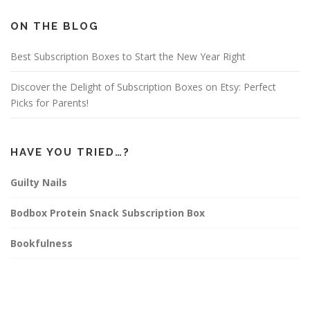
b
a
e
o
g
r
o
r
e
ON THE BLOG
k
a
s
m
t
Best Subscription Boxes to Start the New Year Right
Discover the Delight of Subscription Boxes on Etsy: Perfect
Picks for Parents!
HAVE YOU TRIED…?
Guilty Nails
Bodbox Protein Snack Subscription Box
Bookfulness