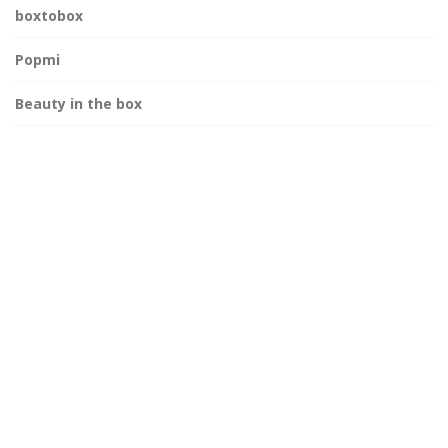
boxtobox
Popmi
Beauty in the box