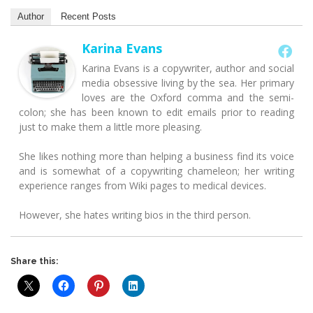
Author
Recent Posts
Karina Evans
Karina Evans is a copywriter, author and social
media obsessive living by the sea. Her primary
loves are the Oxford comma and the semi-
colon; she has been known to edit emails prior to reading
just to make them a little more pleasing.
She likes nothing more than helping a business find its voice
and is somewhat of a copywriting chameleon; her writing
experience ranges from Wiki pages to medical devices.
However, she hates writing bios in the third person.
Share this: