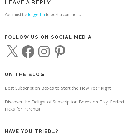
LEAVE A REPLY
You must be
logged in
to post a comment.
FOLLOW US ON SOCIAL MEDIA
X
F
I
P
a
n
i
c
s
n
e
t
t
b
a
e
o
g
r
o
r
e
ON THE BLOG
k
a
s
m
t
Best Subscription Boxes to Start the New Year Right
Discover the Delight of Subscription Boxes on Etsy: Perfect
Picks for Parents!
HAVE YOU TRIED…?