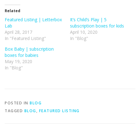
Related
Featured Listing | Letterbox
It’s Child’s Play | 5
Lab
subscription boxes for kids
April 28, 2017
April 10, 2020
In "Featured Listing"
In "Blog"
Box Baby | subscription
boxes for babies
May 19, 2020
In "Blog"
POSTED IN
BLOG
TAGGED
BLOG
,
FEATURED LISTING