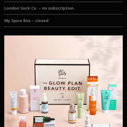
London Sock Co. – no subscription
My Spice Box – closed