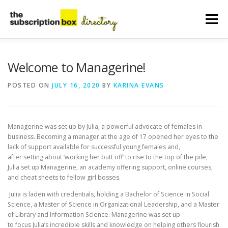
Skip
to
Menu
content
HOME
DIRECTORY
SUBMIT YOUR LISTING
Welcome to Managerine!
POSTED ON
JULY 16, 2020
BY
KARINA EVANS
MANAGE YOUR LISTING
BLOG
CONTACT
Managerine was set up by Julia, a powerful advocate of females in
business. Becoming a manager at the age of 17 opened her eyes to the
lack of support available for successful young females and,
after setting about ‘working her butt off’ to rise to the top of the pile,
Julia set up Managerine, an academy offering support, online courses,
and cheat sheets to fellow girl bosses.
Julia is laden with credentials, holding a Bachelor of Science in Social
Science, a Master of Science in Organizational Leadership, and a Master
of Library and Information Science. Managerine was set up
to focus Julia’s incredible skills and knowledge on helping others flourish