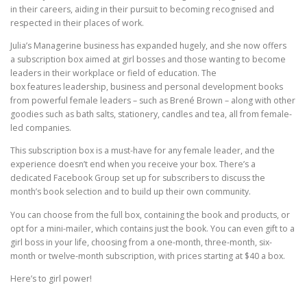
in their careers, aiding in their pursuit to becoming recognised and
respected in their places of work.
Julia’s Managerine business has expanded hugely, and she now offers
a subscription box aimed at girl bosses and those wanting to become
leaders in their workplace or field of education. The
box features leadership, business and personal development books
from powerful female leaders – such as Brené Brown – along with other
goodies such as bath salts, stationery, candles and tea, all from female-
led companies.
This subscription box is a must-have for any female leader, and the
experience doesn’t end when you receive your box. There’s a
dedicated Facebook Group set up for subscribers to discuss the
month’s book selection and to build up their own community.
You can choose from the full box, containing the book and products, or
opt for a mini-mailer, which contains just the book. You can even gift to a
girl boss in your life, choosing from a one-month, three-month, six-
month or twelve-month subscription, with prices starting at $40 a box.
Here’s to girl power!