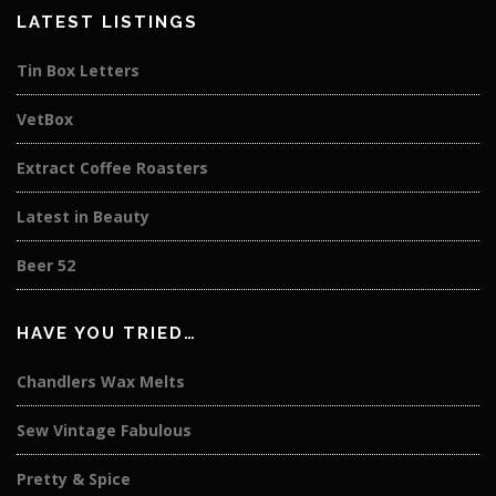
LATEST LISTINGS
Tin Box Letters
VetBox
Extract Coffee Roasters
Latest in Beauty
Beer 52
HAVE YOU TRIED…
Chandlers Wax Melts
Sew Vintage Fabulous
Pretty & Spice