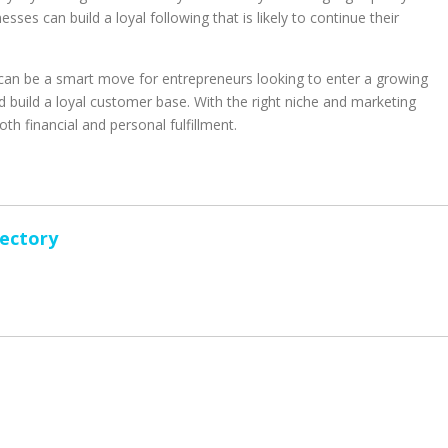
ses can build a loyal following that is likely to continue their
s can be a smart move for entrepreneurs looking to enter a growing
 build a loyal customer base. With the right niche and marketing
th financial and personal fulfillment.
rectory