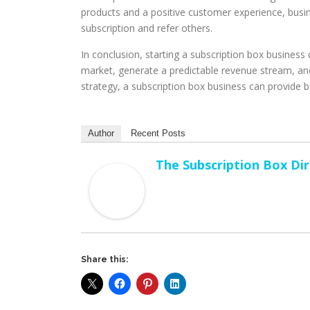
products and a positive customer experience, busines
subscription and refer others.
In conclusion, starting a subscription box busines
market, generate a predictable revenue stream, and
strategy, a subscription box business can provide bo
Author
Recent Posts
The Subscription Box Di
Share this: