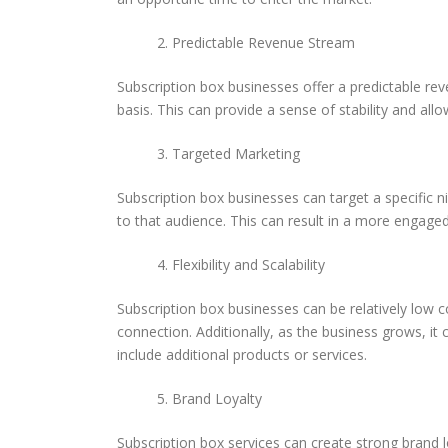
Predictable Revenue Stream
Subscription box businesses offer a predictable rev
basis. This can provide a sense of stability and allo
Targeted Marketing
Subscription box businesses can target a specific n
to that audience. This can result in a more engage
Flexibility and Scalability
Subscription box businesses can be relatively low 
connection. Additionally, as the business grows,
include additional products or services.
Brand Loyalty
Subscription box services can create strong brand l