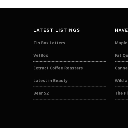
LATEST LISTINGS
HAVE
Tin Box Letters
Maple
VetBox
Fat Qu
Extract Coffee Roasters
Canne
Latest in Beauty
Wild 
Beer 52
The Pi