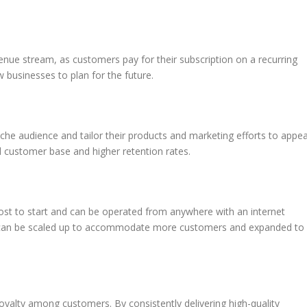
enue stream, as customers pay for their subscription on a recurring
w businesses to plan for the future.
iche audience and tailor their products and marketing efforts to appea
d customer base and higher retention rates.
cost to start and can be operated from anywhere with an internet
 it can be scaled up to accommodate more customers and expanded to
oyalty among customers. By consistently delivering high-quality