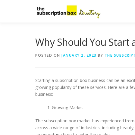
Skip
to
content
Why Should You Start a
POSTED ON
JANUARY 2, 2023
BY
THE SUBSCRIP
Starting a subscription box business can be an excit
growing popularity of these services. Here are a f
business:
Growing Market
The subscription box market has experienced treme
across a wide range of industries, including beauty
an opportune time to enter the market.