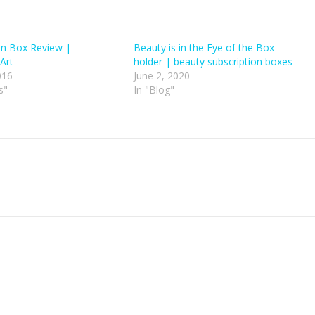
on Box Review |
Beauty is in the Eye of the Box-
Art
holder | beauty subscription boxes
016
June 2, 2020
s"
In "Blog"