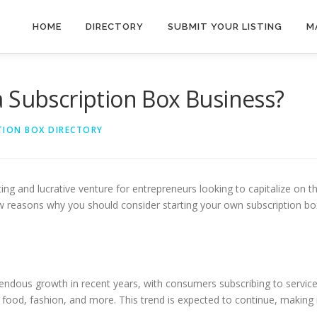
HOME
DIRECTORY
SUBMIT YOUR LISTING
M
 Subscription Box Business?
TION BOX DIRECTORY
ing and lucrative venture for entrepreneurs looking to capitalize on t
ew reasons why you should consider starting your own subscription bo
ndous growth in recent years, with consumers subscribing to servic
, food, fashion, and more. This trend is expected to continue, making 