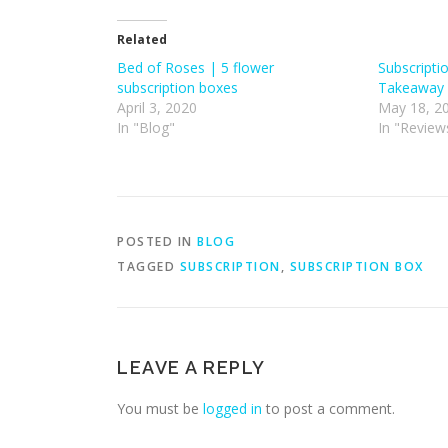
Related
Bed of Roses | 5 flower
Subscripti
subscription boxes
Takeaway 
April 3, 2020
May 18, 2
In "Blog"
In "Review
POSTED IN
BLOG
TAGGED
SUBSCRIPTION
,
SUBSCRIPTION BOX
LEAVE A REPLY
You must be
logged in
to post a comment.