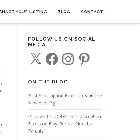
ANAGE YOUR LISTING
BLOG
CONTACT
FOLLOW US ON SOCIAL
MEDIA
X
F
I
P
a
n
i
c
s
n
e
t
t
b
a
e
o
g
r
o
r
e
ON THE BLOG
he
k
a
s
m
t
x
Best Subscription Boxes to Start the
New Year Right
Discover the Delight of Subscription
Boxes on Etsy: Perfect Picks for
es
Parents!
it