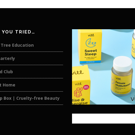
 YOU TRIED…
 Tree Education
arterly
d Club
at Home
p Box | Cruelty-free Beauty