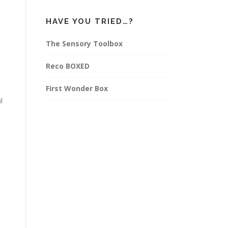
HAVE YOU TRIED…?
The Sensory Toolbox
Reco BOXED
First Wonder Box
l