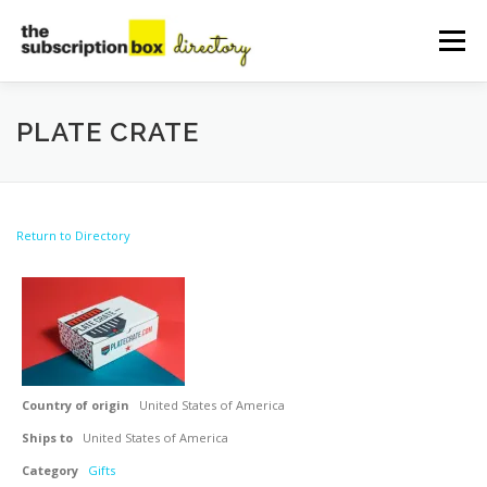
Skip
to
Menu
content
HOME
DIRECTORY
SUBMIT YOUR LISTING
PLATE CRATE
MANAGE YOUR LISTING
BLOG
CONTACT
Return to Directory
Country of origin
United States of America
Ships to
United States of America
Category
Gifts