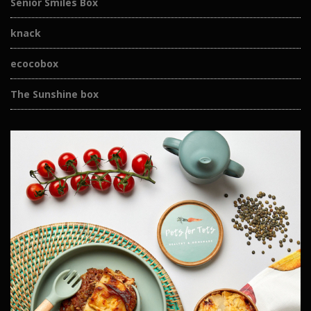
Senior Smiles Box
knack
ecocobox
The Sunshine box