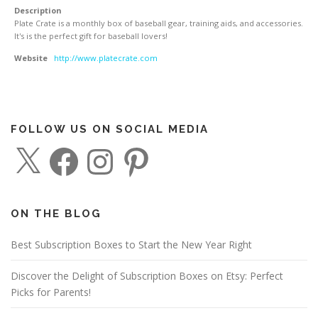
Description
Plate Crate is a monthly box of baseball gear, training aids, and accessories.
It's is the perfect gift for baseball lovers!
Website
http://www.platecrate.com
FOLLOW US ON SOCIAL MEDIA
X
F
I
P
a
n
i
c
s
n
e
t
t
b
a
e
o
g
r
o
r
e
ON THE BLOG
k
a
s
m
t
Best Subscription Boxes to Start the New Year Right
Discover the Delight of Subscription Boxes on Etsy: Perfect
Picks for Parents!