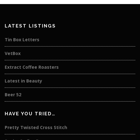
LATEST LISTINGS
Tin Box Letters
VetBox
Extract Coffee Roasters
Latest in Beauty
Beer 52
HAVE YOU TRIED…
Pretty Twisted Cross Stitch