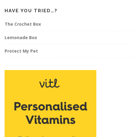
HAVE YOU TRIED…?
The Crochet Box
Lemonade Box
Protect My Pet