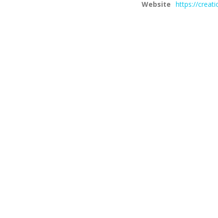
Website
https://creat