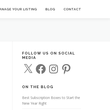
ANAGE YOUR LISTING
BLOG
CONTACT
FOLLOW US ON SOCIAL
MEDIA
X
F
I
P
a
n
i
c
s
n
e
t
t
b
a
e
o
g
r
o
r
e
ON THE BLOG
k
a
s
m
t
Best Subscription Boxes to Start the
New Year Right