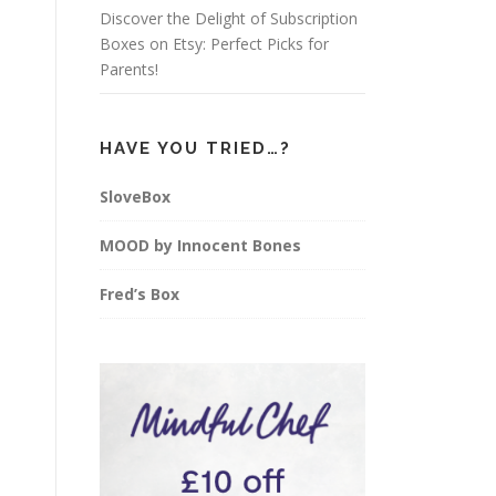
Discover the Delight of Subscription
Boxes on Etsy: Perfect Picks for
Parents!
HAVE YOU TRIED…?
SloveBox
MOOD by Innocent Bones
Fred’s Box