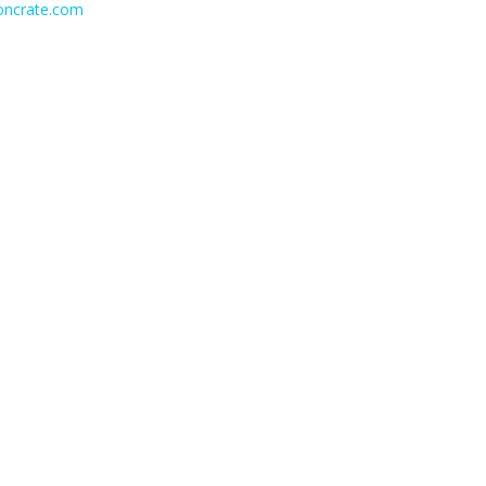
ioncrate.com