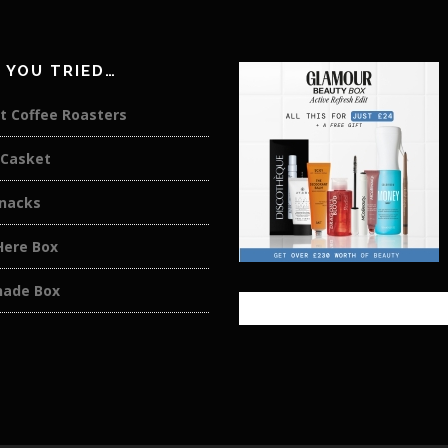
 YOU TRIED…
t Coffee Roasters
 Casket
Snacks
Here Box
ade Box