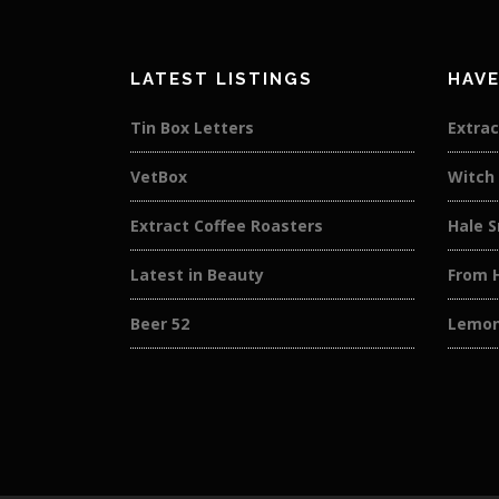
LATEST LISTINGS
HAVE
Tin Box Letters
Extrac
VetBox
Witch
Extract Coffee Roasters
Hale 
Latest in Beauty
From 
Beer 52
Lemon