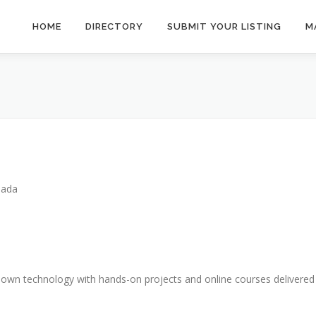
HOME
DIRECTORY
SUBMIT YOUR LISTING
M
nada
 own technology with hands-on projects and online courses delivered