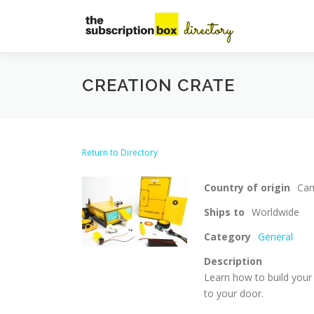
Skip
to
content
CREATION CRATE
Return to Directory
Country of origin
Ca
Ships to
Worldwide
Category
General
Description
Learn how to build your
to your door.